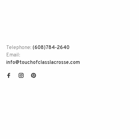
Telephone:
(608)784-2640
Email:
info@touchofclasslacrosse.com