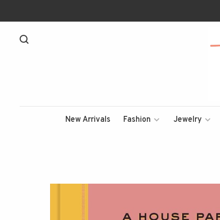
New Arrivals
Fashion
Jewelry