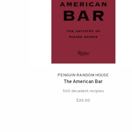
PENGUIN RANDOM HOUSE
The American Bar
500 decadent recipies
$35.00