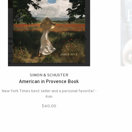
SIMON & SCHUSTER
American in Provence Book
New York Times best seller and a personal favorite! -
Kim
$40.00