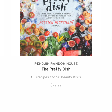
PENGUIN RANDOM HOUSE
The Pretty Dish
150 recipes and 50 beauty DIY's
$29.99