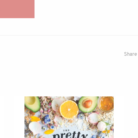
Share 