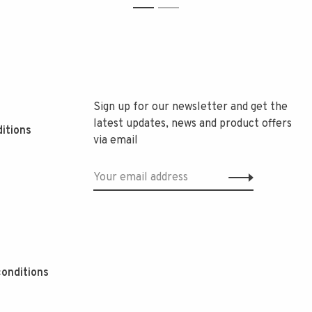
1
2
Sign up for our newsletter and get the
latest updates, news and product offers
itions
via email
onditions