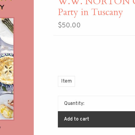
W.W. NORTON 
Party in Tuscany
$50.00
Item
Quantity:
Add to cart