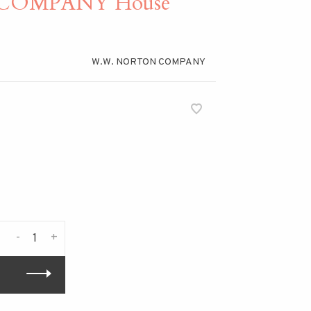
COMPANY House
W.W. NORTON COMPANY
-
+