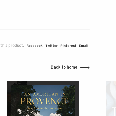
this product:
Facebook
Twitter
Pinterest
Email
Back to home