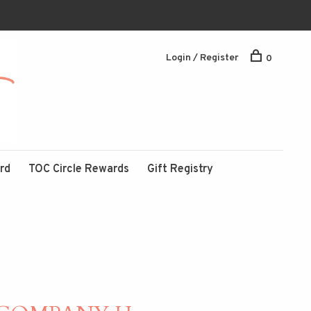
Login / Register
0
ard
TOC Circle Rewards
Gift Registry