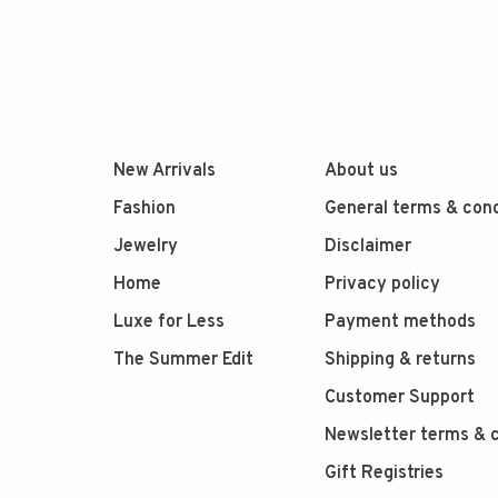
New Arrivals
About us
Fashion
General terms & cond
Jewelry
Disclaimer
Home
Privacy policy
Luxe for Less
Payment methods
The Summer Edit
Shipping & returns
Customer Support
Newsletter terms & c
Gift Registries