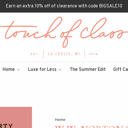
Earn an extra 10% off of clearance with code BIGSALE10
Home
Luxe for Less
The Summer Edit
Gift C
Home