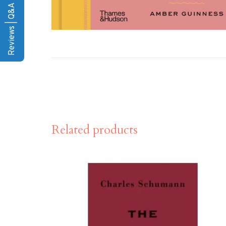
Reviews | Q&A
Related products