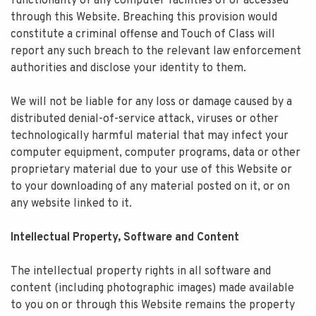
functionality of any computer facilities of or accessed
through this Website. Breaching this provision would
constitute a criminal offense and Touch of Class will
report any such breach to the relevant law enforcement
authorities and disclose your identity to them.
We will not be liable for any loss or damage caused by a
distributed denial-of-service attack, viruses or other
technologically harmful material that may infect your
computer equipment, computer programs, data or other
proprietary material due to your use of this Website or
to your downloading of any material posted on it, or on
any website linked to it.
Intellectual Property, Software and Content
The intellectual property rights in all software and
content (including photographic images) made available
to you on or through this Website remains the property