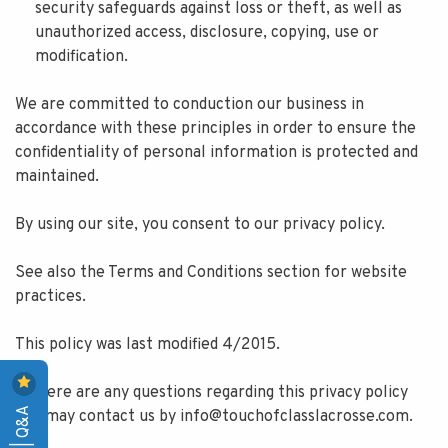
security safeguards against loss or theft, as well as
unauthorized access, disclosure, copying, use or
modification.
We are committed to conduction our business in
accordance with these principles in order to ensure the
confidentiality of personal information is protected and
maintained.
By using our site, you consent to our privacy policy.
See also the Terms and Conditions section for website
practices.
This policy was last modified 4/2015.
If there are any questions regarding this privacy policy
you may contact us by
info@touchofclasslacrosse.com
.