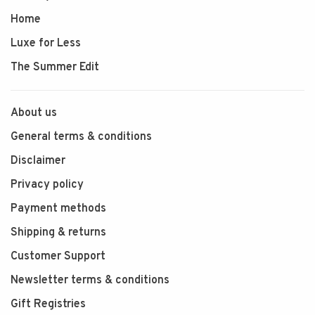
Home
Luxe for Less
The Summer Edit
About us
General terms & conditions
Disclaimer
Privacy policy
Payment methods
Shipping & returns
Customer Support
Newsletter terms & conditions
Gift Registries