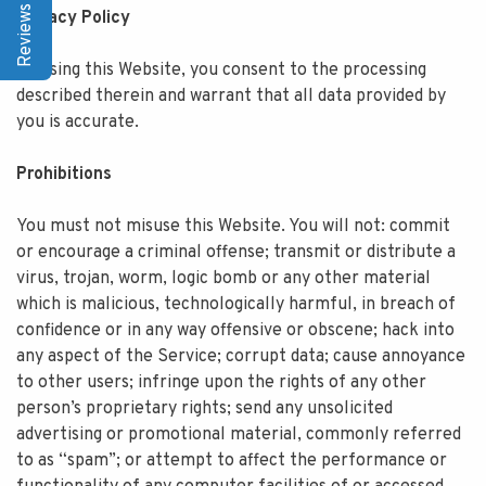
Reviews | Q&A
Privacy Policy
By using this Website, you consent to the processing
described therein and warrant that all data provided by
you is accurate.
Prohibitions
You must not misuse this Website. You will not: commit
or encourage a criminal offense; transmit or distribute a
virus, trojan, worm, logic bomb or any other material
which is malicious, technologically harmful, in breach of
confidence or in any way offensive or obscene; hack into
any aspect of the Service; corrupt data; cause annoyance
to other users; infringe upon the rights of any other
person’s proprietary rights; send any unsolicited
advertising or promotional material, commonly referred
to as “spam”; or attempt to affect the performance or