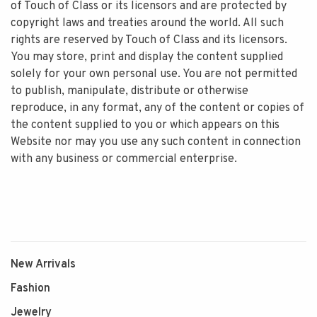
of Touch of Class or its licensors and are protected by
copyright laws and treaties around the world. All such
rights are reserved by Touch of Class and its licensors.
You may store, print and display the content supplied
solely for your own personal use. You are not permitted
to publish, manipulate, distribute or otherwise
reproduce, in any format, any of the content or copies of
the content supplied to you or which appears on this
Website nor may you use any such content in connection
with any business or commercial enterprise.
New Arrivals
Fashion
Jewelry