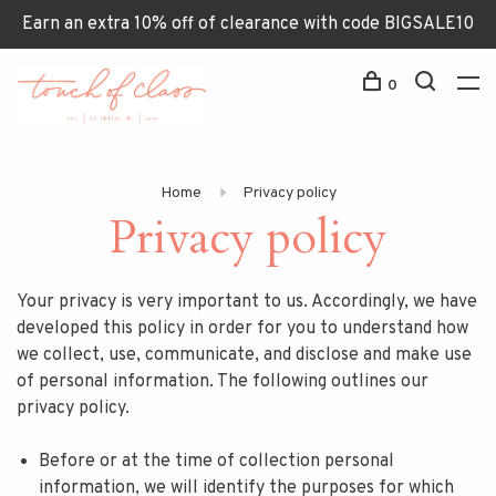
Earn an extra 10% off of clearance with code BIGSALE10
0
Home
Privacy policy
Privacy policy
Your privacy is very important to us. Accordingly, we have
developed this policy in order for you to understand how
we collect, use, communicate, and disclose and make use
of personal information. The following outlines our
privacy policy.
Before or at the time of collection personal
information, we will identify the purposes for which