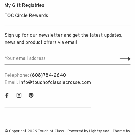
My Gift Registries
TOC Circle Rewards
Sign up for our newsletter and get the latest updates,
news and product offers via email
Telephone:
(608)784-2640
Email:
info@touchofclasslacrosse.com
© Copyright 2026 Touch of Class
- Powered by
Lightspeed
- Theme by