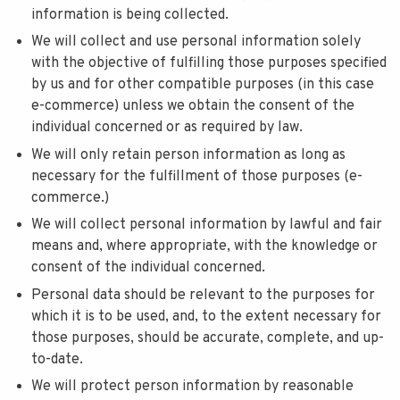
information is being collected.
We will collect and use personal information solely
with the objective of fulfilling those purposes specified
by us and for other compatible purposes (in this case
e-commerce) unless we obtain the consent of the
individual concerned or as required by law.
We will only retain person information as long as
necessary for the fulfillment of those purposes (e-
commerce.)
We will collect personal information by lawful and fair
means and, where appropriate, with the knowledge or
consent of the individual concerned.
Personal data should be relevant to the purposes for
which it is to be used, and, to the extent necessary for
those purposes, should be accurate, complete, and up-
to-date.
We will protect person information by reasonable