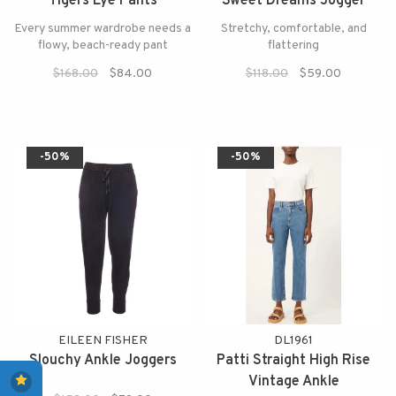
Tigers Eye Pants
Sweet Dreams Jogger
Every summer wardrobe needs a
Stretchy, comfortable, and
flowy, beach-ready pant
flattering
$168.00
$84.00
$118.00
$59.00
-50%
-50%
EILEEN FISHER
DL1961
Slouchy Ankle Joggers
Patti Straight High Rise
Vintage Ankle