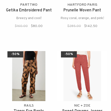
PART TWO
HARTFORD PARIS
Getika Embroidered Pant
Prunelle Woven Pant
Breezy and cool!
Rosy coral, orange, and pink!
$160.00
$80.00
$285.00
$142.50
-50%
-50%
RAILS
NIC + ZOE