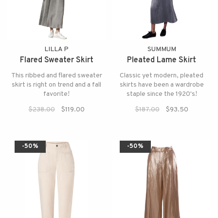
LILLA P
SUMMUM
Flared Sweater Skirt
Pleated Lame Skirt
This ribbed and flared sweater
Classic yet modern, pleated
skirt is right on trend and a fall
skirts have been a wardrobe
favorite!
staple since the 1920's!
$238.00
$119.00
$187.00
$93.50
-50%
-50%