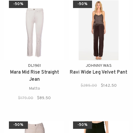
-50%
-50%
DL1961
JOHNNY WAS
Mara Mid Rise Straight
Ravi Wide Leg Velvet Pant
Jean
$285.00
$142.50
Matto
$179.00
$89.50
-50%
-50%