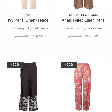
MAC
RAFFAELLO ROSSI
Ivy Pant, Linen/Tencel
Anais Foiled Linen Pant
Lightweight Lyocell Tencel
The pants of your dreams
$239.00
$119.50
$340.00
$170.00
-50%
-50%