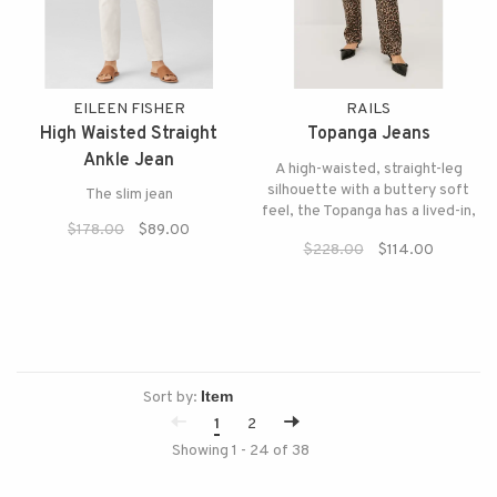
EILEEN FISHER
RAILS
High Waisted Straight
Topanga Jeans
Ankle Jean
A high-waisted, straight-leg
silhouette with a buttery soft
The slim jean
feel, the Topanga has a lived-in,
$178.00
$89.00
effortlessly chic vibe reminiscent
$228.00
$114.00
of a '90s It girl.
Sort by:
1
2
Showing 1 - 24 of 38