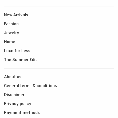
New Arrivals
Fashion
Jewelry
Home
Luxe for Less
The Summer Edit
About us
General terms & conditions
Disclaimer
Privacy policy
Payment methods