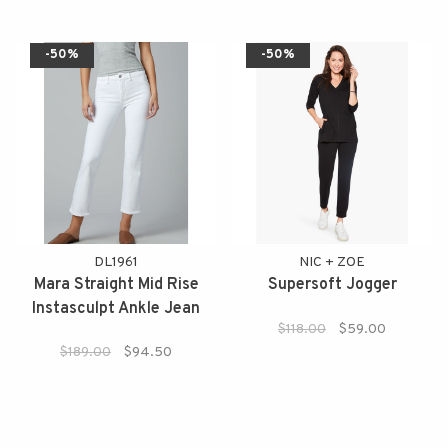
-50%
-50%
DL1961
NIC + ZOE
Mara Straight Mid Rise
Supersoft Jogger
Instasculpt Ankle Jean
$118.00
$59.00
$189.00
$94.50