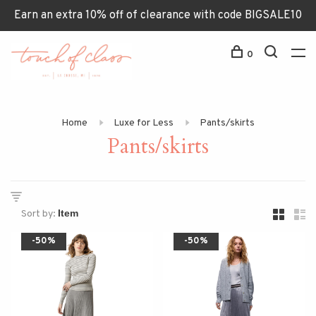
Earn an extra 10% off of clearance with code BIGSALE10
0
Home
Luxe for Less
Pants/skirts
Pants/skirts
Sort by:
-50%
-50%