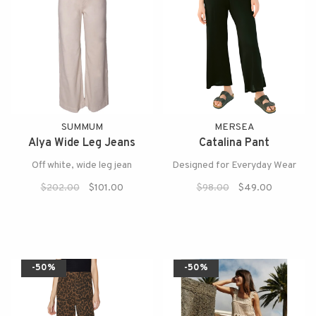
SUMMUM
MERSEA
Alya Wide Leg Jeans
Catalina Pant
Off white, wide leg jean
Designed for Everyday Wear
$202.00
$101.00
$98.00
$49.00
-50%
-50%