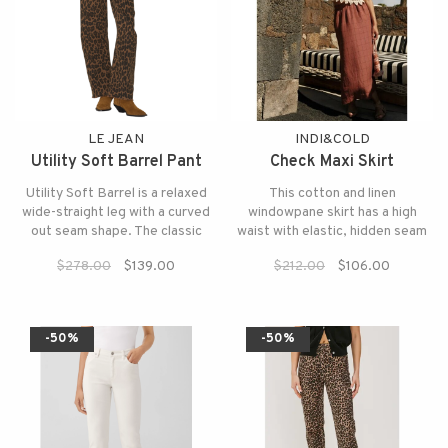
LE JEAN
INDI&COLD
Utility Soft Barrel Pant
Check Maxi Skirt
Utility Soft Barrel is a relaxed
This cotton and linen
wide-straight leg with a curved
windowpane skirt has a high
out seam shape. The classic
waist with elastic, hidden seam
neutral colors of the leopard
pockets, and side slits.
$278.00
$139.00
$212.00
$106.00
print make them endlessly
versatile.
-50%
-50%