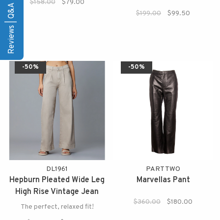
$158.00
$79.00
Reviews | Q&A
$199.00
$99.50
-50%
-50%
DL1961
PART TWO
Hepburn Pleated Wide Leg
Marvellas Pant
High Rise Vintage Jean
$360.00
$180.00
The perfect, relaxed fit!