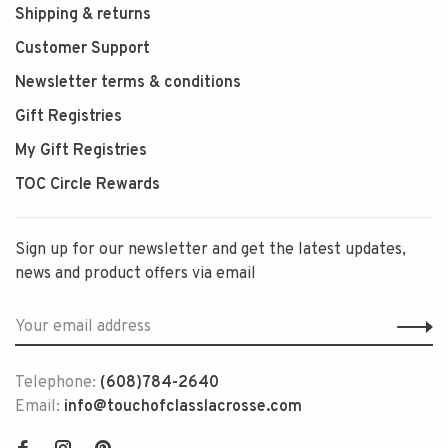
Shipping & returns
Customer Support
Newsletter terms & conditions
Gift Registries
My Gift Registries
TOC Circle Rewards
Sign up for our newsletter and get the latest updates,
news and product offers via email
Telephone:
(608)784-2640
Email:
info@touchofclasslacrosse.com