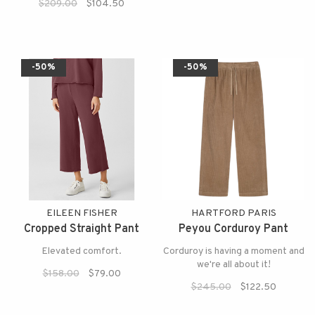
$209.00
$104.50
-50%
-50%
EILEEN FISHER
HARTFORD PARIS
Cropped Straight Pant
Peyou Corduroy Pant
Elevated comfort.
Corduroy is having a moment and
we're all about it!
$158.00
$79.00
$245.00
$122.50