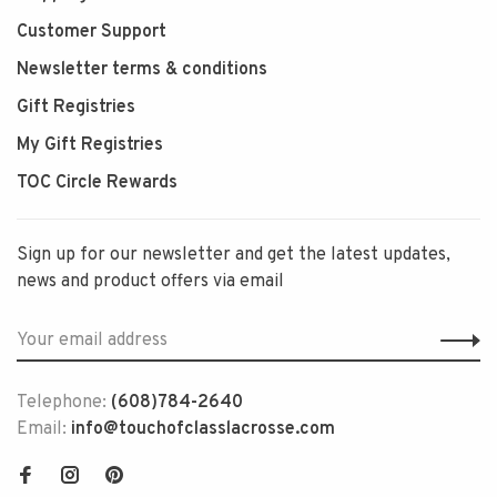
Customer Support
Newsletter terms & conditions
Gift Registries
My Gift Registries
TOC Circle Rewards
Sign up for our newsletter and get the latest updates,
news and product offers via email
Telephone:
(608)784-2640
Email:
info@touchofclasslacrosse.com