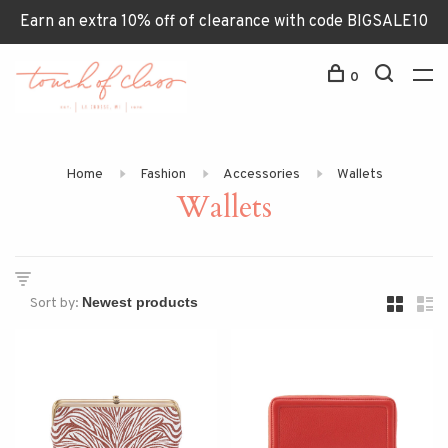
Earn an extra 10% off of clearance with code BIGSALE10
0
Home
Fashion
Accessories
Wallets
Wallets
Sort by: