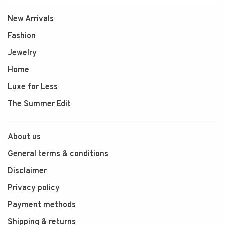
New Arrivals
Fashion
Jewelry
Home
Luxe for Less
The Summer Edit
About us
General terms & conditions
Disclaimer
Privacy policy
Payment methods
Shipping & returns