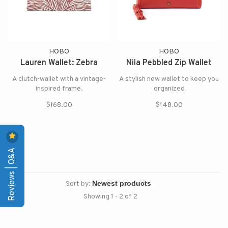
HOBO
HOBO
Lauren Wallet: Zebra
Nila Pebbled Zip Wallet
A clutch-wallet with a vintage-
A stylish new wallet to keep you
inspired frame.
organized
$168.00
$148.00
Reviews | Q&A
Sort by:
Showing 1 - 2 of 2