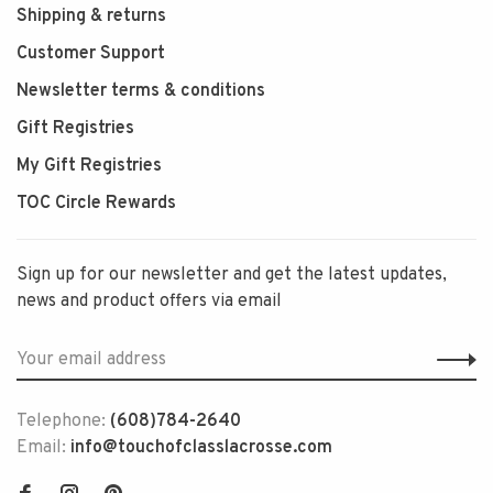
Shipping & returns
Customer Support
Newsletter terms & conditions
Gift Registries
My Gift Registries
TOC Circle Rewards
Sign up for our newsletter and get the latest updates,
news and product offers via email
Telephone:
(608)784-2640
Email:
info@touchofclasslacrosse.com