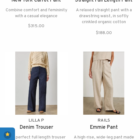
New York Carrot Pant
Straight Full Length Pant
Combine comfort and femininity
A relaxed straight pant with a
with a casual elegance
drawstring waist, in softly
crinkled organic cotton
$315.00
doubleweave
$188.00
LILLA P
RAILS
Denim Trouser
Emmie Pant
The perfect full length trouser
A high-rise, wide-leg pant made