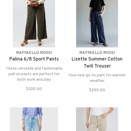
RAFFAELLO ROSSI
RAFFAELLO ROSSI
Palina 6/8 Sport Pants
Lizette Summer Cotton
Twill Trouser
These versatile and fashionable
pull-on pants are perfect for
Your new go-to pant for warmer
both work and play
weather
$320.00
$295.00