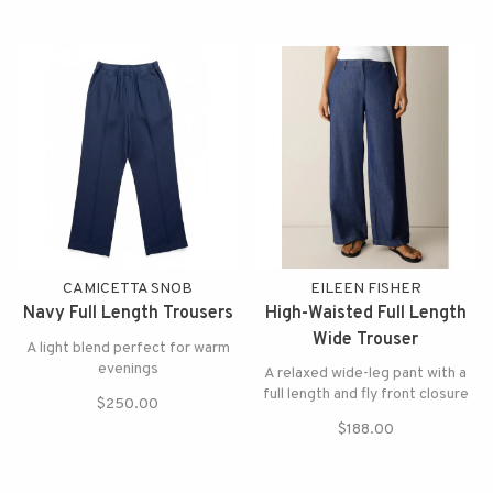
CAMICETTA SNOB
EILEEN FISHER
Navy Full Length Trousers
High-Waisted Full Length
Wide Trouser
A light blend perfect for warm
evenings
A relaxed wide-leg pant with a
full length and fly front closure
$250.00
$188.00