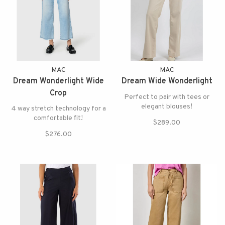
MAC
MAC
Dream Wonderlight Wide
Dream Wide Wonderlight
Crop
Perfect to pair with tees or
elegant blouses!
4 way stretch technology for a
comfortable fit!
$289.00
$276.00