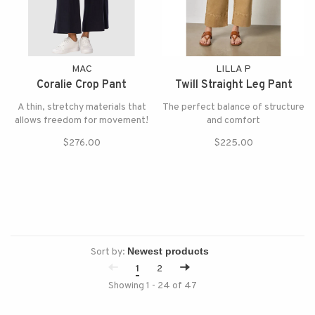
MAC
LILLA P
Coralie Crop Pant
Twill Straight Leg Pant
A thin, stretchy materials that
The perfect balance of structure
allows freedom for movement!
and comfort
$276.00
$225.00
Sort by:
1
2
Showing 1 - 24 of 47