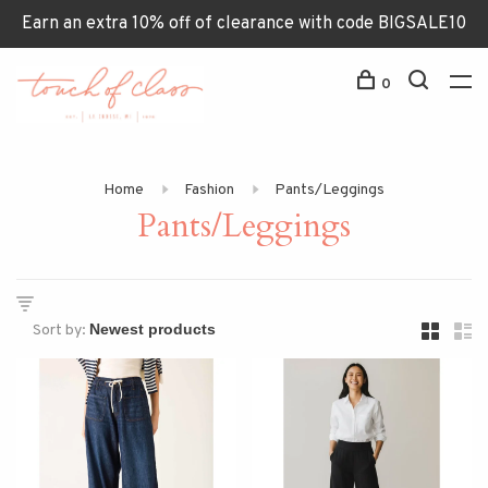
Earn an extra 10% off of clearance with code BIGSALE10
0
Home
Fashion
Pants/Leggings
Pants/Leggings
Sort by: