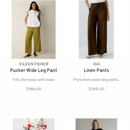
EILEEN FISHER
OUI
Pucker Wide Leg Pant
Linen Pants
Fits the body with ease
Pure linen wide-leg pants.
$188.00
$295.00