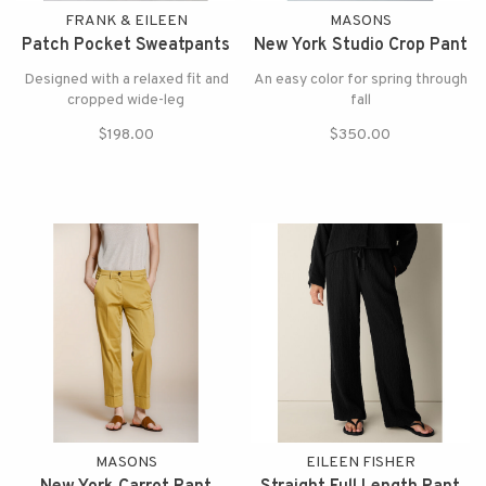
FRANK & EILEEN
MASONS
Patch Pocket Sweatpants
New York Studio Crop Pant
Designed with a relaxed fit and
An easy color for spring through
cropped wide-leg
fall
$198.00
$350.00
MASONS
EILEEN FISHER