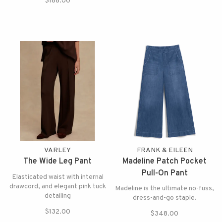
$188.00
VARLEY
FRANK & EILEEN
The Wide Leg Pant
Madeline Patch Pocket
Pull-On Pant
Elasticated waist with internal
drawcord, and elegant pink tuck
Madeline is the ultimate no-fuss,
detailing
dress-and-go staple.
$132.00
$348.00