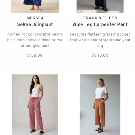
MERSEA
FRANK & EILEEN
Selma Jumpsuit
Wide Leg Carpenter Pant
Named for collaborator Selma
Features flattering ‘joey’ pocket
Blair, who knows a thing or two
that wraps smoothly around your
about glamour!
leg
$158.00
$348.00