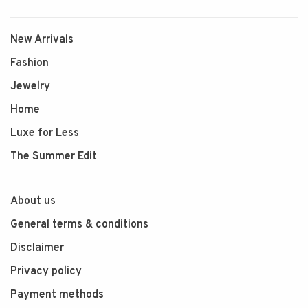
New Arrivals
Fashion
Jewelry
Home
Luxe for Less
The Summer Edit
About us
General terms & conditions
Disclaimer
Privacy policy
Payment methods