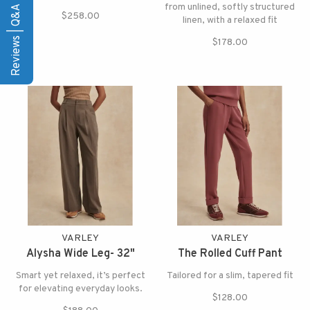
Reviews | Q&A
from unlined, softly structured
$258.00
linen, with a relaxed fit
$178.00
VARLEY
VARLEY
Alysha Wide Leg- 32"
The Rolled Cuff Pant
Smart yet relaxed, it’s perfect
Tailored for a slim, tapered fit
for elevating everyday looks.
$128.00