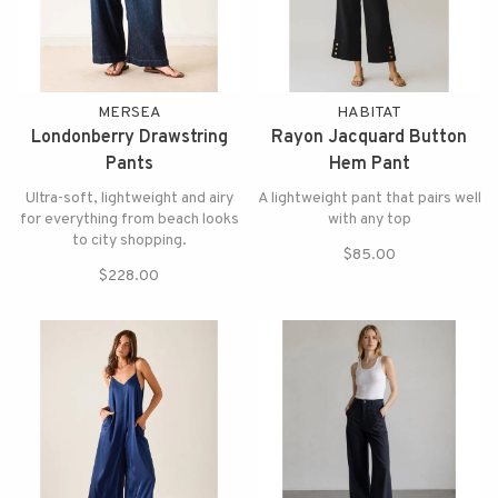
MERSEA
HABITAT
Londonberry Drawstring
Rayon Jacquard Button
Pants
Hem Pant
Ultra-soft, lightweight and airy
A lightweight pant that pairs well
for everything from beach looks
with any top
to city shopping.
$85.00
$228.00