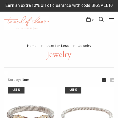
Earn an extra 10% off of clearance with code BIGSALE10
0
Home
Luxe for Less
Jewelry
Jewelry
Sort by:
-25%
-25%