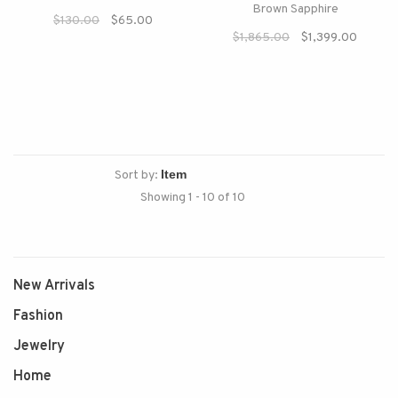
Brown Sapphire
$130.00
$65.00
$1,865.00
$1,399.00
Sort by:
Showing 1 - 10 of 10
New Arrivals
Fashion
Jewelry
Home