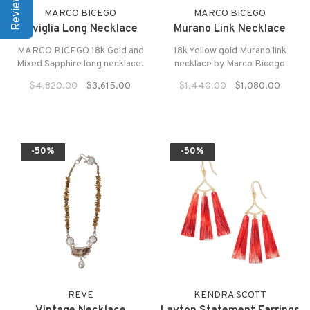
MARCO BICEGO
MARCO BICEGO
Siviglia Long Necklace
Murano Link Necklace
MARCO BICEGO 18k Gold and
18k Yellow gold Murano link
Mixed Sapphire long necklace.
necklace by Marco Bicego
$4,820.00
$3,615.00
$1,440.00
$1,080.00
-50%
-50%
REVE
KENDRA SCOTT