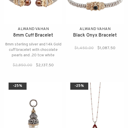
ALWAND VAHAN
ALWAND VAHAN
8mm Cuff Bracelet
Black Onyx Bracelet
8mm sterling silver and 14k Gold
$1,450.00
$1,087.50
cuff bracelet with chocolate
pearls and .20 tcw white
diamond.
$2,850.00
$2,137.50
-25%
-25%