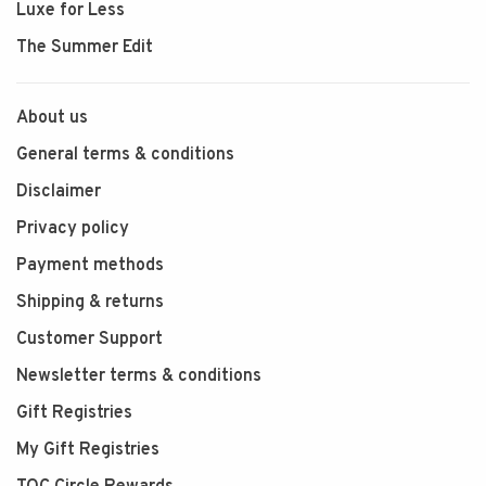
Luxe for Less
The Summer Edit
About us
General terms & conditions
Disclaimer
Privacy policy
Payment methods
Shipping & returns
Customer Support
Newsletter terms & conditions
Gift Registries
My Gift Registries