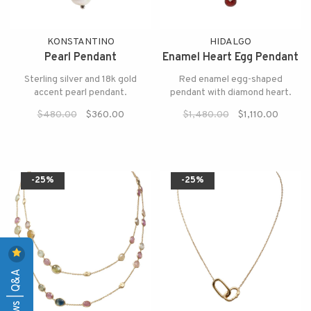
KONSTANTINO
HIDALGO
Pearl Pendant
Enamel Heart Egg Pendant
Sterling silver and 18k gold
Red enamel egg-shaped
accent pearl pendant.
pendant with diamond heart.
$480.00
$360.00
$1,480.00
$1,110.00
-25%
-25%
Reviews | Q&A