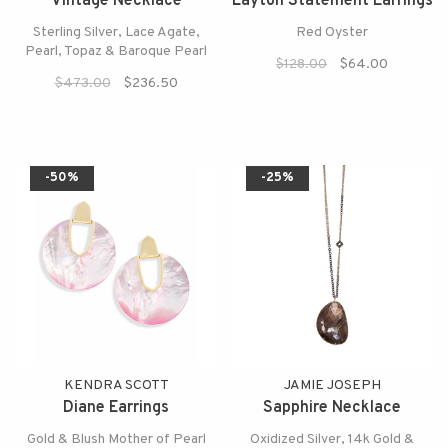
Vintage Necklace
Layton Statement Earrings
Sterling Silver, Lace Agate,
Red Oyster
Pearl, Topaz & Baroque Pearl
$128.00
$64.00
$473.00
$236.50
-50%
-25%
KENDRA SCOTT
JAMIE JOSEPH
Diane Earrings
Sapphire Necklace
Gold & Blush Mother of Pearl
Oxidized Silver, 14k Gold &