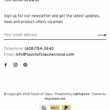
TOC Circle Rewards
Sign up for our newsletter and get the latest updates,
news and product offers via email
Telephone:
(608)784-2640
Email:
info@touchofclasslacrosse.com
© Copyright 2026 Touch of Class
- Powered by
Lightspeed
- Theme by
Huysmans.me