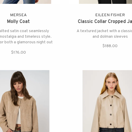
MERSEA
EILEEN FISHER
Molly Coat
Classic Collar Cropped J
uilted satin coat seamlessly
A textured jacket with a classic
nostalgia and timeless style.
and dolman sleeves
for both a glamorous night out
$188.00
and a quiet morning in.
$176.00