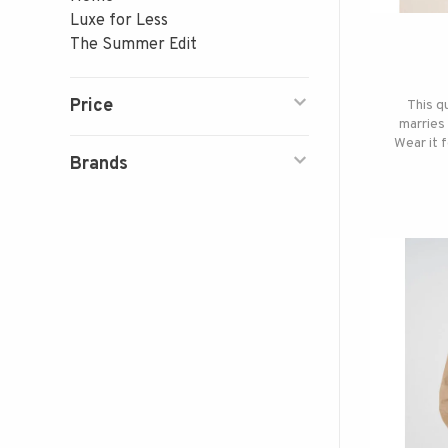
Luxe for Less
The Summer Edit
Price
This q
marries 
Wear it 
Brands