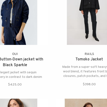
OUI
RAILS
Button-Down jacket with
Tomoko Jacket
Black Sparkle
Made from a super-soft heavy
wool blend, it features front 
legant jacket with sequin
closures, patch pockets, and 
ry in contrast to dark denim
detailing at the hem for playfu
$398.00
$425.00