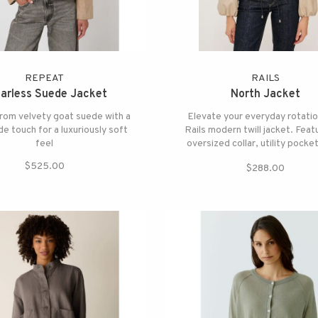
REPEAT
RAILS
larless Suede Jacket
North Jacket
rom velvety goat suede with a
Elevate your everyday rotatio
de touch for a luxuriously soft
Rails modern twill jacket. Feat
feel
oversized collar, utility pocke
adjustable ties at the hem f
$525.00
$288.00
customizable crop.