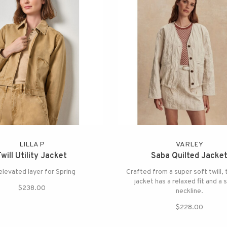
LILLA P
VARLEY
Twill Utility Jacket
Saba Quilted Jacke
elevated layer for Spring
Crafted from a super soft twill,
jacket has a relaxed fit and a 
$238.00
neckline.
$228.00