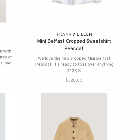
FRANK & EILEEN
Mini Belfast Cropped Sweatshirt
Peacoat
n with
ures an
We love the new cropped Mini Belfast
ts, and
Peacoat- it's ready to toss over anything
or a
and go!
$328.00