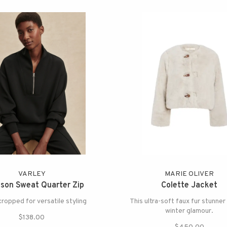
VARLEY
MARIE OLIVER
son Sweat Quarter Zip
Colette Jacket
cropped for versatile styling
This ultra-soft faux fur stunner
winter glamour.
$138.00