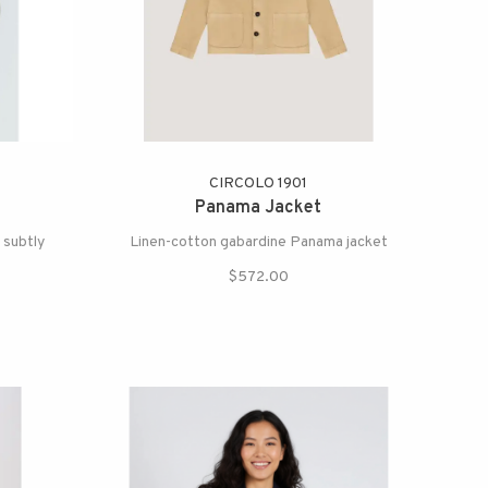
CIRCOLO 1901
Panama Jacket
 subtly
Linen-cotton gabardine Panama jacket
.
$572.00