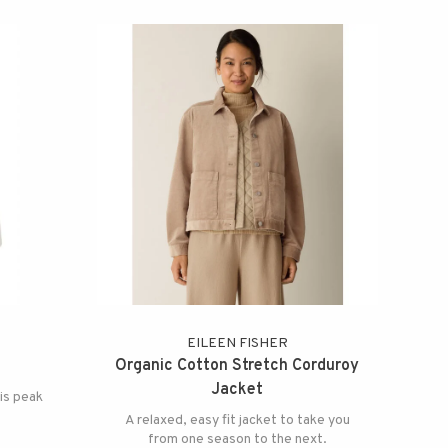
EILEEN FISHER
Organic Cotton Stretch Corduroy
Jacket
 is peak
A relaxed, easy fit jacket to take you
from one season to the next.