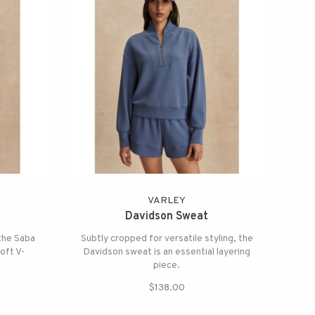
VARLEY
t
Davidson Sweat
 the Saba
Subtly cropped for versatile styling, the
soft V-
Davidson sweat is an essential layering
piece.
$138.00