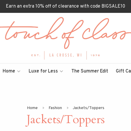
Earn an extra 10% off of clearance with code BIGSALE10
Home
Luxe for Less
The Summer Edit
Gift C
Home
Fashion
Jackets/Toppers
Jackets/Toppers