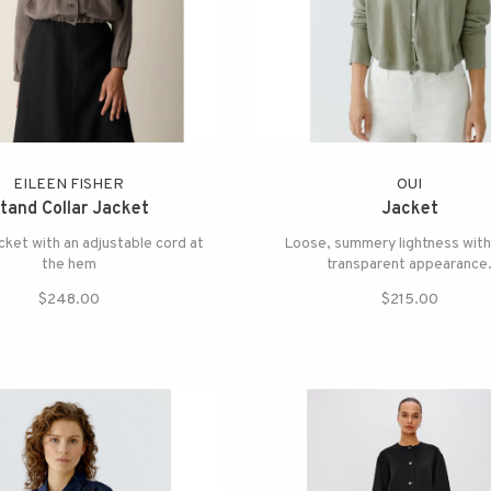
EILEEN FISHER
OUI
tand Collar Jacket
Jacket
acket with an adjustable cord at
Loose, summery lightness with
the hem
transparent appearance
$248.00
$215.00