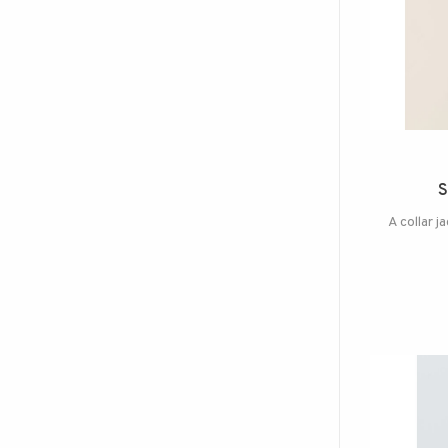
S
A collar j