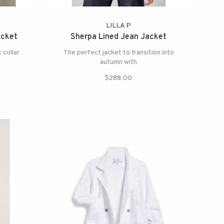
LILLA P
acket
Sherpa Lined Jean Jacket
 collar
The perfect jacket to transition into
autumn with
$288.00