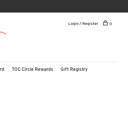
Login / Register
0
ard
TOC Circle Rewards
Gift Registry