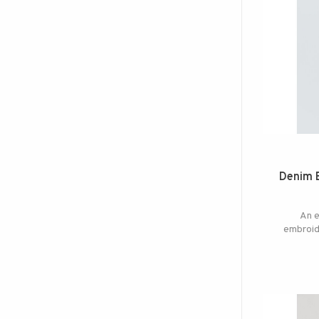
Denim 
An e
embroide