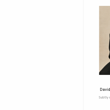
David
Subtly 