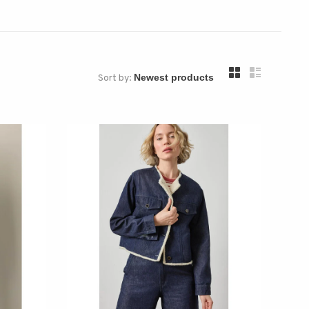
Sort by: