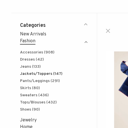
Categories
New Arrivals
Fashion
Accessories
(908)
Dresses
(42)
Jeans
(133)
Jackets/Toppers
(147)
Pants/Leggings
(291)
Skirts
(80)
Sweaters
(436)
Tops/Blouses
(432)
Shoes
(90)
Jewelry
Home