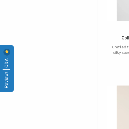
Col
Crafted f
silky sue
Reviews | Q&A