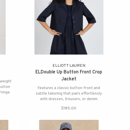
ELLIOTT LAUREN
ELDouble Up Button Front Crop
Jacket
weight
button
Features a classic button-front and
fringe
subtle tailoring that pairs effortlessly
l drama.
with dresses, trousers, or denim
$185.00