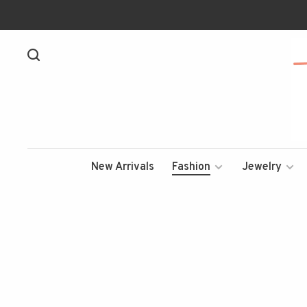
New Arrivals
Fashion
Jewelry