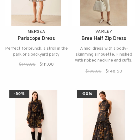
MERSEA
VARLEY
Pariscope Dress
Bree Half Zip Dress
Perfect for brunch, a stroll in the
A midi dress with a body-
park or a backyard party
skimming silhouette. Finished
with ribbed neckline and cuffs,
$148.00
$111.00
the back slit allows for easy
$198.00
$148.50
movement.
-50%
-50%