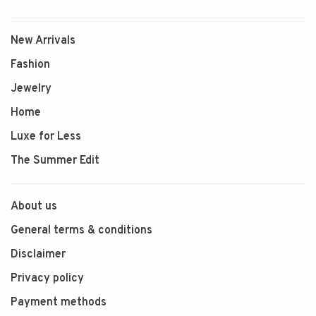
New Arrivals
Fashion
Jewelry
Home
Luxe for Less
The Summer Edit
About us
General terms & conditions
Disclaimer
Privacy policy
Payment methods