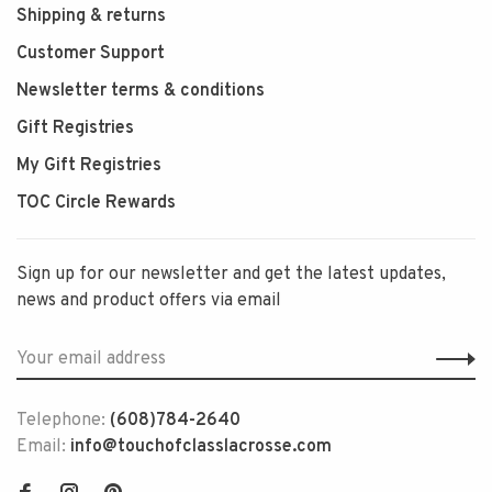
Shipping & returns
Customer Support
Newsletter terms & conditions
Gift Registries
My Gift Registries
TOC Circle Rewards
Sign up for our newsletter and get the latest updates,
news and product offers via email
Telephone:
(608)784-2640
Email:
info@touchofclasslacrosse.com