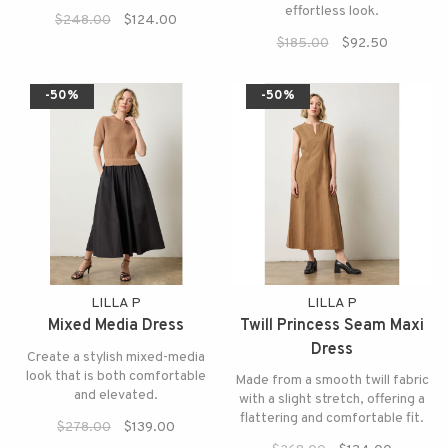
effortless look.
$248.00
$124.00
$185.00
$92.50
-50%
-50%
LILLA P
LILLA P
Mixed Media Dress
Twill Princess Seam Maxi
Dress
Create a stylish mixed-media
look that is both comfortable
Made from a smooth twill fabric
and elevated.
with a slight stretch, offering a
flattering and comfortable fit.
$278.00
$139.00