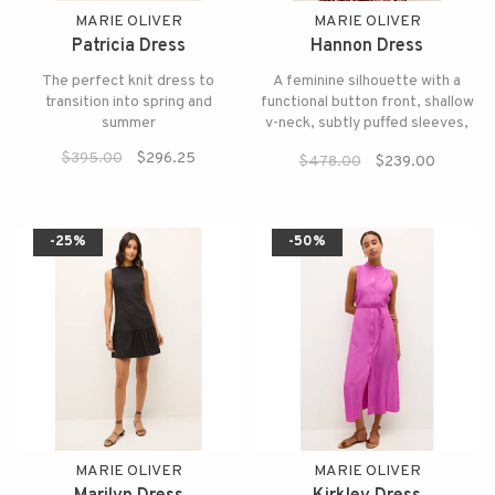
MARIE OLIVER
MARIE OLIVER
Patricia Dress
Hannon Dress
The perfect knit dress to
A feminine silhouette with a
transition into spring and
functional button front, shallow
summer
v-neck, subtly puffed sleeves,
and an optional tie belt.
$395.00
$296.25
$478.00
$239.00
-25%
-50%
MARIE OLIVER
MARIE OLIVER