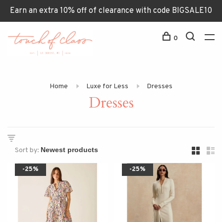
Earn an extra 10% off of clearance with code BIGSALE10
0
Home
Luxe for Less
Dresses
Dresses
Sort by:
-25%
-25%