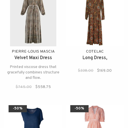
PIERRE-LOUIS MASCIA
COTELAC
Velvet Maxi Dress
Long Dress,
Printed viscose dress that
$338.00
$169.00
gracefully combines structure
and flow.
$745.00
$558.75
-50%
-50%