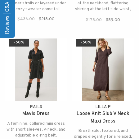
Reviews | Q&A
summer strolls or layered under
at the neckband, flattering
a cozy sweater come fall
shirring at the left side waist,
and a side slit for that extra
$436.00
$218.00
$178.00
$89.00
relaxed touch.
-50%
-50%
RAILS
LILLA P
Mavis Dress
Loose Knit Slub V Neck
Maxi Dress
A feminine, collared mini dress
with short sleeves, V-neck, and
Breathable, textured, and
adjustable o-ring belt.
drapes elegantly for a relaxed,