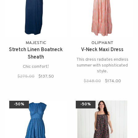
MAJESTIC
OLIPHANT
Stretch Linen Boatneck
V-Neck Maxi Dress
Sheath
This dress radiates endless
summer with sophisticated
Chic comfort!
style.
$275.00
$137.50
$348.00
$174.00
-50%
-50%