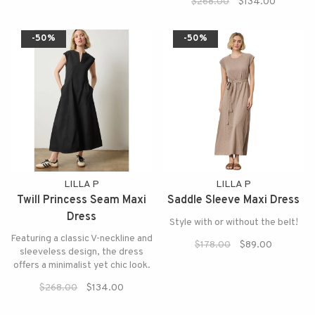
$268.00
$134.00
-50%
-50%
LILLA P
LILLA P
Twill Princess Seam Maxi
Saddle Sleeve Maxi Dress
Dress
Style with or without the belt!
Featuring a classic V-neckline and
$178.00
$89.00
sleeveless design, the dress
offers a minimalist yet chic look.
$268.00
$134.00