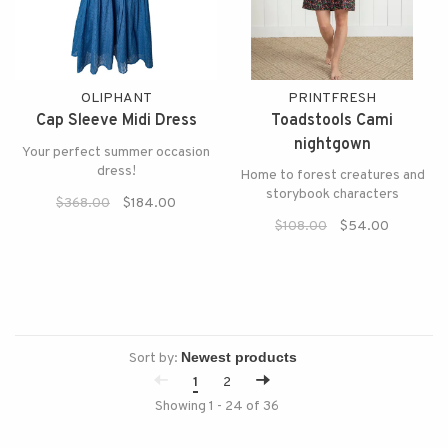
OLIPHANT
PRINTFRESH
Cap Sleeve Midi Dress
Toadstools Cami
nightgown
Your perfect summer occasion
dress!
Home to forest creatures and
storybook characters
$368.00
$184.00
$108.00
$54.00
Sort by:
1
2
Showing 1 - 24 of 36