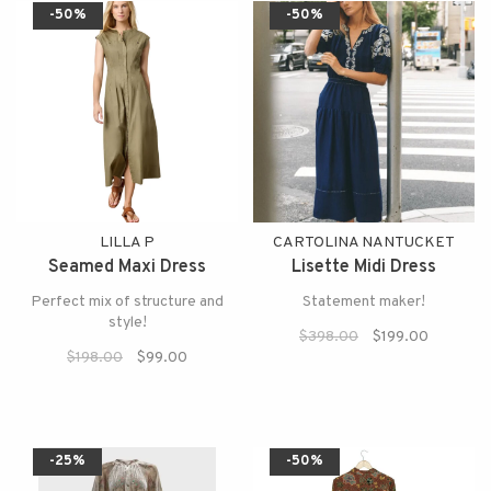
-50%
-50%
LILLA P
CARTOLINA NANTUCKET
Seamed Maxi Dress
Lisette Midi Dress
Perfect mix of structure and
Statement maker!
style!
$398.00
$199.00
$198.00
$99.00
-25%
-50%