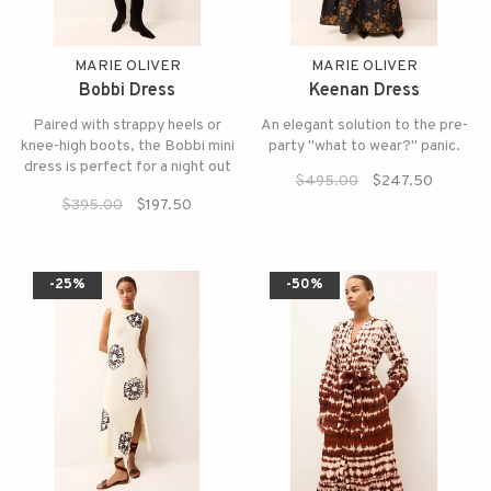
MARIE OLIVER
MARIE OLIVER
Bobbi Dress
Keenan Dress
Paired with strappy heels or
An elegant solution to the pre-
knee-high boots, the Bobbi mini
party "what to wear?" panic.
dress is perfect for a night out
$495.00
$247.50
this holiday season.
$395.00
$197.50
-25%
-50%