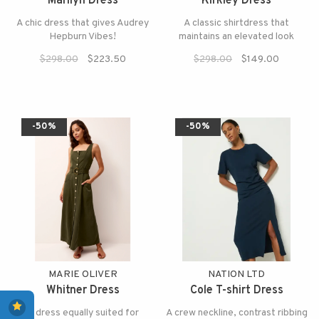
Marilyn Dress
Kirkley Dress
A chic dress that gives Audrey
A classic shirtdress that
Hepburn Vibes!
maintains an elevated look
$298.00
$223.50
$298.00
$149.00
-50%
-50%
MARIE OLIVER
NATION LTD
Whitner Dress
Cole T-shirt Dress
A dress equally suited for
A crew neckline, contrast ribbing