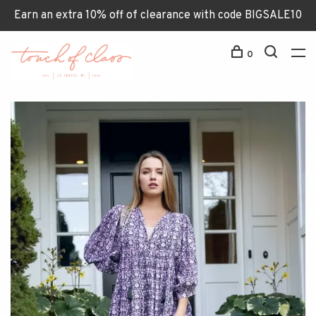
Earn an extra 10% off of clearance with code BIGSALE10
0