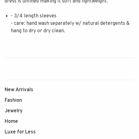
dress is unlined making it soft and lightweight.
- 3/4 length sleeves
- care: hand wash separately w/ natural detergents &
hang to dry or dry clean.
New Arrivals
Fashion
Jewelry
Home
Luxe for Less