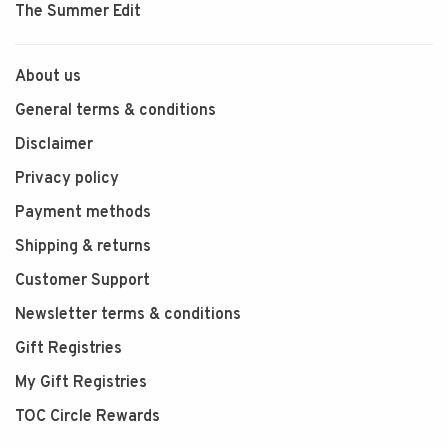
The Summer Edit
About us
General terms & conditions
Disclaimer
Privacy policy
Payment methods
Shipping & returns
Customer Support
Newsletter terms & conditions
Gift Registries
My Gift Registries
TOC Circle Rewards