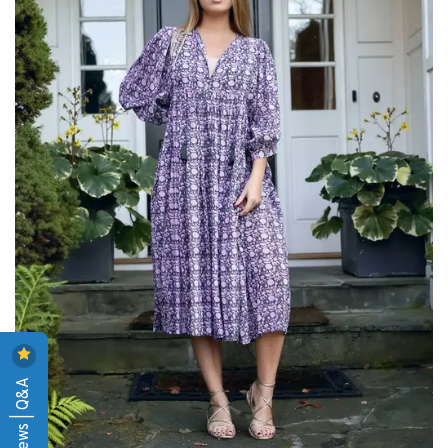
Reviews | Q&A