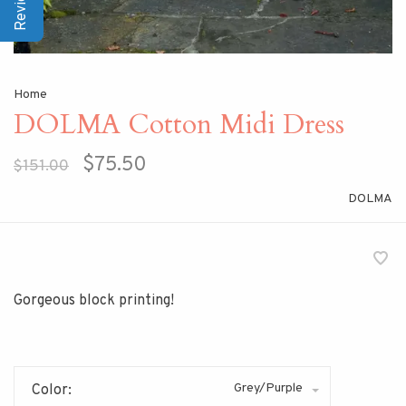
Home
DOLMA Cotton Midi Dress
$75.50
$151.00
DOLMA
Gorgeous block printing!
Grey/Purple
Color: