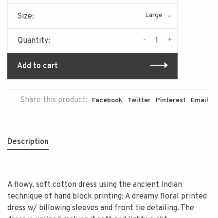
Large
Size:
-
+
Quantity:
Add to cart
Share this product:
Facebook
Twitter
Pinterest
Email
Description
A flowy, soft cotton dress using the ancient Indian
technique of hand block printing; A dreamy floral printed
dress w/ billowing sleeves and front tie detailing. The