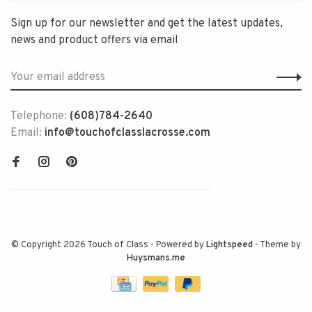
Sign up for our newsletter and get the latest updates,
news and product offers via email
Telephone:
(608)784-2640
Email:
info@touchofclasslacrosse.com
© Copyright 2026 Touch of Class
- Powered by
Lightspeed
- Theme by
Huysmans.me