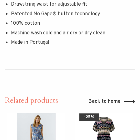
Drawstring waist for adjustable fit
Patented No Gape® button technology
100% cotton
Machine wash cold and air dry or dry clean
Made in Portugal
Related products
Back to home
-25%