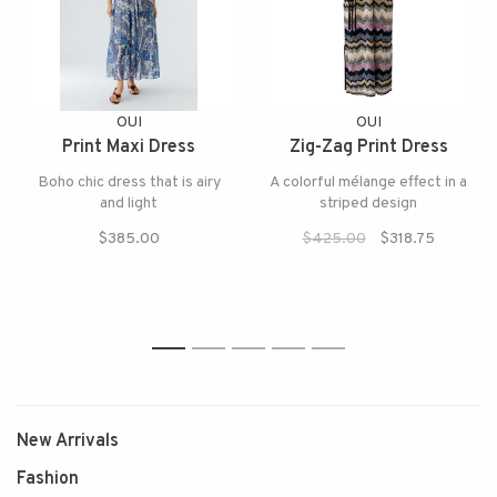
OUI
OUI
Print Maxi Dress
Zig-Zag Print Dress
Boho chic dress that is airy
A colorful mélange effect in a
and light
striped design
$385.00
$425.00
$318.75
1
2
3
4
5
New Arrivals
Fashion