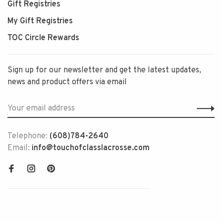
Gift Registries
My Gift Registries
TOC Circle Rewards
Sign up for our newsletter and get the latest updates,
news and product offers via email
Telephone:
(608)784-2640
Email:
info@touchofclasslacrosse.com