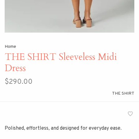
Home
THE SHIRT Sleeveless Midi
Dress
$290.00
THE SHIRT
Polished, effortless, and designed for everyday ease.