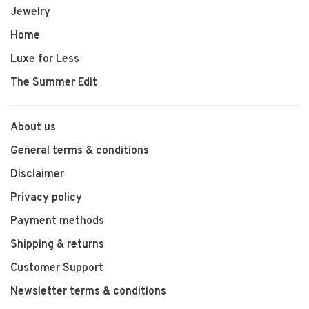
Jewelry
Home
Luxe for Less
The Summer Edit
About us
General terms & conditions
Disclaimer
Privacy policy
Payment methods
Shipping & returns
Customer Support
Newsletter terms & conditions