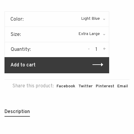
Light Blue
Color:
Extra Large
Size:
-
+
Quantity:
Add to cart
Share this product:
Facebook
Twitter
Pinterest
Email
Description