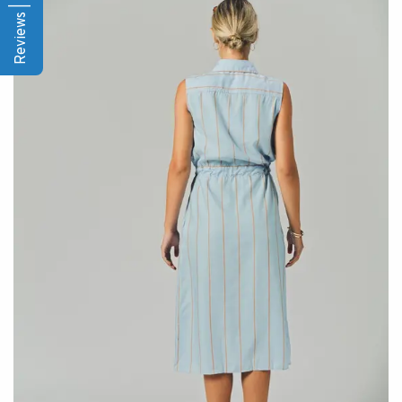
Reviews | Q&A