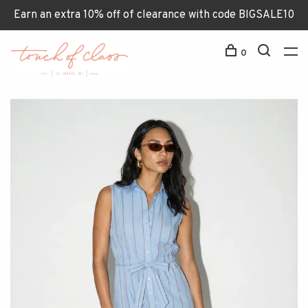
Earn an extra 10% off of clearance with code BIGSALE10
0