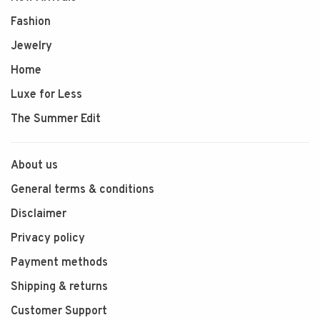
Fashion
Jewelry
Home
Luxe for Less
The Summer Edit
About us
General terms & conditions
Disclaimer
Privacy policy
Payment methods
Shipping & returns
Customer Support