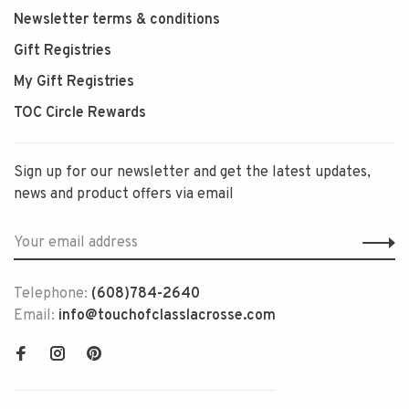
Newsletter terms & conditions
Gift Registries
My Gift Registries
TOC Circle Rewards
Sign up for our newsletter and get the latest updates,
news and product offers via email
Telephone:
(608)784-2640
Email:
info@touchofclasslacrosse.com