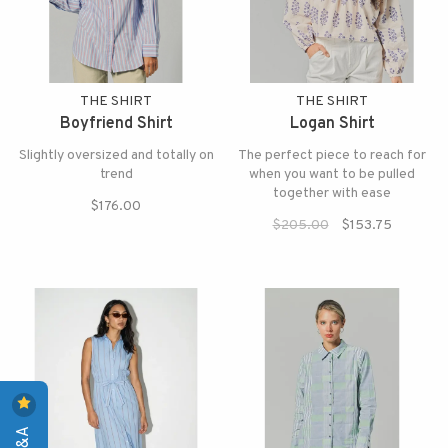
THE SHIRT
THE SHIRT
Boyfriend Shirt
Logan Shirt
Slightly oversized and totally on
The perfect piece to reach for
trend
when you want to be pulled
together with ease
$176.00
$205.00
$153.75