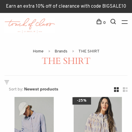
Earn an extra 10% off of clearance with code BIGSALE10
0
Home
Brands
THE SHIRT
THE SHIRT
Sort by:
-25%