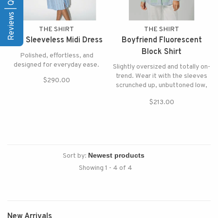
Reviews | Q&A
THE SHIRT
THE SHIRT
The Sleeveless Midi Dress
Boyfriend Fluorescent
Block Shirt
Polished, effortless, and
designed for everyday ease.
Slightly oversized and totally on-
trend. Wear it with the sleeves
$290.00
scrunched up, unbuttoned low,
and tucked in.
$213.00
Sort by:
Showing 1 - 4 of 4
New Arrivals