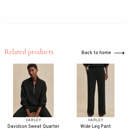
Related products
Back to home
VARLEY
VARLEY
Davidson Sweat Quarter
Wide Leg Pant