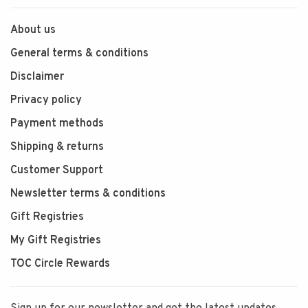
About us
General terms & conditions
Disclaimer
Privacy policy
Payment methods
Shipping & returns
Customer Support
Newsletter terms & conditions
Gift Registries
My Gift Registries
TOC Circle Rewards