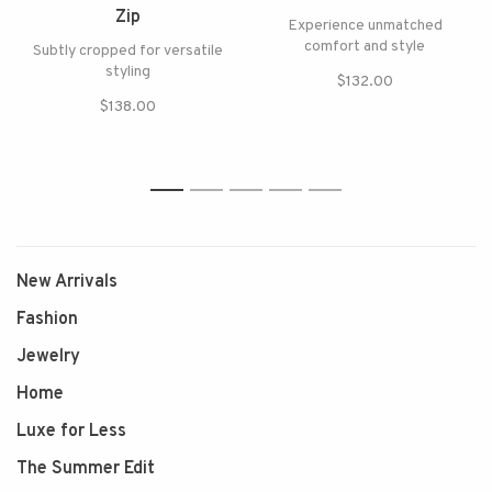
Zip
Experience unmatched
comfort and style
Subtly cropped for versatile
styling
$132.00
$138.00
1
2
3
4
5
New Arrivals
Fashion
Jewelry
Home
Luxe for Less
The Summer Edit