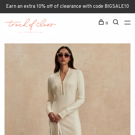
Earn an extra 10% off of clearance with code BIGSALE10
0