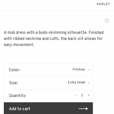
VARLEY
A midi dress with a body-skimming silhouette. Finished
with ribbed neckline and cuffs, the back slit allows for
easy movement.
Pristine
Color:
Extra Small
Size:
-
+
Quantity:
Add to cart