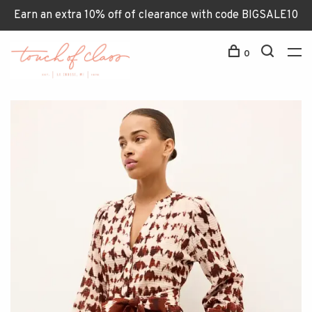
Earn an extra 10% off of clearance with code BIGSALE10
0