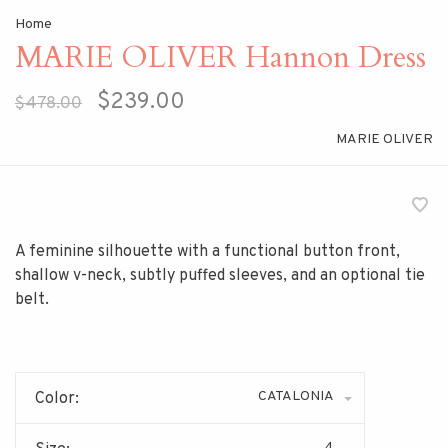
Home
MARIE OLIVER Hannon Dress
$239.00
$478.00
MARIE OLIVER
A feminine silhouette with a functional button front,
shallow v-neck, subtly puffed sleeves, and an optional tie
belt.
CATALONIA
Color:
4