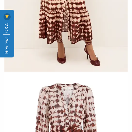
Reviews | Q&A