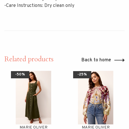
-Care Instructions: Dry clean only
Related products
Back to home
-50%
-25%
MARIE OLIVER
MARIE OLIVER