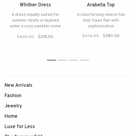
Whitner Dress
Arabella Top
A dress equally suited for
A colorful long-sleeve top
summer strolls or layered
that fuses flair with
under a cozy sweater come
sophistication
fall
$374.00
$280.50
$436.00
$218.00
1
2
3
4
New Arrivals
Fashion
Jewelry
Home
Luxe for Less