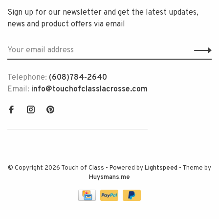
Sign up for our newsletter and get the latest updates,
news and product offers via email
Telephone:
(608)784-2640
Email:
info@touchofclasslacrosse.com
© Copyright 2026 Touch of Class
- Powered by
Lightspeed
- Theme by
Huysmans.me