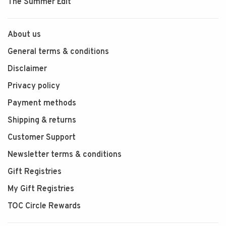
The Summer Edit
About us
General terms & conditions
Disclaimer
Privacy policy
Payment methods
Shipping & returns
Customer Support
Newsletter terms & conditions
Gift Registries
My Gift Registries
TOC Circle Rewards