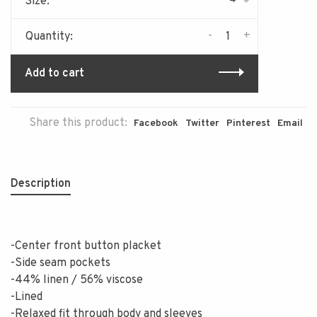
Size:
-
+
Quantity:
Add to cart
Share this product:
Facebook
Twitter
Pinterest
Email
Description
-Center front button placket
-Side seam pockets
-44% linen / 56% viscose
-Lined
-Relaxed fit through body and sleeves