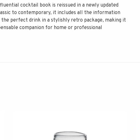
luential cocktail book is reissued in a newly updated
assic to contemporary, it includes all the information
 the perfect drink in a stylishly retro package, making it
dispensable companion for home or professional