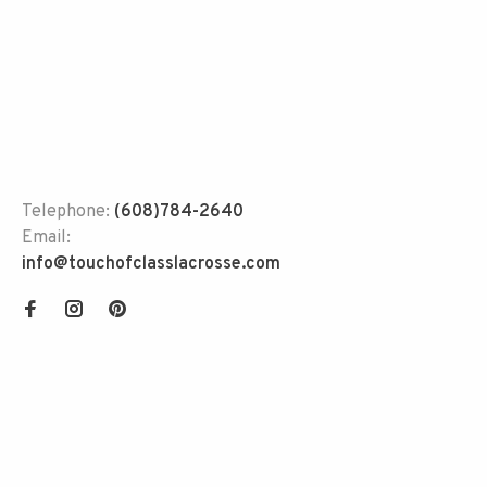
Telephone:
(608)784-2640
Email:
info@touchofclasslacrosse.com