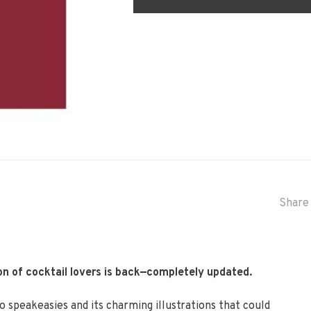
Share 
on of cocktail lovers is back—completely updated.
to speakeasies and its charming illustrations that could