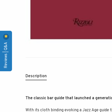
Reviews | Q&A
Description
The classic bar guide that launched a generati
With its cloth binding evoking a Jazz Age guide 