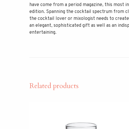
have come from a period magazine, this most inf
edition. Spanning the cocktail spectrum from cl
the cocktail lover or mixologist needs to create
an elegant, sophisticated gift as well as an in
entertaining.
Related products