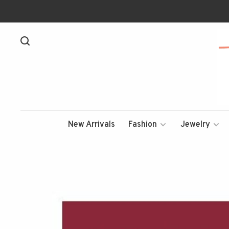
New Arrivals
Fashion
Jewelry