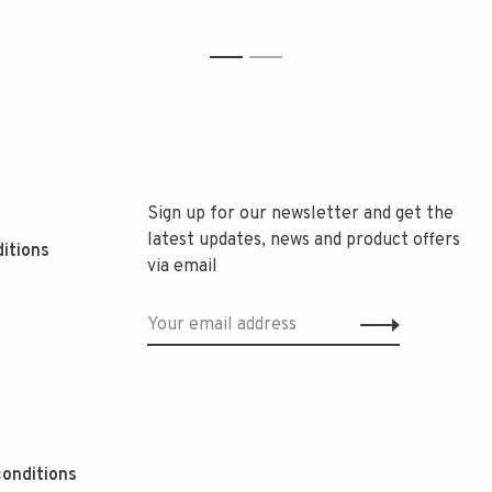
1
2
Sign up for our newsletter and get the
latest updates, news and product offers
itions
via email
onditions