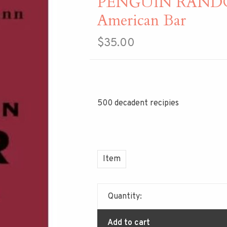
PENGUIN RAND
American Bar
$35.00
500 decadent recipies
Item
Quantity:
Add to cart