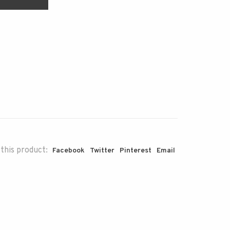
this product:
Facebook
Twitter
Pinterest
Email