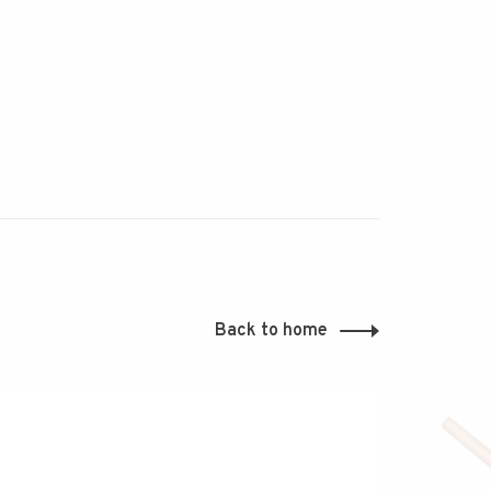
Back to home