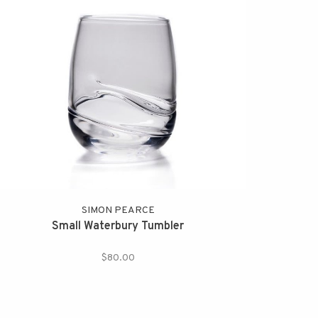
SIMON PEARCE
Small Waterbury Tumbler
$80.00