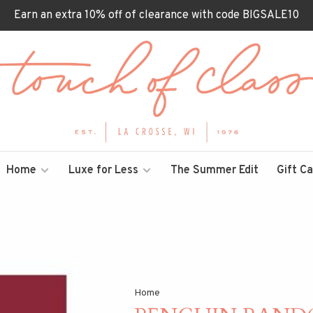
Earn an extra 10% off of clearance with code BIGSALE10
Home
Luxe for Less
The Summer Edit
Gift C
Home