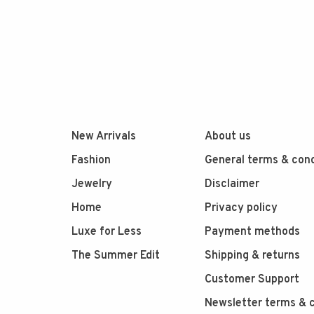
New Arrivals
About us
Fashion
General terms & cond
Jewelry
Disclaimer
Home
Privacy policy
Luxe for Less
Payment methods
The Summer Edit
Shipping & returns
Customer Support
Newsletter terms & c