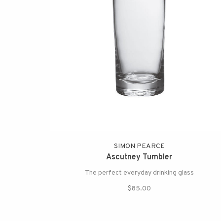
SIMON PEARCE
Ascutney Tumbler
The perfect everyday drinking glass
$85.00