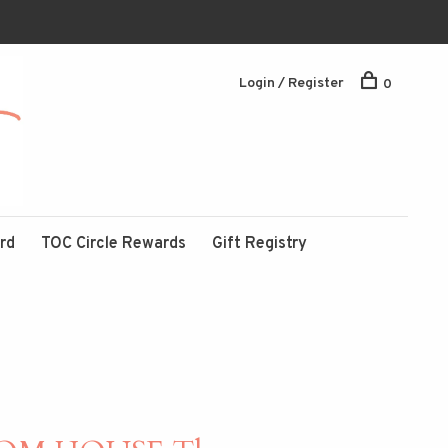
Login / Register
0
ard
TOC Circle Rewards
Gift Registry