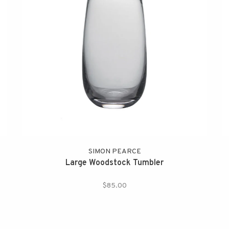
SIMON PEARCE
Large Woodstock Tumbler
$85.00