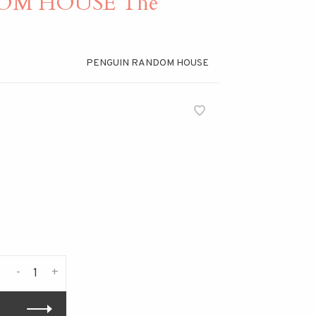
OM HOUSE The
PENGUIN RANDOM HOUSE
-
+