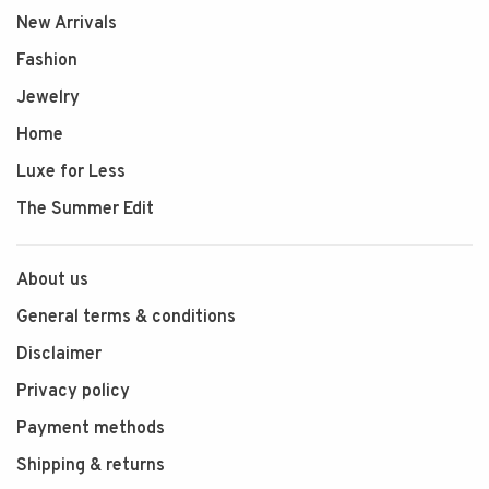
New Arrivals
Fashion
Jewelry
Home
Luxe for Less
The Summer Edit
About us
General terms & conditions
Disclaimer
Privacy policy
Payment methods
Shipping & returns