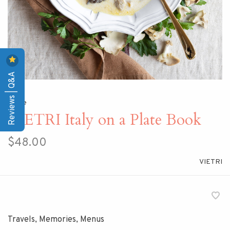
Reviews | Q&A
Home
VIETRI Italy on a Plate Book
$48.00
VIETRI
Travels, Memories, Menus