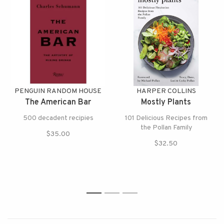
PENGUIN RANDOM HOUSE
HARPER COLLINS
The American Bar
Mostly Plants
500 decadent recipies
101 Delicious Recipes from
the Pollan Family
$35.00
$32.50
1
2
3