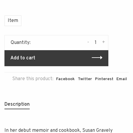
Item
-
+
Quantity:
Add to cart
Share this product:
Facebook
Twitter
Pinterest
Email
Description
In her debut memoir and cookbook, Susan Gravely