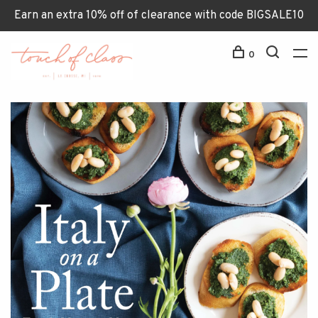
Earn an extra 10% off of clearance with code BIGSALE10
0