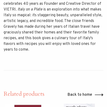
celebrates 40 years as Founder and Creative Director of
VIETRI.
Italy on a Plate
is an exploration into what makes
Italy so magical: its staggering beauty, unparalleled style,
artistic legacy, and incredible food. The close friends
Gravely has made during her years of Italian travel have
graciously shared their homes and their favorite family
recipes, and this book gives a culinary tour of Italy's
flavors with recipes you will enjoy with loved ones for
years to come.
Related products
Back to home