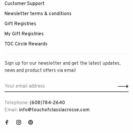
Customer Support
Newsletter terms & conditions
Gift Registries
My Gift Registries
TOC Circle Rewards
Sign up for our newsletter and get the latest updates,
news and product offers via email
Telephone:
(608)784-2640
Email:
info@touchofclasslacrosse.com