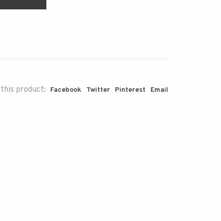
this product:
Facebook
Twitter
Pinterest
Email