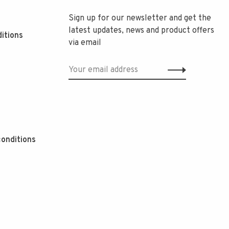
Sign up for our newsletter and get the
latest updates, news and product offers
itions
via email
onditions