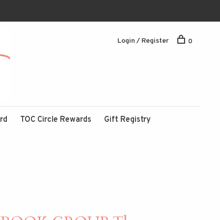
Login / Register
0
ard
TOC Circle Rewards
Gift Registry