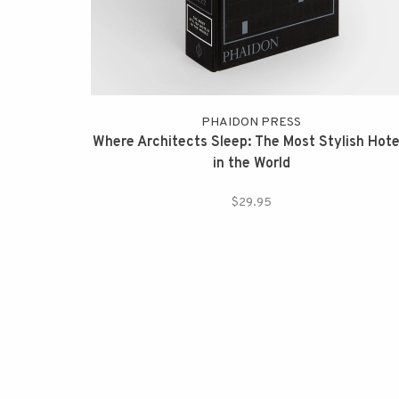
PHAIDON PRESS
Where Architects Sleep: The Most Stylish Hote
in the World
$29.95