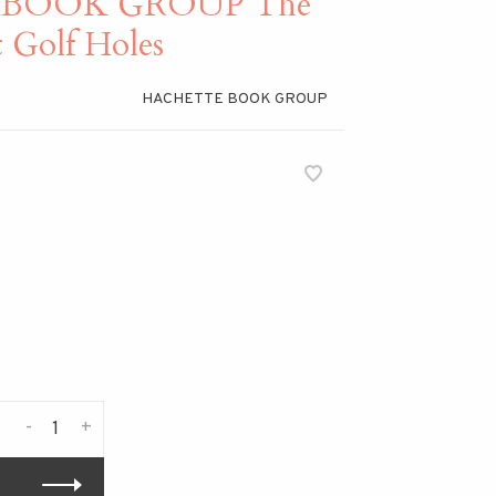
 BOOK GROUP The
 Golf Holes
HACHETTE BOOK GROUP
-
+