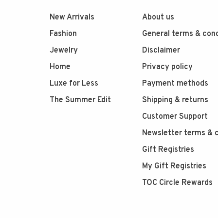
New Arrivals
About us
Fashion
General terms & cond
Jewelry
Disclaimer
Home
Privacy policy
Luxe for Less
Payment methods
The Summer Edit
Shipping & returns
Customer Support
Newsletter terms & c
Gift Registries
My Gift Registries
TOC Circle Rewards