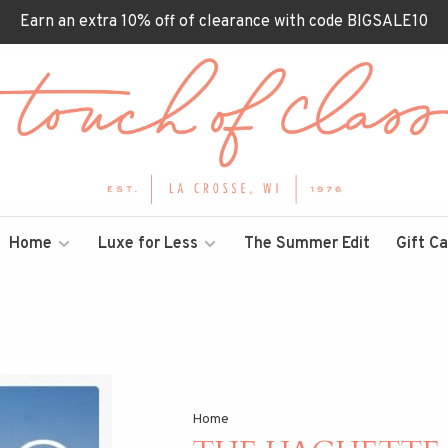
Earn an extra 10% off of clearance with code BIGSALE10
Home
Luxe for Less
The Summer Edit
Gift C
Home