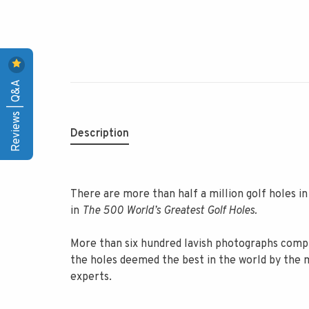
Reviews | Q&A
Description
There are more than half a million golf holes i
in
The 500 World’s Greatest Golf Holes.
More than six hundred lavish photographs compl
the holes deemed the best in the world by the m
experts.