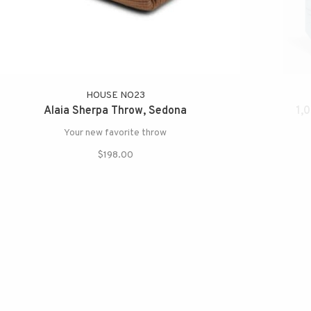
HOUSE NO23
Alaia Sherpa Throw, Sedona
1,
Your new favorite throw
$198.00