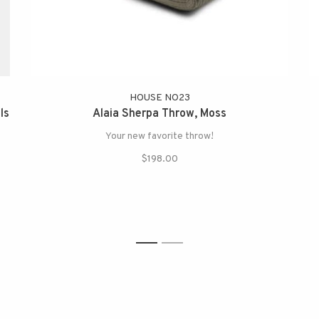
HOUSE NO23
ls
Alaia Sherpa Throw, Moss
Your new favorite throw!
$198.00
1
2