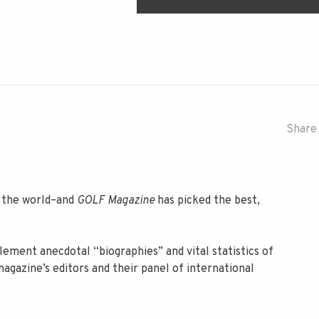
Share 
n the world–and
GOLF Magazine
has picked the best,
ement anecdotal “biographies” and vital statistics of
agazine’s editors and their panel of international