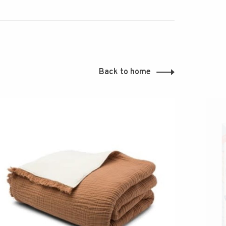
Back to home