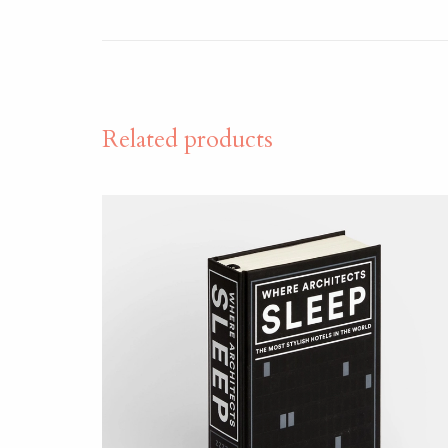
Related products