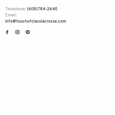
Telephone:
(608)784-2640
Email:
info@touchofclasslacrosse.com