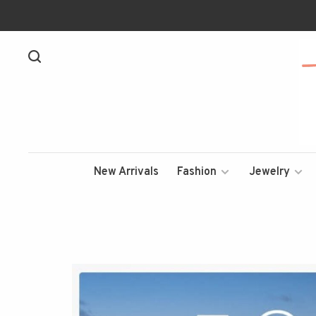
New Arrivals
Fashion
Jewelry