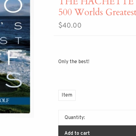
THE HACHETTE
500 Worlds Greatest
$40.00
Only the best!
Item
Quantity:
Add to cart