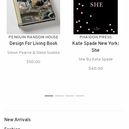
PENGUIN RANDOM HOUSE
PHAIDON PRESS
Design For Living Book
Kate Spade New York:
She
Simon Pearce & Glenn Suokko
She By Kate Spade
$50.00
$40.00
1
2
3
4
New Arrivals