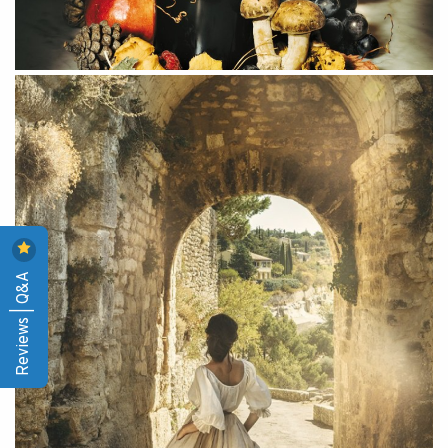
Reviews | Q&A