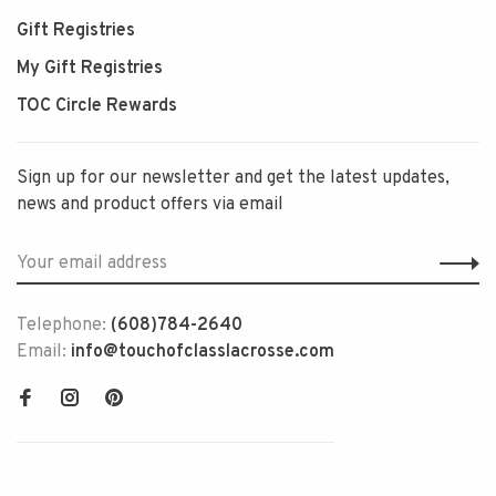
Gift Registries
My Gift Registries
TOC Circle Rewards
Sign up for our newsletter and get the latest updates,
news and product offers via email
Telephone:
(608)784-2640
Email:
info@touchofclasslacrosse.com