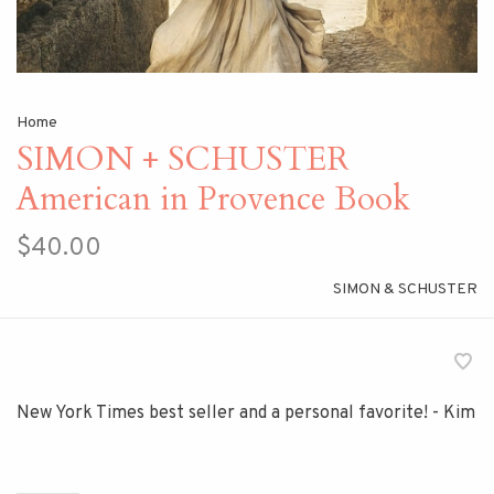
Home
SIMON + SCHUSTER
American in Provence Book
$40.00
SIMON & SCHUSTER
New York Times best seller and a personal favorite! - Kim