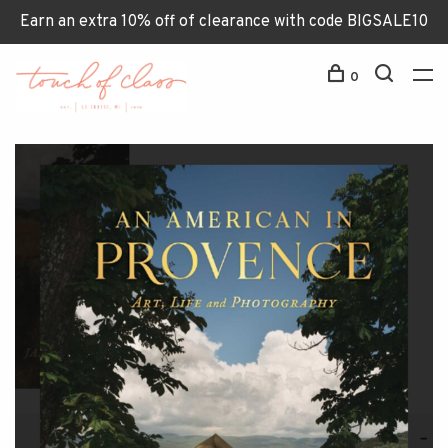
Earn an extra 10% off of clearance with code BIGSALE10
0