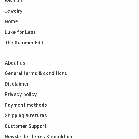
Fashion
Jewelry
Home
Luxe for Less
The Summer Edit
About us
General terms & conditions
Disclaimer
Privacy policy
Payment methods
Shipping & returns
Customer Support
Newsletter terms & conditions