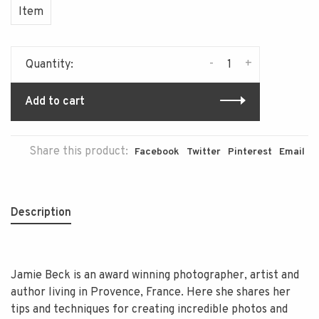
Item
-
+
Quantity:
Add to cart
Share this product:
Facebook
Twitter
Pinterest
Email
Description
Jamie Beck is an award winning photographer, artist and
author living in Provence, France. Here she shares her
tips and techniques for creating incredible photos and