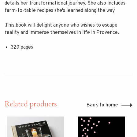
details her transformational journey. She also includes
farm-to-table recipes she's learned along the way
.This book will delight anyone who wishes to escape
reality and immerse themselves in life in Provence.
320 pages
Related products
Back to home