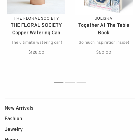
THE FLORAL SOCIETY
JULISKA
THE FLORAL SOCIETY
Together At The Table
Copper Watering Can
Book
The ultimate watering can!
So much inspiration inside!
$128.00
$50.00
1
2
3
New Arrivals
Fashion
Jewelry