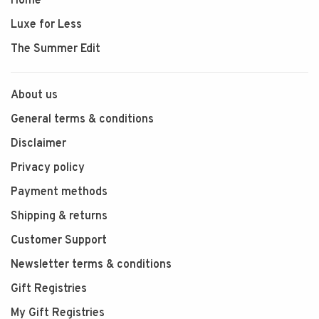
Home
Luxe for Less
The Summer Edit
About us
General terms & conditions
Disclaimer
Privacy policy
Payment methods
Shipping & returns
Customer Support
Newsletter terms & conditions
Gift Registries
My Gift Registries