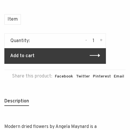
Item
-
+
Quantity:
Add to cart
Share this product:
Facebook
Twitter
Pinterest
Email
Description
Modern dried flowers by Angela Maynard is a