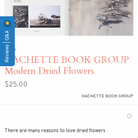
Reviews | Q&A
Home
HACHETTE BOOK GROUP
Modern Dried Flowers
$25.00
HACHETTE BOOK GROUP
There are many reasons to love dried flowers