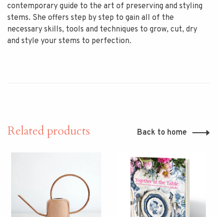
contemporary guide to the art of preserving and styling
stems. She offers step by step to gain all of the
necessary skills, tools and techniques to grow, cut, dry
and style your stems to perfection.
Related products
Back to home