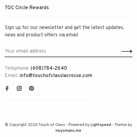
TOC Circle Rewards
Sign up for our newsletter and get the latest updates,
news and product offers via email
Telephone:
(608)784-2640
Email:
info@touchofclasslacrosse.com
© Copyright 2026 Touch of Class
- Powered by
Lightspeed
- Theme by
Huysmans.me