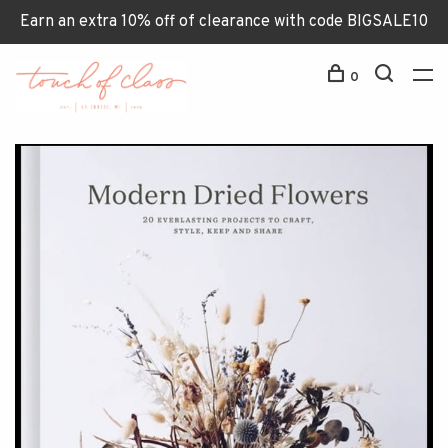
Earn an extra 10% off of clearance with code BIGSALE10
0