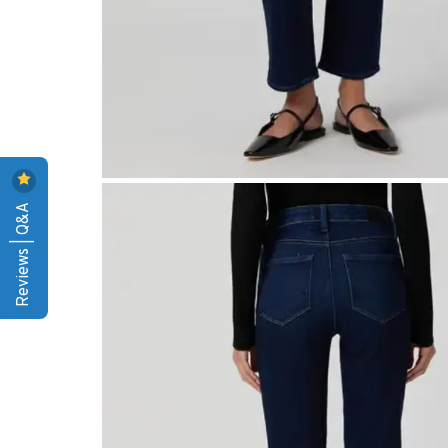
Reviews | Q&A