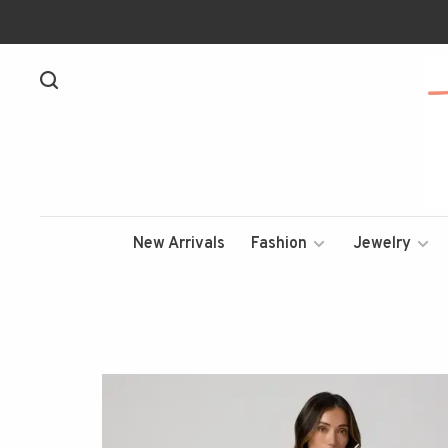
New Arrivals
Fashion
Jewelry