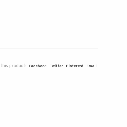
this product:
Facebook
Twitter
Pinterest
Email