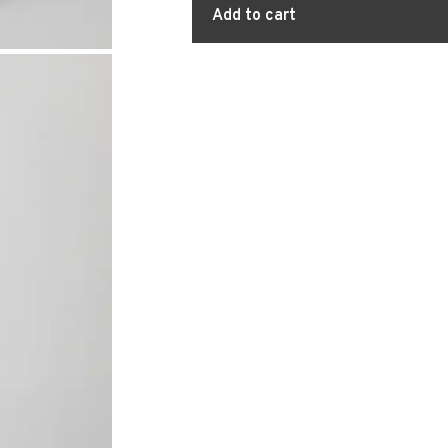
Add to cart