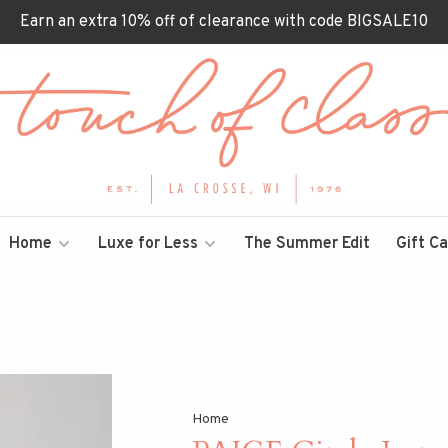
Earn an extra 10% off of clearance with code BIGSALE10
Home
Luxe for Less
The Summer Edit
Gift C
Home