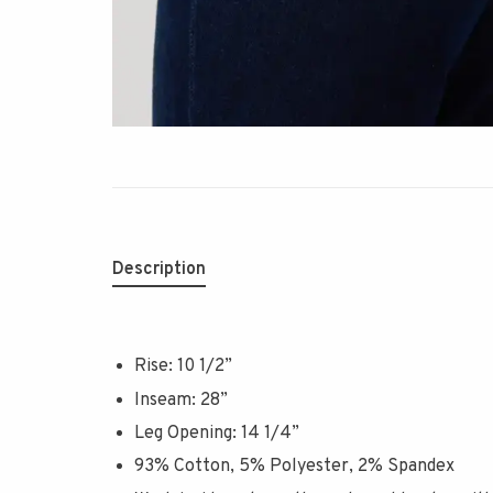
Description
Rise: 10 1/2”
Inseam: 28”
Leg Opening: 14 1/4”
93% Cotton, 5% Polyester, 2% Spandex