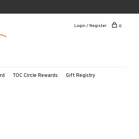
Login / Register
0
ard
TOC Circle Rewards
Gift Registry