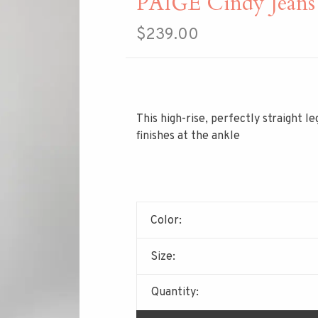
PAIGE Cindy Jeans
$239.00
This high-rise, perfectly straight l
finishes at the ankle
Color:
Size:
Quantity: