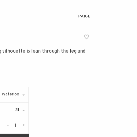
PAIGE
eg silhouette is lean through the leg and
Waterloo
31
-
+