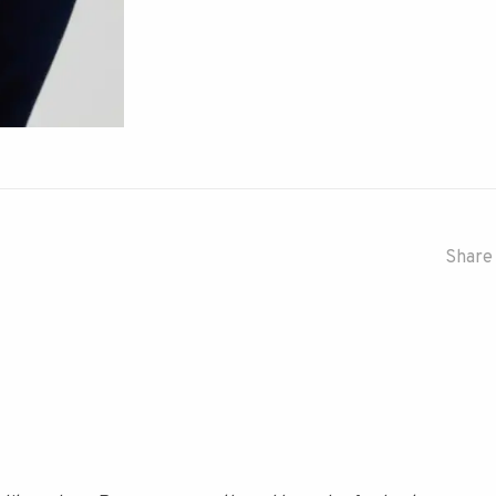
Share 