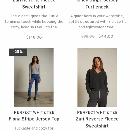
Zuri Reverse Fleece
Cindy Stripe Jersey
Sweatshirt
Turtleneck
The v-neck gives the Zuri a
A quiet hero in your wardrobe,
feminine touch while keeping the
softly structured with a close fit
cozy, lived-in feel. It’s the
and lightweight feel.
perfect upgrade to a classic
$88.00
$44.00
$148.00
sweatshirt.
-25%
PERFECT WHITE TEE
PERFECT WHITE TEE
Fiona Stripe Jersey Top
Zuri Reverse Fleece
Sweatshirt
Tuckable and cozy for