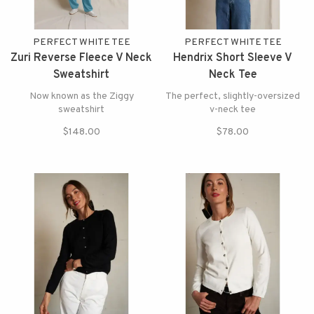
PERFECT WHITE TEE
PERFECT WHITE TEE
Zuri Reverse Fleece V Neck
Hendrix Short Sleeve V
Sweatshirt
Neck Tee
Now known as the Ziggy
The perfect, slightly-oversized
sweatshirt
v-neck tee
$148.00
$78.00