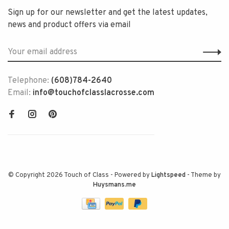
Sign up for our newsletter and get the latest updates,
news and product offers via email
Telephone:
(608)784-2640
Email:
info@touchofclasslacrosse.com
© Copyright 2026 Touch of Class
- Powered by
Lightspeed
- Theme by
Huysmans.me