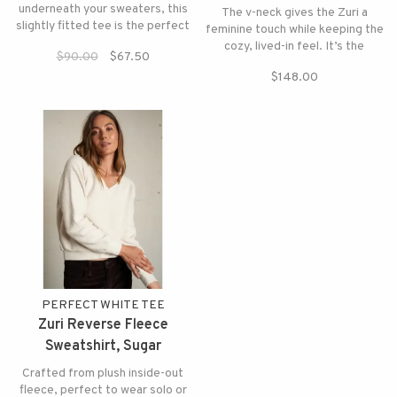
underneath your sweaters, this
The v-neck gives the Zuri a
slightly fitted tee is the perfect
feminine touch while keeping the
pick for the season.
cozy, lived-in feel. It’s the
$90.00
$67.50
perfect upgrade to a classic
$148.00
sweatshirt.
PERFECT WHITE TEE
Zuri Reverse Fleece
Sweatshirt, Sugar
Crafted from plush inside-out
fleece, perfect to wear solo or