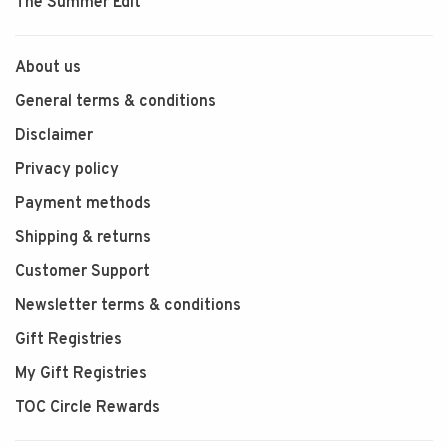
The Summer Edit
About us
General terms & conditions
Disclaimer
Privacy policy
Payment methods
Shipping & returns
Customer Support
Newsletter terms & conditions
Gift Registries
My Gift Registries
TOC Circle Rewards