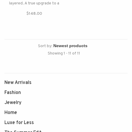
layered. A true upgrade to a
classic sweatshirt.
$148.00
Sort by:
Showing 1 - 11 of 11
New Arrivals
Fashion
Jewelry
Home
Luxe for Less