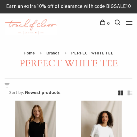
Earn an extra 10% off of clearance with code BIGSALE10
0
Home
Brands
PERFECT WHITE TEE
PERFECT WHITE TEE
Sort by: