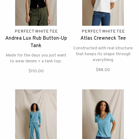
PERFECT WHITE TEE
PERFECT WHITE TEE
Andrea Lux Rub Button-Up
Atlas Crewneck Tee
Tank
Constructed with real structure
that keeps its shape through
Made for the days you just want
everything
to wear denim + a tank top.
$88.00
$110.00