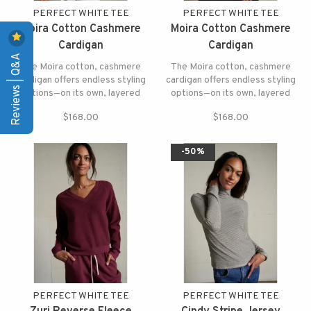
PERFECT WHITE TEE
PERFECT WHITE TEE
Moira Cotton Cashmere
Moira Cotton Cashmere
Cardigan
Cardigan
Reviews | Q&A
The Moira cotton, cashmere
The Moira cotton, cashmere
cardigan offers endless styling
cardigan offers endless styling
options—on its own, layered
options—on its own, layered
over a tee, or paired with your
over a tee, or paired with your
$168.00
$168.00
favorite denim.
favorite denim.
-50%
PERFECT WHITE TEE
PERFECT WHITE TEE