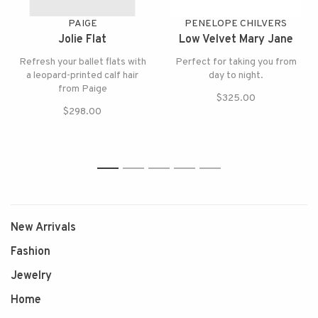
PAIGE
PENELOPE CHILVERS
Jolie Flat
Low Velvet Mary Jane
Refresh your ballet flats with
Perfect for taking you from
a leopard-printed calf hair
day to night.
from Paige
$325.00
$298.00
1
2
3
4
5
New Arrivals
Fashion
Jewelry
Home