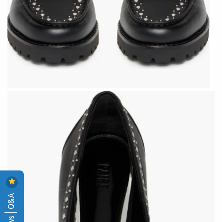
Reviews | Q&A