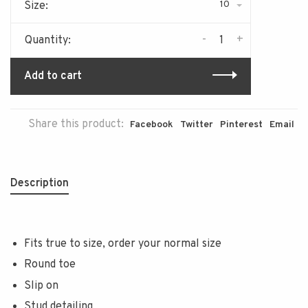
10
Size:
-
+
Quantity:
Add to cart
Share this product:
Facebook
Twitter
Pinterest
Email
Description
Fits true to size, order your normal size
Round toe
Slip on
Stud detailing