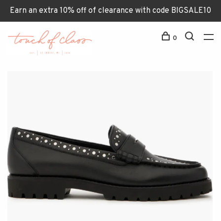
Earn an extra 10% off of clearance with code BIGSALE10
0