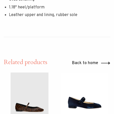
1.18" heel/platform
Leather upper and lining, rubber sole
Related products
Back to home