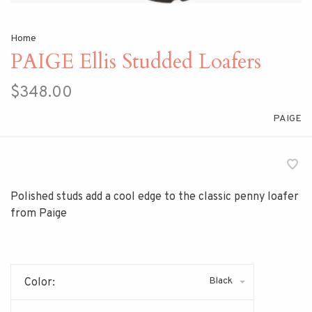
Home
PAIGE Ellis Studded Loafers
$348.00
PAIGE
Polished studs add a cool edge to the classic penny loafer
from Paige
Black
Color: