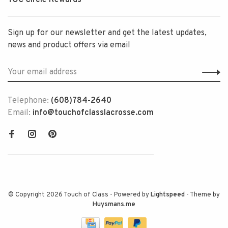
Sign up for our newsletter and get the latest updates,
news and product offers via email
Telephone:
(608)784-2640
Email:
info@touchofclasslacrosse.com
© Copyright 2026 Touch of Class
- Powered by
Lightspeed
- Theme by
Huysmans.me