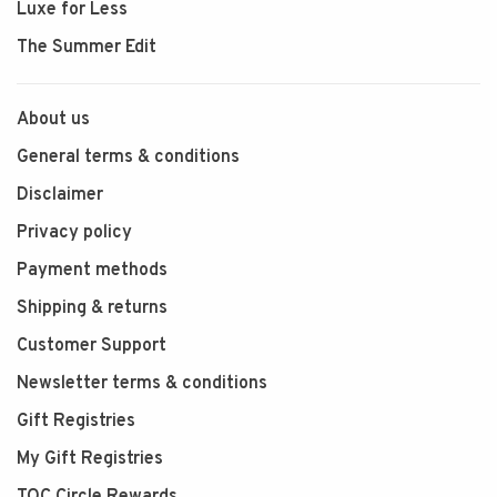
Luxe for Less
The Summer Edit
About us
General terms & conditions
Disclaimer
Privacy policy
Payment methods
Shipping & returns
Customer Support
Newsletter terms & conditions
Gift Registries
My Gift Registries
TOC Circle Rewards