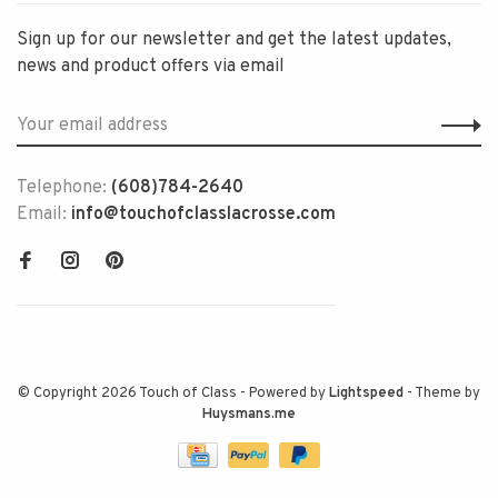
Sign up for our newsletter and get the latest updates,
news and product offers via email
Telephone:
(608)784-2640
Email:
info@touchofclasslacrosse.com
© Copyright 2026 Touch of Class
- Powered by
Lightspeed
- Theme by
Huysmans.me