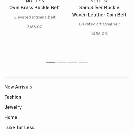
MOTIF 56
MOTIF 56
Oval Brass Buckle Belt
Sam Silver Buckle
Woven Leather Coin Belt
Elevated artisanal belt
Elevated artisanal belt
$166.00
$156.00
1
2
3
4
New Arrivals
Fashion
Jewelry
Home
Luxe for Less