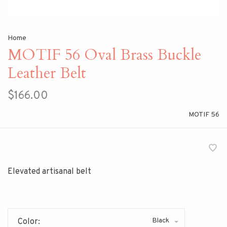
Home
MOTIF 56 Oval Brass Buckle
Leather Belt
$166.00
MOTIF 56
Elevated artisanal belt
Black
Color: