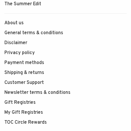
The Summer Edit
About us
General terms & conditions
Disclaimer
Privacy policy
Payment methods
Shipping & returns
Customer Support
Newsletter terms & conditions
Gift Registries
My Gift Registries
TOC Circle Rewards