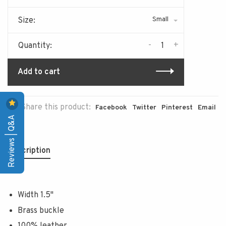
Small
Size:
-
+
Quantity:
Add to cart
Share this product:
Facebook
Twitter
Pinterest
Email
Reviews | Q&A
Description
Width 1.5"
Brass buckle
100% leather