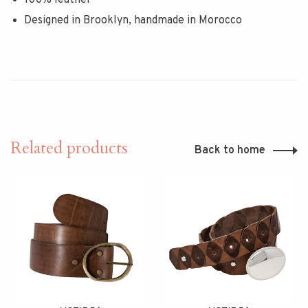
Designed in Brooklyn, handmade in Morocco
Related products
Back to home