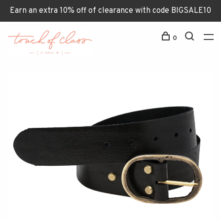
Earn an extra 10% off of clearance with code BIGSALE10
0