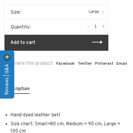
Large
Size:
-
+
Quantity:
Add to cart
Share this product:
Facebook
Twitter
Pinterest
Email
Reviews | Q&A
Description
Hand-dyed leather belt
Size chart: Small=80 cm, Medium = 90 cm, Large =
100 cm