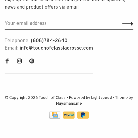
Sign up for our newsletter and get the latest updates,
news and product offers via email
Telephone:
(608)784-2640
Email:
info@touchofclasslacrosse.com
© Copyright 2026 Touch of Class
- Powered by
Lightspeed
- Theme by
Huysmans.me