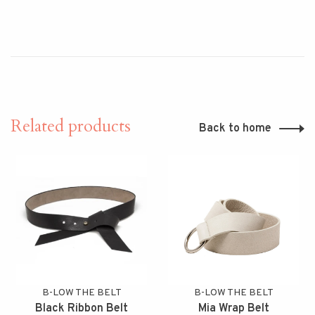
Related products
Back to home
B-LOW THE BELT
B-LOW THE BELT
Black Ribbon Belt
Mia Wrap Belt