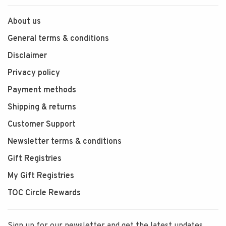
About us
General terms & conditions
Disclaimer
Privacy policy
Payment methods
Shipping & returns
Customer Support
Newsletter terms & conditions
Gift Registries
My Gift Registries
TOC Circle Rewards