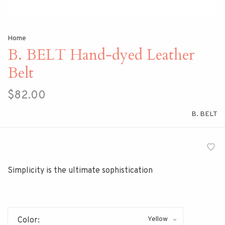
Home
B. BELT Hand-dyed Leather
Belt
$82.00
B. BELT
Simplicity is the ultimate sophistication
Yellow
Color: