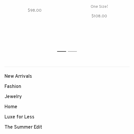
One Size!
$98.00
$108.00
1
2
New Arrivals
Fashion
Jewelry
Home
Luxe for Less
The Summer Edit