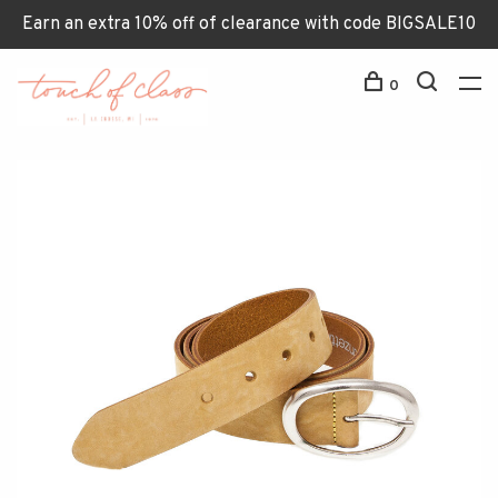
Earn an extra 10% off of clearance with code BIGSALE10
0