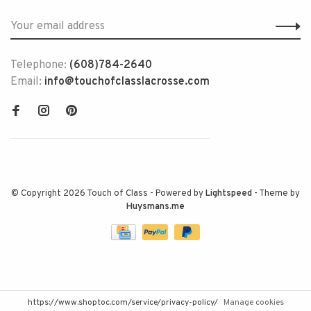
Telephone:
(608)784-2640
Email:
info@touchofclasslacrosse.com
© Copyright 2026 Touch of Class
- Powered by
Lightspeed
- Theme by
Huysmans.me
https://www.shoptoc.com/service/privacy-policy/
Manage cookies