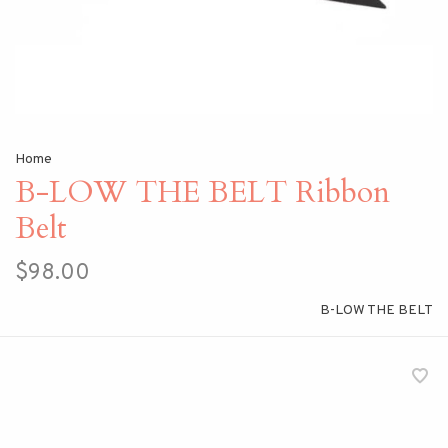
Home
B-LOW THE BELT Ribbon
Belt
$98.00
B-LOW THE BELT