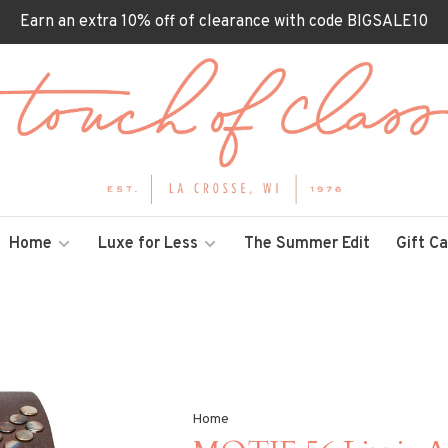
Earn an extra 10% off of clearance with code BIGSALE10
Home
Luxe for Less
The Summer Edit
Gift C
Home