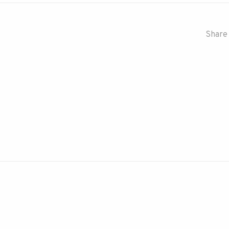
Share 