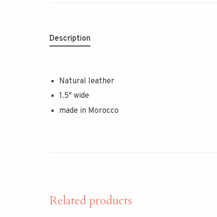
Description
Natural leather
1.5" wide
made in Morocco
Related products