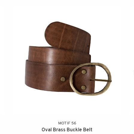
MOTIF 56
Oval Brass Buckle Belt