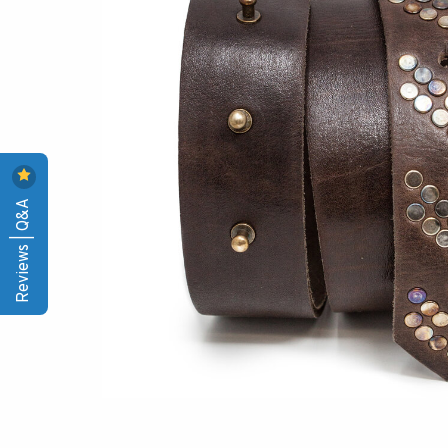
Reviews | Q&A