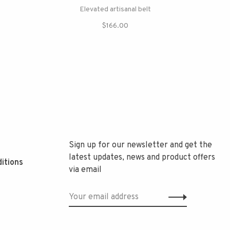
Elevated artisanal belt
$166.00
Sign up for our newsletter and get the
latest updates, news and product offers
itions
via email