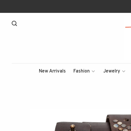
New Arrivals
Fashion
Jewelry