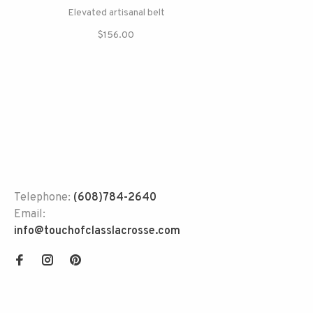
Elevated artisanal belt
$156.00
Telephone:
(608)784-2640
Email:
info@touchofclasslacrosse.com