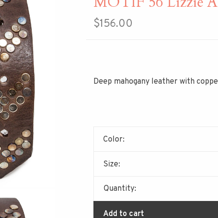
MOTIF 56 Lizzie A
$156.00
Deep mahogany leather with copper
Color:
Size:
Quantity:
Add to cart