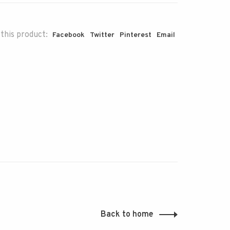
this product:
Facebook
Twitter
Pinterest
Email
Back to home