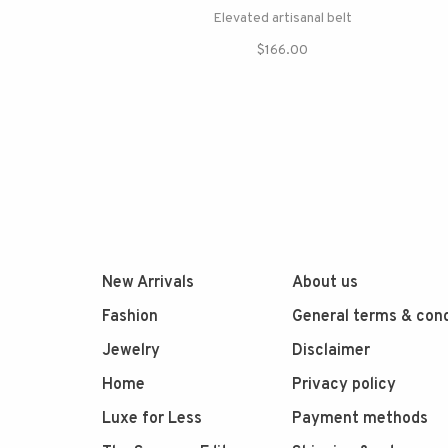
Elevated artisanal belt
$166.00
New Arrivals
About us
Fashion
General terms & cond
Jewelry
Disclaimer
Home
Privacy policy
Luxe for Less
Payment methods