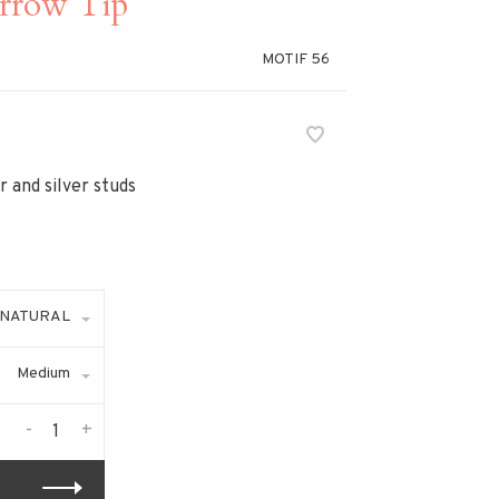
rrow Tip
MOTIF 56
 and silver studs
NATURAL
Medium
-
+