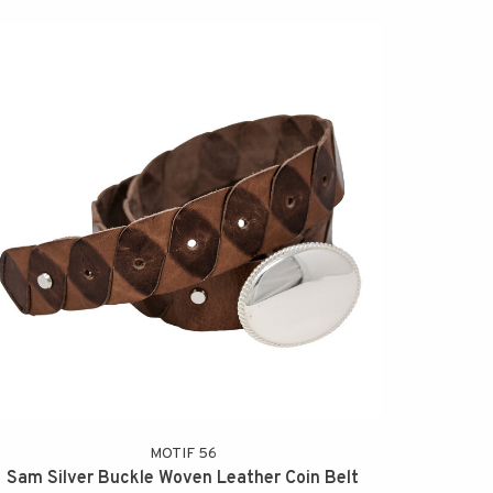
MOTIF 56
Sam Silver Buckle Woven Leather Coin Belt