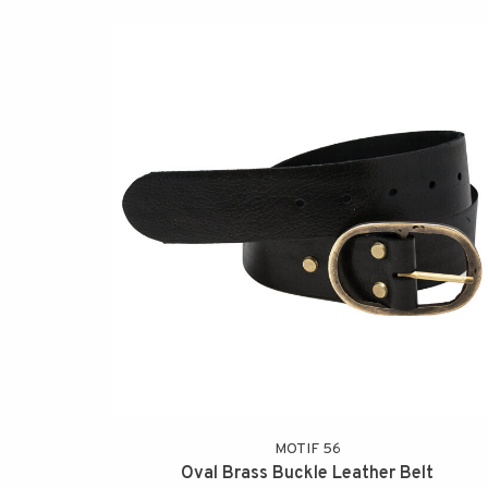
MOTIF 56
Oval Brass Buckle Leather Belt