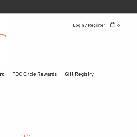
Login / Register
0
ard
TOC Circle Rewards
Gift Registry