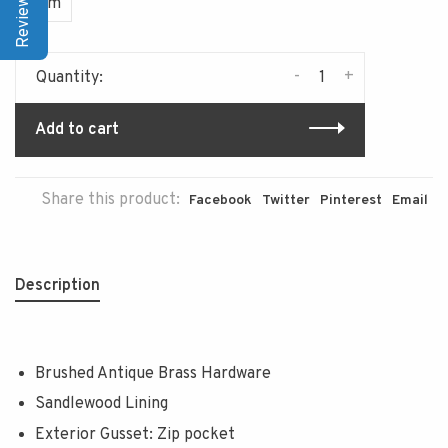
Item
-
+
Quantity:
Add to cart
Share this product:
Facebook
Twitter
Pinterest
Email
Description
Brushed Antique Brass Hardware
Sandlewood Lining
Exterior Gusset: Zip pocket