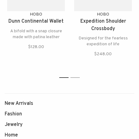
HOBO
HOBO
Dunn Continental Wallet
Expedition Shoulder
Crossbody
A bifold with a snap closure
made with patina leather
Designed for the fearless
expedition of life
$128.00
$248.00
1
2
New Arrivals
Fashion
Jewelry
Home