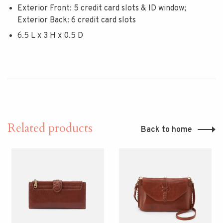
Exterior Front: 5 credit card slots & ID window;
Exterior Back: 6 credit card slots
6.5 L x 3 H x 0.5 D
Related products
Back to home