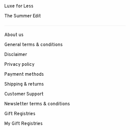
Luxe for Less
The Summer Edit
About us
General terms & conditions
Disclaimer
Privacy policy
Payment methods
Shipping & returns
Customer Support
Newsletter terms & conditions
Gift Registries
My Gift Registries