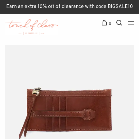
Earn an extra 10% off of clearance with code BIGSALE10
0