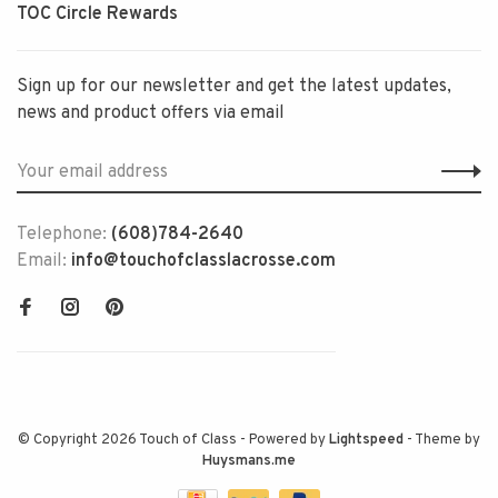
TOC Circle Rewards
Sign up for our newsletter and get the latest updates,
news and product offers via email
Telephone:
(608)784-2640
Email:
info@touchofclasslacrosse.com
© Copyright 2026 Touch of Class
- Powered by
Lightspeed
- Theme by
Huysmans.me