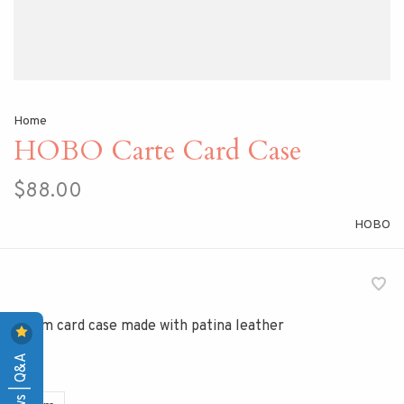
Home
HOBO Carte Card Case
$88.00
HOBO
A slim card case made with patina leather
Reviews | Q&A