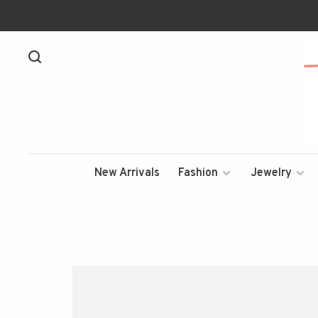
New Arrivals
Fashion
Jewelry