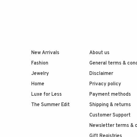
New Arrivals
About us
Fashion
General terms & cond
Jewelry
Disclaimer
Home
Privacy policy
Luxe for Less
Payment methods
The Summer Edit
Shipping & returns
Customer Support
Newsletter terms & c
Gift Registries