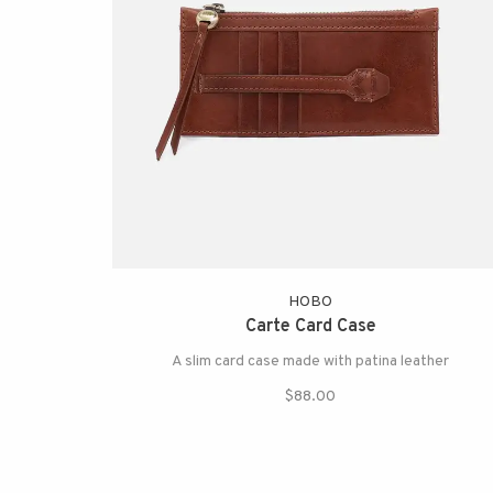
HOBO
Carte Card Case
A slim card case made with patina leather
$88.00