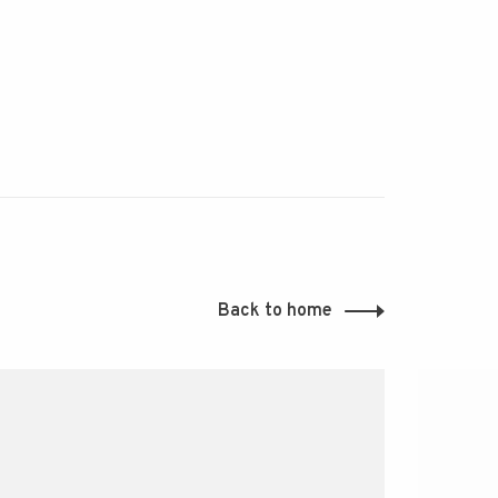
Back to home