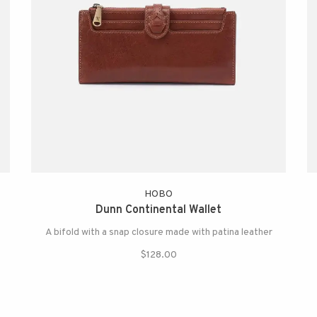
HOBO
Dunn Continental Wallet
A bifold with a snap closure made with patina leather
$128.00