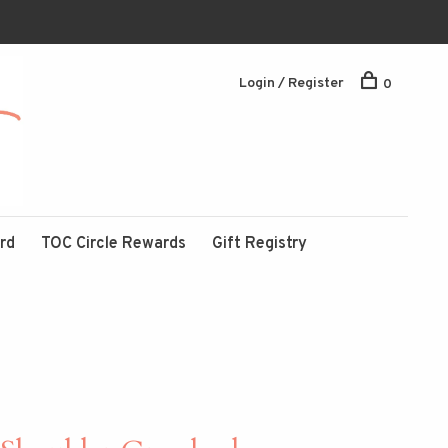
Login / Register
0
ard
TOC Circle Rewards
Gift Registry