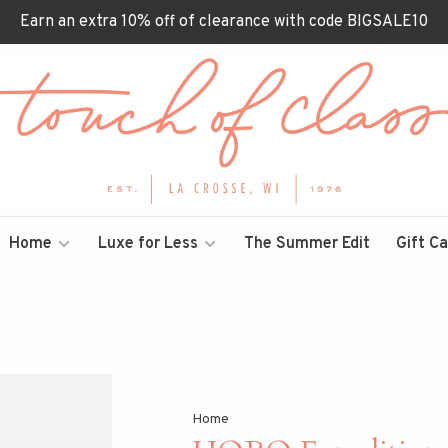
Earn an extra 10% off of clearance with code BIGSALE10
Home
Luxe for Less
The Summer Edit
Gift C
Home