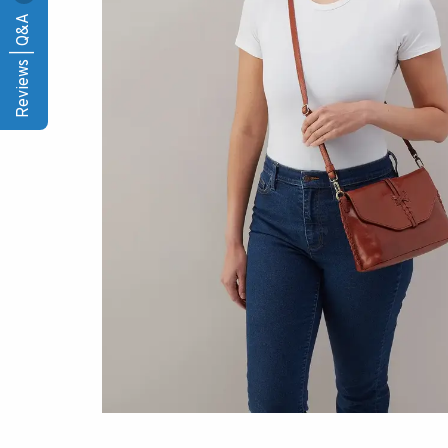
Reviews | Q&A