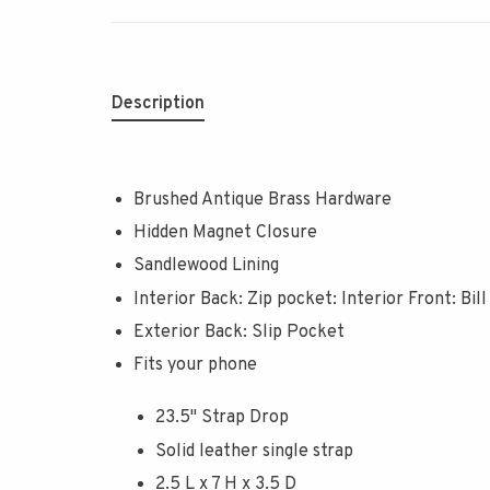
Description
Brushed Antique Brass Hardware
Hidden Magnet Closure
Sandlewood Lining
Interior Back: Zip pocket: Interior Front: Bill
Exterior Back: Slip Pocket
Fits your phone
23.5" Strap Drop
Solid leather single strap
2.5 L x 7 H x 3.5 D