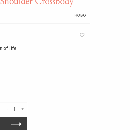
houlder Crossbody
HOBO
 of life
-
+