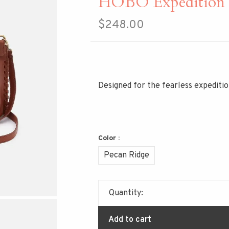
HOBO Expedition S
$248.00
Designed for the fearless expedition
Color :
Pecan Ridge
Quantity:
Add to cart