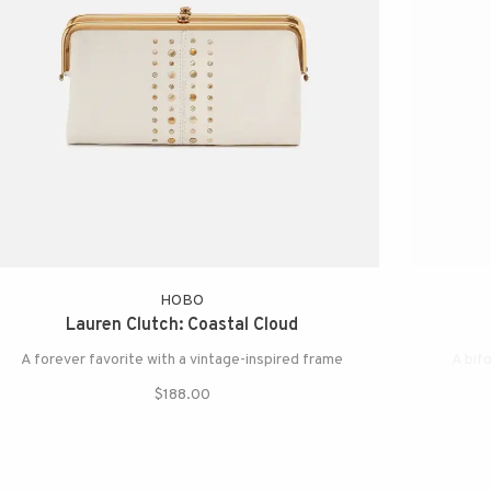
HOBO
Lauren Clutch: Coastal Cloud
A forever favorite with a vintage-inspired frame
A bifo
$188.00