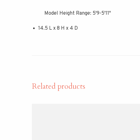
Model Height Range: 5'9-5'11"
14.5 L x 8 H x 4 D
Related products