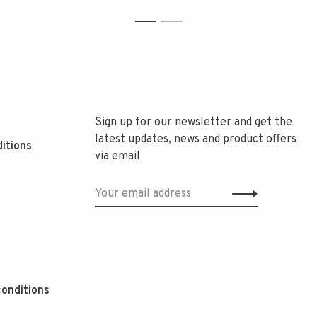
1
2
Sign up for our newsletter and get the
latest updates, news and product offers
itions
via email
onditions