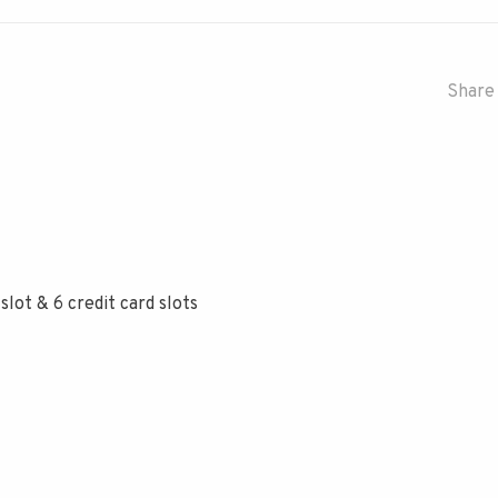
Share 
 slot & 6 credit card slots