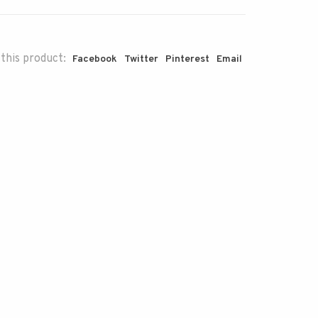
this product:
Facebook
Twitter
Pinterest
Email