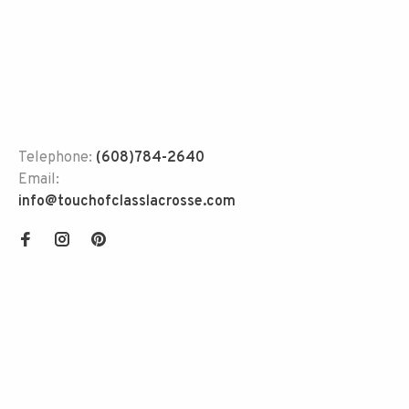
Telephone:
(608)784-2640
Email:
info@touchofclasslacrosse.com