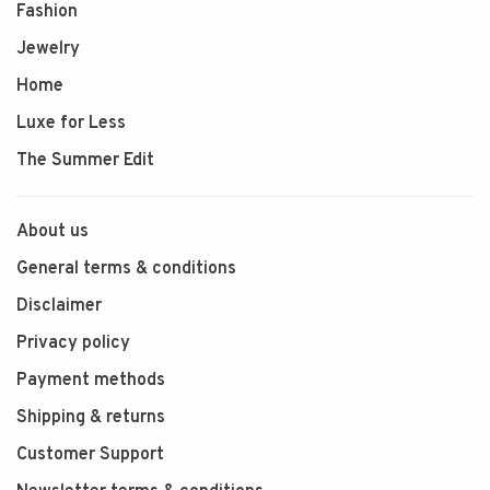
Fashion
Jewelry
Home
Luxe for Less
The Summer Edit
About us
General terms & conditions
Disclaimer
Privacy policy
Payment methods
Shipping & returns
Customer Support