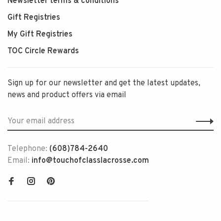
Newsletter terms & conditions
Gift Registries
My Gift Registries
TOC Circle Rewards
Sign up for our newsletter and get the latest updates,
news and product offers via email
Telephone:
(608)784-2640
Email:
info@touchofclasslacrosse.com