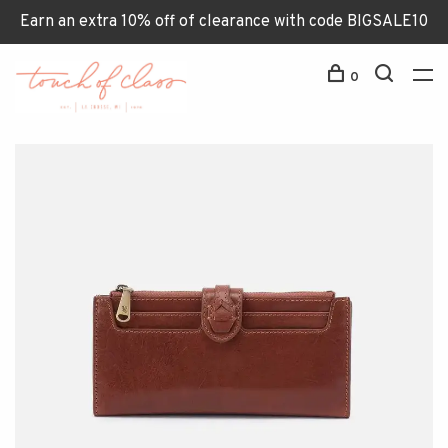
Earn an extra 10% off of clearance with code BIGSALE10
0