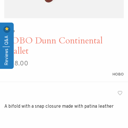
Home
Reviews | Q&A
HOBO Dunn Continental
Wallet
$128.00
HOBO
A bifold with a snap closure made with patina leather