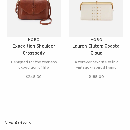
HOBO
HOBO
Expedition Shoulder
Lauren Clutch: Coastal
Crossbody
Cloud
Designed for the fearless
A forever favorite with a
expedition of life
vintage-inspired frame
$248.00
$188.00
1
2
New Arrivals