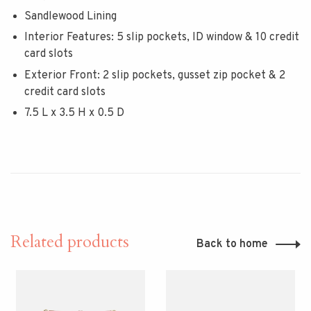
Sandlewood Lining
Interior Features: 5 slip pockets, ID window & 10 credit
card slots
Exterior Front: 2 slip pockets, gusset zip pocket & 2
credit card slots
7.5 L x 3.5 H x 0.5 D
Related products
Back to home