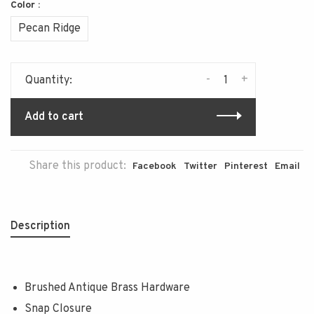
Color :
Pecan Ridge
-
+
Quantity:
Add to cart
Share this product:
Facebook
Twitter
Pinterest
Email
Description
Brushed Antique Brass Hardware
Snap Closure