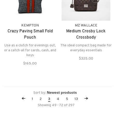
KEMPTON
MZ WALLACE
Crazy Paving Small Fold
Medium Crosby Lock
Pouch
Crossbody
Use as a clutch for evenings out,
The ideal compact bag made for
or a catch-all for cards, cash, and
everyday essentials
keys
$325.00
$165.00
Sort by:
1
2
3
4
5
13
Showing 49 - 72 of 297