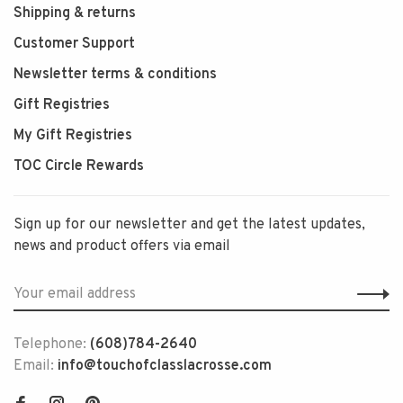
Shipping & returns
Customer Support
Newsletter terms & conditions
Gift Registries
My Gift Registries
TOC Circle Rewards
Sign up for our newsletter and get the latest updates,
news and product offers via email
Telephone:
(608)784-2640
Email:
info@touchofclasslacrosse.com