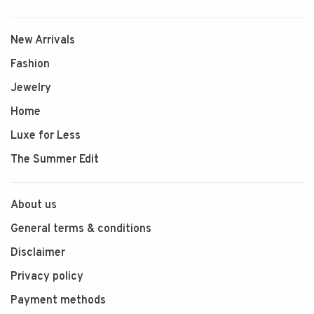
New Arrivals
Fashion
Jewelry
Home
Luxe for Less
The Summer Edit
About us
General terms & conditions
Disclaimer
Privacy policy
Payment methods