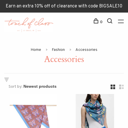
Earn an extra 10% off of clearance with code BIGSALE10
0
Home
Fashion
Accessories
Accessories
Sort by: