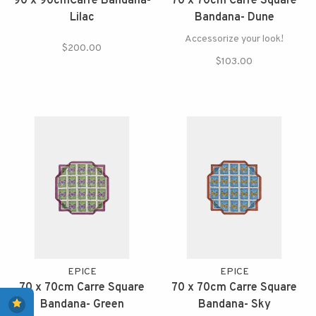
90 x 90cmCarre Bandana-
70 x 70cm Carre Square
Lilac
Bandana- Dune
Accessorize your look!
$200.00
$103.00
EPICE
EPICE
70 x 70cm Carre Square
70 x 70cm Carre Square
Bandana- Green
Bandana- Sky