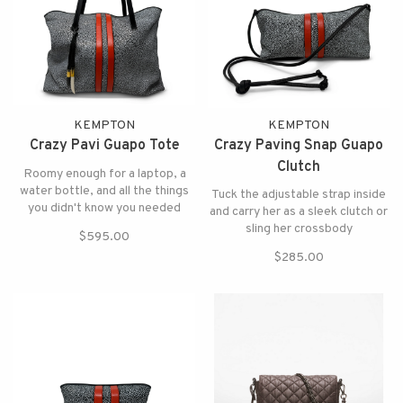
KEMPTON
KEMPTON
Crazy Pavi Guapo Tote
Crazy Paving Snap Guapo
Clutch
Roomy enough for a laptop, a
water bottle, and all the things
Tuck the adjustable strap inside
you didn't know you needed
and carry her as a sleek clutch or
sling her crossbody
$595.00
$285.00