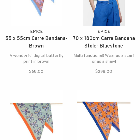
EPICE
EPICE
55 x 55cm Carre Bandana-
70 x 180cm Carre Bandana
Brown
Stole- Bluestone
A wonderful digital butterfly
Multi functional! Wear as a scarf
print in brown
or as a shawl
$68.00
$298.00