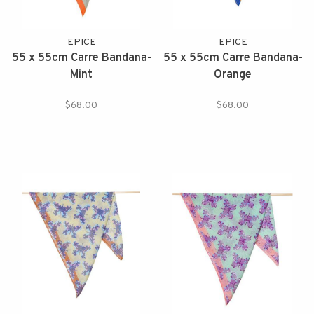
EPICE
EPICE
55 x 55cm Carre Bandana-
55 x 55cm Carre Bandana-
Mint
Orange
$68.00
$68.00