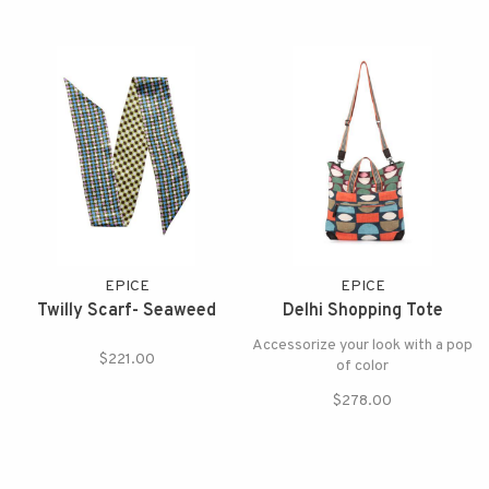
EPICE
EPICE
Twilly Scarf- Seaweed
Delhi Shopping Tote
Accessorize your look with a pop
$221.00
of color
$278.00