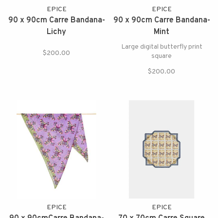
EPICE
EPICE
90 x 90cm Carre Bandana-
90 x 90cm Carre Bandana-
Lichy
Mint
Large digital butterfly print
$200.00
square
$200.00
EPICE
EPICE