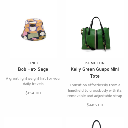
EPICE
KEMPTON
Bob Hat- Sage
Kelly Green Guapo Mini
Tote
A great lightweight hat for your
daily travels
Transition effortlessly from a
handheld to crossbody with its
$154.00
removable and adjustable strap
$485.00