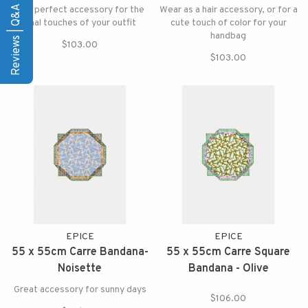
Reviews | Q&A
The perfect accessory for the
Wear as a hair accessory, or for a
final touches of your outfit
cute touch of color for your
handbag
$103.00
$103.00
EPICE
EPICE
55 x 55cm Carre Bandana-
55 x 55cm Carre Square
Noisette
Bandana - Olive
Great accessory for sunny days
$106.00