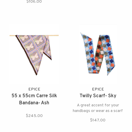
$106.00
EPICE
EPICE
55 x 55cm Carre Silk
Twilly Scarf- Sky
Bandana- Ash
A great accent for your
handbags or wear as a scarf
$245.00
$147.00