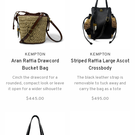
KEMPTON
KEMPTON
Aran Raffia Drawcord
Striped Raffia Large Ascot
Bucket Bag
Crossbody
Cinch the drawcord for a
The black leather strap is
rounded, compact look or leave
removable to tuck away and
it open for a wider silhouette
carry the bag as a tote
$445.00
$495.00