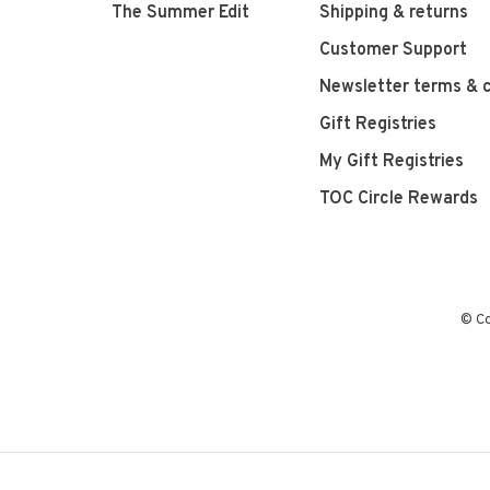
The Summer Edit
Shipping & returns
Customer Support
Newsletter terms & c
Gift Registries
My Gift Registries
TOC Circle Rewards
© Co