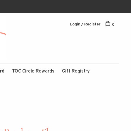
Login / Register
0
ard
TOC Circle Rewards
Gift Registry