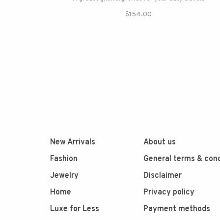
$154.00
New Arrivals
About us
Fashion
General terms & cond
Jewelry
Disclaimer
Home
Privacy policy
Luxe for Less
Payment methods