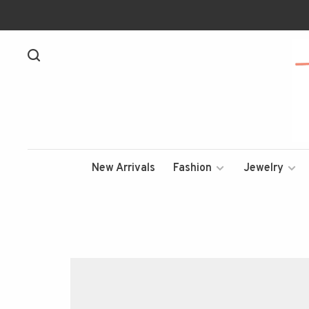
New Arrivals
Fashion
Jewelry