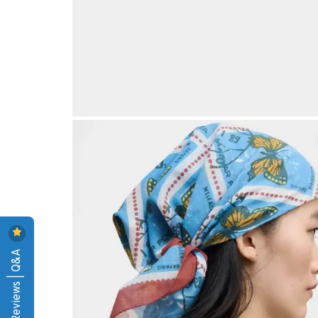
Reviews | Q&A