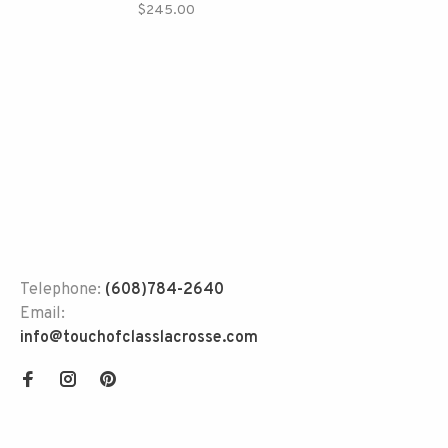
$245.00
Telephone:
(608)784-2640
Email:
info@touchofclasslacrosse.com