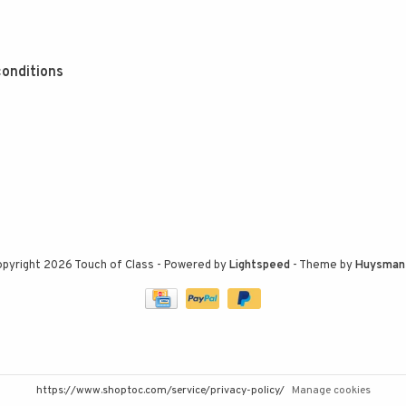
onditions
pyright 2026 Touch of Class
- Powered by
Lightspeed
- Theme by
Huysman
https://www.shoptoc.com/service/privacy-policy/
Manage cookies