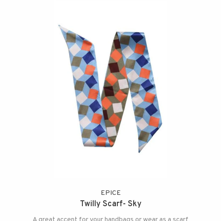
EPICE
Twilly Scarf- Sky
A great accent for your handbags or wear as a scarf