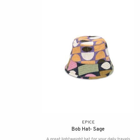
EPICE
Bob Hat- Sage
A great lightweight hat for your daily travels