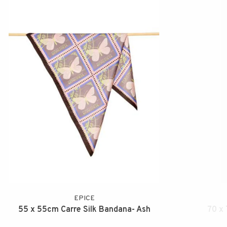
EPICE
55 x 55cm Carre Silk Bandana- Ash
70 x