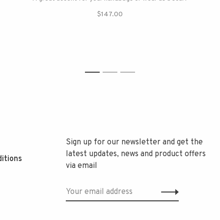
$147.00
1
2
3
Sign up for our newsletter and get the
latest updates, news and product offers
itions
via email