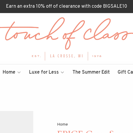
Earn an extra 10% off of clearance with code BIGSALE10
Home
Luxe for Less
The Summer Edit
Gift C
Home