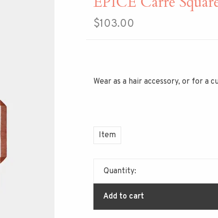
EPICE Carre Squar
$103.00
Wear as a hair accessory, or for a 
Item
Quantity:
Add to cart