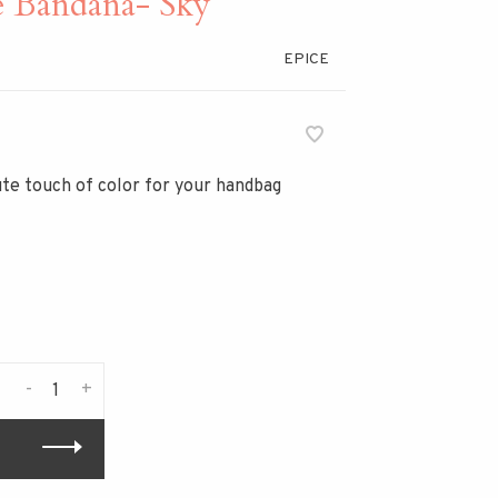
e Bandana- Sky
EPICE
cute touch of color for your handbag
-
+