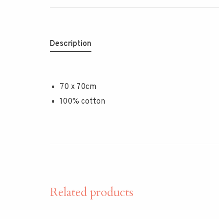
Description
70 x 70cm
100% cotton
Related products