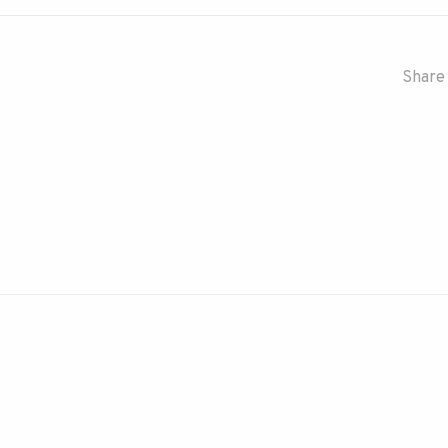
Share 