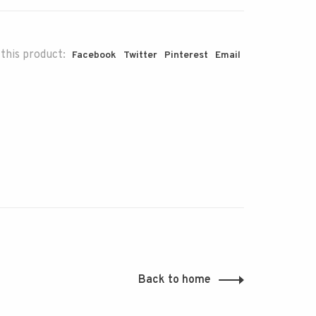
this product:
Facebook
Twitter
Pinterest
Email
Back to home