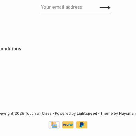
onditions
pyright 2026 Touch of Class
- Powered by
Lightspeed
- Theme by
Huysman