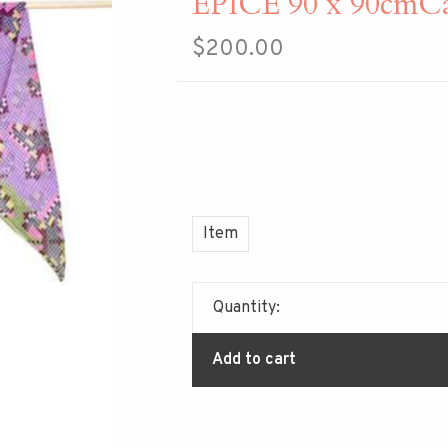
EPICE 90 x 90cmCa
$200.00
Item
Quantity:
Add to cart