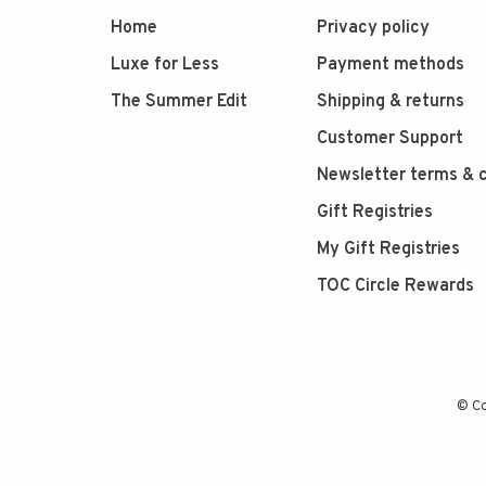
Home
Privacy policy
Luxe for Less
Payment methods
The Summer Edit
Shipping & returns
Customer Support
Newsletter terms & c
Gift Registries
My Gift Registries
TOC Circle Rewards
© Co