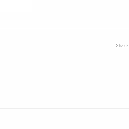
Share 