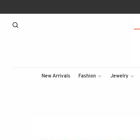
New Arrivals
Fashion
Jewelry