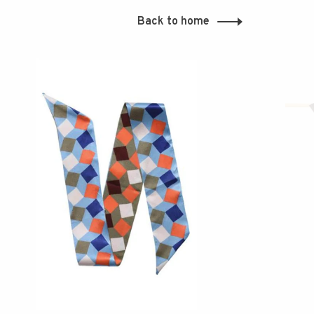
Back to home