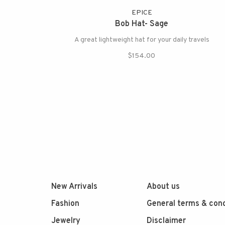
EPICE
Bob Hat- Sage
A great lightweight hat for your daily travels
$154.00
New Arrivals
About us
Fashion
General terms & cond
Jewelry
Disclaimer