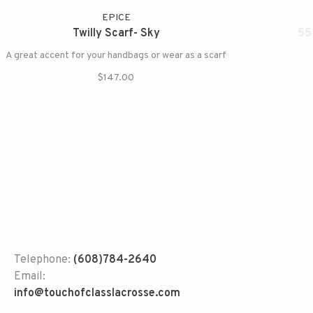
EPICE
Twilly Scarf- Sky
55
A great accent for your handbags or wear as a scarf
$147.00
Telephone:
(608)784-2640
Email:
info@touchofclasslacrosse.com