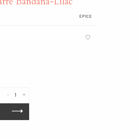
rre Bandana-Lilac
EPICE
-
+