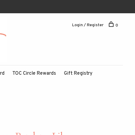
Login / Register
0
ard
TOC Circle Rewards
Gift Registry