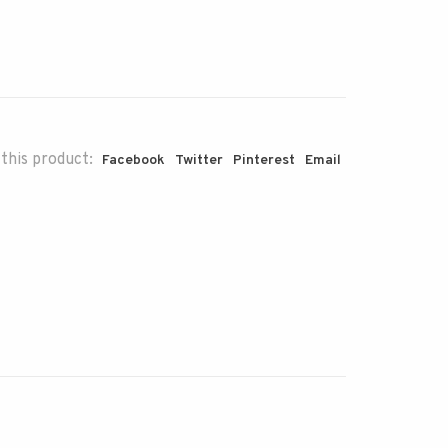
this product:
Facebook
Twitter
Pinterest
Email