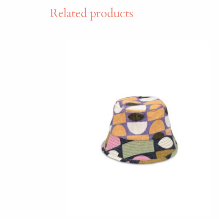
Related products