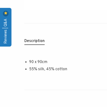
Reviews | Q&A
Description
90 x 90cm
55% silk, 45% cotton