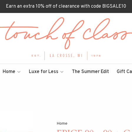
Earn an extra 10% off of clearance with code BIGSALE10
Home
Luxe for Less
The Summer Edit
Gift C
Home