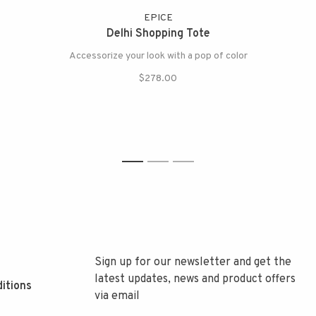
EPICE
Delhi Shopping Tote
Accessorize your look with a pop of color
$278.00
1
2
3
Sign up for our newsletter and get the
latest updates, news and product offers
itions
via email