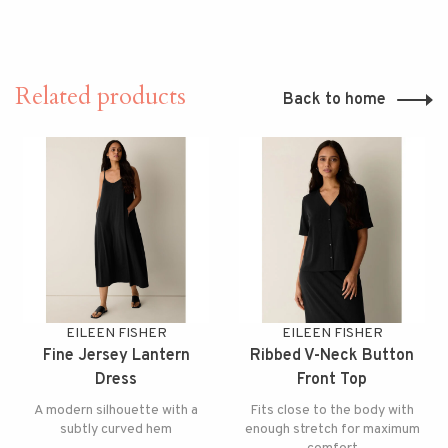
Related products
Back to home
EILEEN FISHER
EILEEN FISHER
Fine Jersey Lantern
Ribbed V-Neck Button
Dress
Front Top
A modern silhouette with a
Fits close to the body with
subtly curved hem
enough stretch for maximum