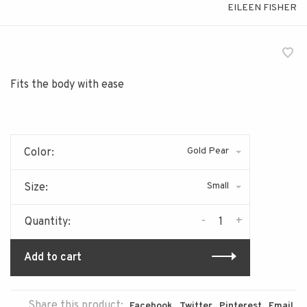
EILEEN FISHER
Fits the body with ease
Gold Pear
Color:
Small
Size:
-
+
Quantity:
Add to cart
Share this product:
Facebook
Twitter
Pinterest
Email