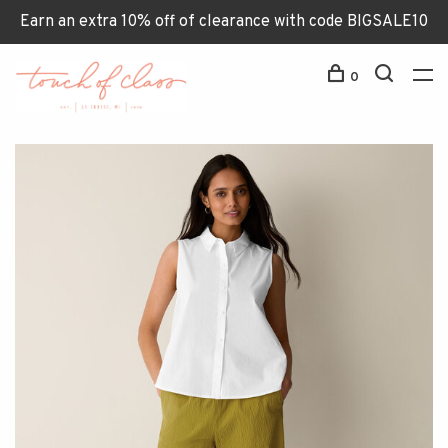
Earn an extra 10% off of clearance with code BIGSALE10
0