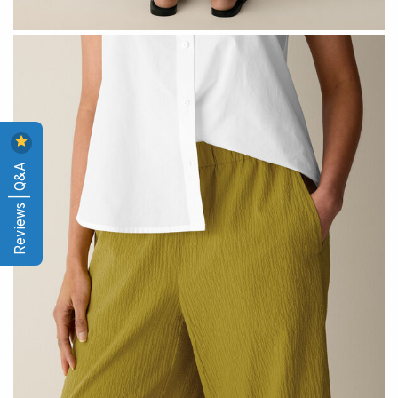
Reviews | Q&A