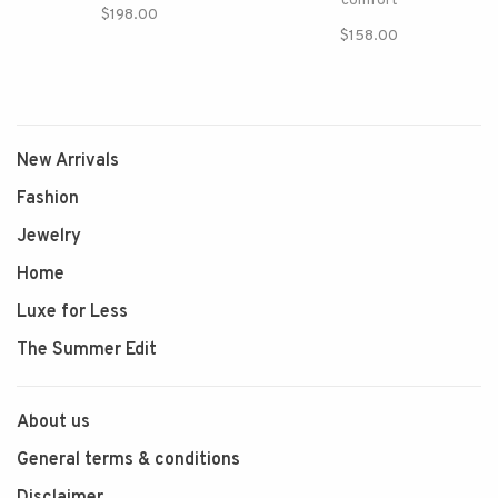
comfort
$198.00
$158.00
New Arrivals
Fashion
Jewelry
Home
Luxe for Less
The Summer Edit
About us
General terms & conditions
Disclaimer