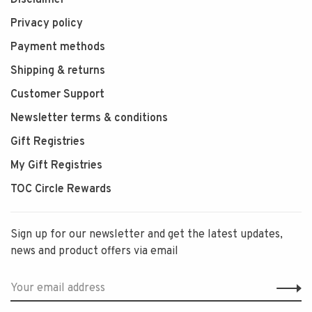
Privacy policy
Payment methods
Shipping & returns
Customer Support
Newsletter terms & conditions
Gift Registries
My Gift Registries
TOC Circle Rewards
Sign up for our newsletter and get the latest updates,
news and product offers via email