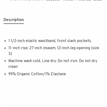
Description
1 1/2-inch elastic waistband, front slash pockets.
11-inch rise; 27-inch inseam; 12-inch leg opening (size
S)
Machine wash cold. Line dry. Do not iron. Do not dry
clean
99% Organic Cotton/1% Elastane