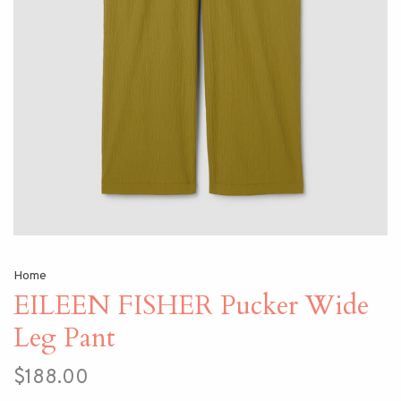
Home
EILEEN FISHER Pucker Wide
Leg Pant
$188.00