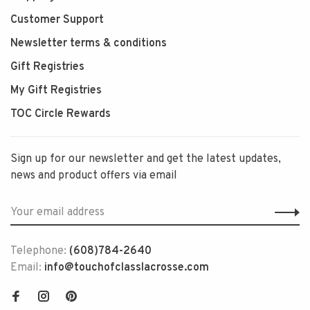
Customer Support
Newsletter terms & conditions
Gift Registries
My Gift Registries
TOC Circle Rewards
Sign up for our newsletter and get the latest updates,
news and product offers via email
Telephone:
(608)784-2640
Email:
info@touchofclasslacrosse.com