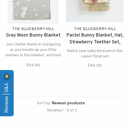
THE BLUEBERRY HILL
THE BLUEBERRY HILL
Gray Moon Bunny Blanket
Pastel Bunny Blanket, Hat,
Strawberry Teether Set,
Join Charlie Bunny in stargazing
BHPFTESTPK
as you bundle up your little
Watch your baby blossom in this
bunnies in this blanket, adorned
sweet floral set
with stars, the moon, and a
$55.00
$94.00
bunny.
Reviews | Q&A
Sort by:
Showing 1 - 2 of 2