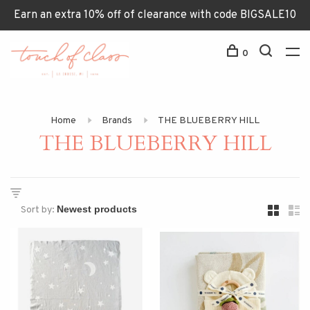
Earn an extra 10% off of clearance with code BIGSALE10
0
Home
Brands
THE BLUEBERRY HILL
THE BLUEBERRY HILL
Sort by: