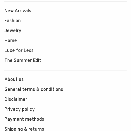
New Arrivals
Fashion
Jewelry
Home
Luxe for Less
The Summer Edit
About us
General terms & conditions
Disclaimer
Privacy policy
Payment methods
Shipping & returns