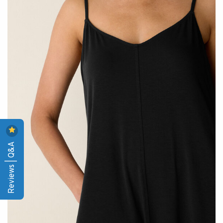
Reviews | Q&A