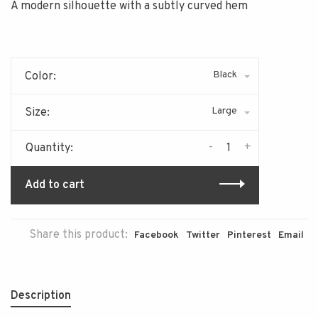
A modern silhouette with a subtly curved hem
Black
Color:
Large
Size:
-
+
Quantity:
Add to cart
Share this product:
Facebook
Twitter
Pinterest
Email
Description