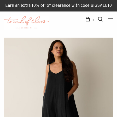
Earn an extra 10% off of clearance with code BIGSALE10
0