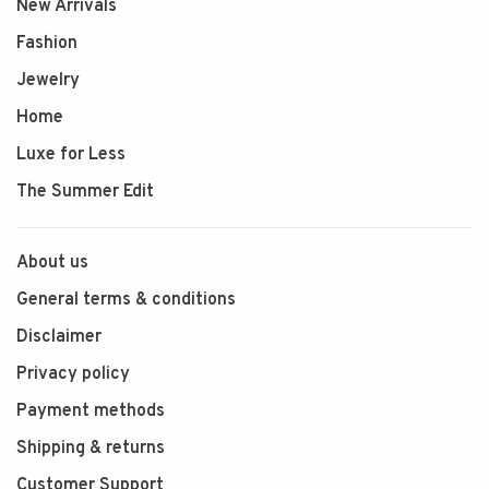
New Arrivals
Fashion
Jewelry
Home
Luxe for Less
The Summer Edit
About us
General terms & conditions
Disclaimer
Privacy policy
Payment methods
Shipping & returns
Customer Support