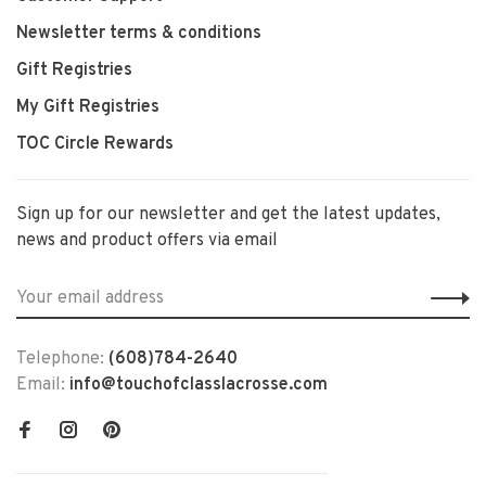
Newsletter terms & conditions
Gift Registries
My Gift Registries
TOC Circle Rewards
Sign up for our newsletter and get the latest updates,
news and product offers via email
Telephone:
(608)784-2640
Email:
info@touchofclasslacrosse.com