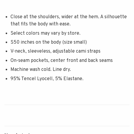
Close at the shoulders, wider at the hem. A silhouette
that fits the body with ease.
Select colors may vary by store.
S50 inches on the body (size small)
V-neck, sleeveless, adjustable cami straps
On-seam pockets, center front and back seams
Machine wash cold. Line dry.
95% Tencel Lyocell, 5% Elastane.