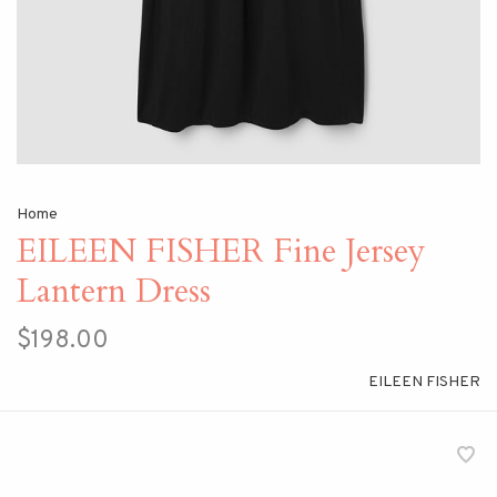
Home
EILEEN FISHER Fine Jersey
Lantern Dress
$198.00
EILEEN FISHER