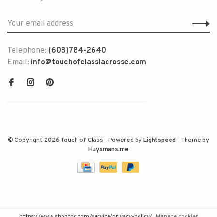
Telephone:
(608)784-2640
Email:
info@touchofclasslacrosse.com
© Copyright 2026 Touch of Class
- Powered by
Lightspeed
- Theme by
Huysmans.me
https://www.shoptoc.com/service/privacy-policy/
Manage cookies