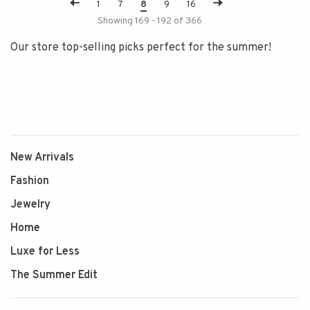
1
7
8
9
16
Showing 169 - 192 of 366
Our store top-selling picks perfect for the summer!
New Arrivals
Fashion
Jewelry
Home
Luxe for Less
The Summer Edit