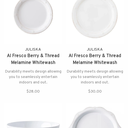
JULISKA
JULISKA
Al Fresco Berry & Thread
Al Fresco Berry & Thread
Melamine Whitewash
Melamine Whitewash
Dessert/Salad Plate
Dinner Plate
Durability meets design allowing
Durability meets design allowing
you to seamlessly entertain
you to seamlessly entertain
indoors and out.
indoors and out.
$28.00
$30.00