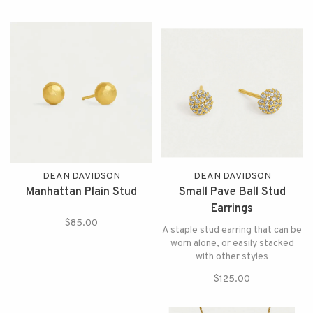
DEAN DAVIDSON
DEAN DAVIDSON
Manhattan Plain Stud
Small Pave Ball Stud
Earrings
$85.00
A staple stud earring that can be
worn alone, or easily stacked
with other styles
$125.00