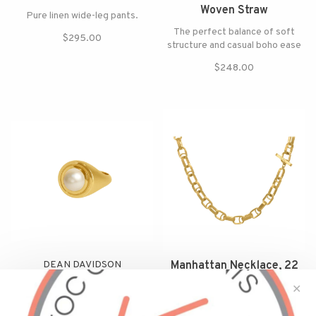
Woven Straw
Pure linen wide-leg pants.
The perfect balance of soft
$295.00
structure and casual boho ease
$248.00
DEAN DAVIDSON
Manhattan Necklace, 22
Mini Pearl Signet Ring
Karat Gold Plate
✕
Handcrafted in 22k Brushed
Simple, yet statement making