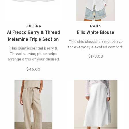
JULISKA
RAILS
Al Fresco Berry & Thread
Ellis White Blouse
Melamine Triple Section
This chic classic is a must-have
Server
for everyday elevated comfort.
This quintessential Berry &
Thread serving piece helps
$178.00
arrange a trio of your desired
appetizers or accouterments for
$46.00
any gathering in durable
melamine.