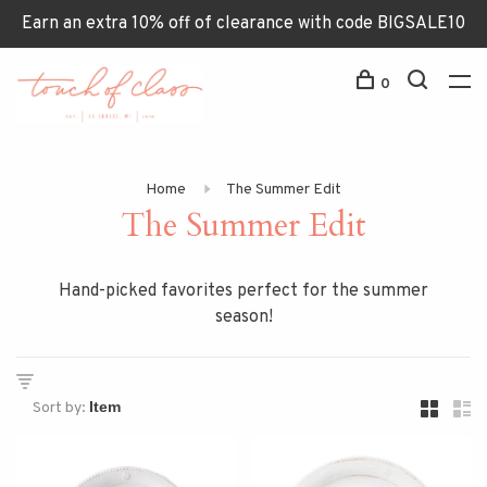
Earn an extra 10% off of clearance with code BIGSALE10
0
Home
The Summer Edit
The Summer Edit
Hand-picked favorites perfect for the summer
season!
Sort by: