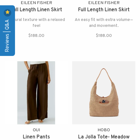
EILEEN FISHER
EILEEN FISHER
Full Length Linen Skirt
Full Length Linen Skirt
Natural texture with a relaxed
An easy fit with extra volume—
Reviews | Q&A
feel
and movement.
$188.00
$188.00
OUI
HOBO
Linen Pants
La Jolla Tote- Meadow