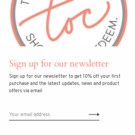
Gold Plate
necklace
$250.00
$395.00
Sign up for our newsletter
Sign up for our newsletter to get 10% off your first
purchase and the latest updates, news and product
offers via email
DEAN DAVIDSON
DEAN DAVIDSON
Margaux Pave Huggie
Signature Small Pearl
Hoops
Studs, 22k Gold Plate
A teardrop-shaped silhouette
The Signature Small Knockout
adorned with petit pavé stones.
Studs feature flawless pearls