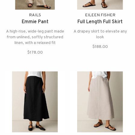
RAILS
EILEEN FISHER
Emmie Pant
Full Length Full Skirt
A high-rise, wide-leg pant made
A drapey skirt to elevate any
from unlined, softly structured
look
linen, with a relaxed fit
$188.00
$178.00