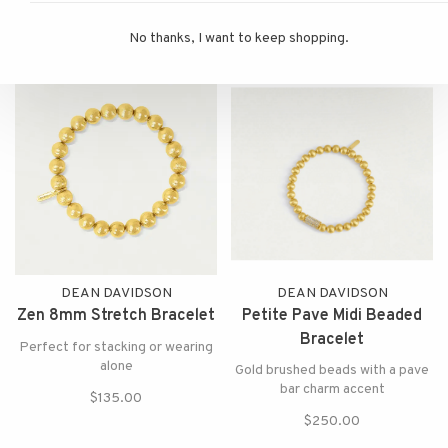
surrounded by a thin gold outline
$150.00
that make an impact for both
$175.00
No thanks, I want to keep shopping.
day and night.
DEAN DAVIDSON
DEAN DAVIDSON
Zen 8mm Stretch Bracelet
Petite Pave Midi Beaded
Bracelet
Perfect for stacking or wearing
alone
Gold brushed beads with a pave
bar charm accent
$135.00
$250.00