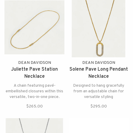
DEAN DAVIDSON
DEAN DAVIDSON
Juliette Pave Station
Solene Pave Long Pendant
Necklace
Necklace
A chain featuring pavé-
Designed to hang gracefully
embellished closures within this
from an adjustable chain for
versatile, two-in-one piece.
versatile styling
$265.00
$295.00