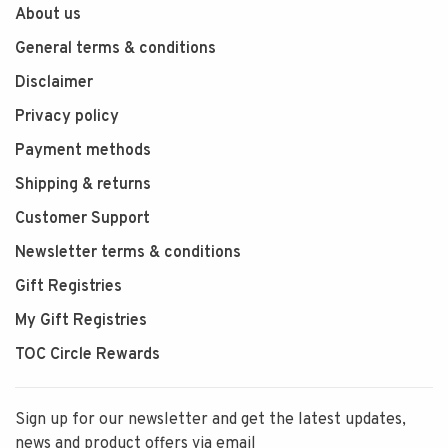
About us
General terms & conditions
Disclaimer
Privacy policy
Payment methods
Shipping & returns
Customer Support
Newsletter terms & conditions
Gift Registries
My Gift Registries
TOC Circle Rewards
Sign up for our newsletter and get the latest updates,
news and product offers via email