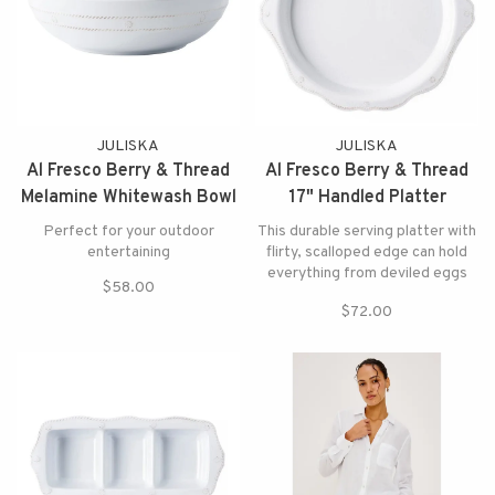
JULISKA
JULISKA
Al Fresco Berry & Thread
Al Fresco Berry & Thread
Melamine Whitewash Bowl
17" Handled Platter
Melamine Whitewash
Perfect for your outdoor
This durable serving platter with
entertaining
flirty, scalloped edge can hold
everything from deviled eggs
$58.00
and cheese & crackers to
$72.00
cookies.