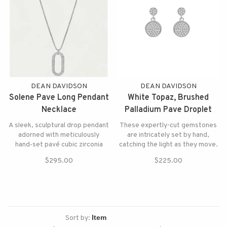
DEAN DAVIDSON
DEAN DAVIDSON
Solene Pave Long Pendant
White Topaz, Brushed
Necklace
Palladium Pave Droplet
Earrings
A sleek, sculptural drop pendant
These expertly-cut gemstones
adorned with meticulously
are intricately set by hand,
hand‑set pavé cubic zirconia
catching the light as they move.
$295.00
$225.00
Sort by: