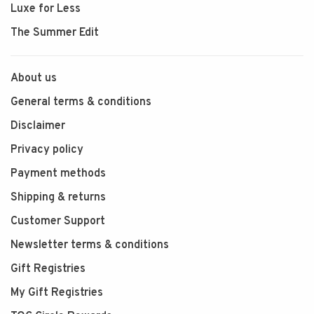
Luxe for Less
The Summer Edit
About us
General terms & conditions
Disclaimer
Privacy policy
Payment methods
Shipping & returns
Customer Support
Newsletter terms & conditions
Gift Registries
My Gift Registries