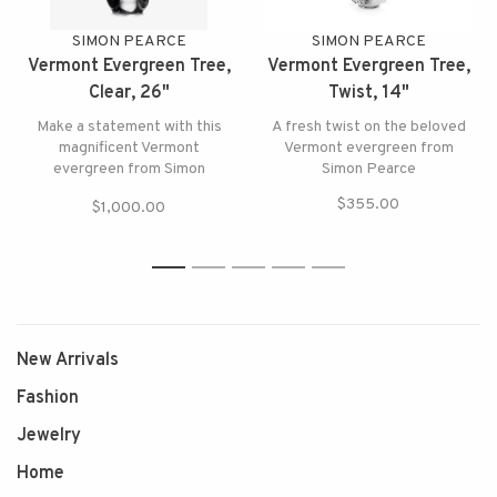
SIMON PEARCE
SIMON PEARCE
Vermont Evergreen Tree,
Vermont Evergreen Tree,
Clear, 26"
Twist, 14"
Make a statement with this
A fresh twist on the beloved
magnificent Vermont
Vermont evergreen from
evergreen from Simon
Simon Pearce
Pearce, the tallest tree in the
$355.00
$1,000.00
forest!
1
2
3
4
5
New Arrivals
Fashion
Jewelry
Home