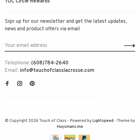
TOC Circle Rewards
Sign up for our newsletter and get the latest updates,
news and product offers via email
Telephone:
(608)784-2640
Email:
info@touchofclasslacrosse.com
© Copyright 2026 Touch of Class
- Powered by
Lightspeed
- Theme by
Huysmans.me