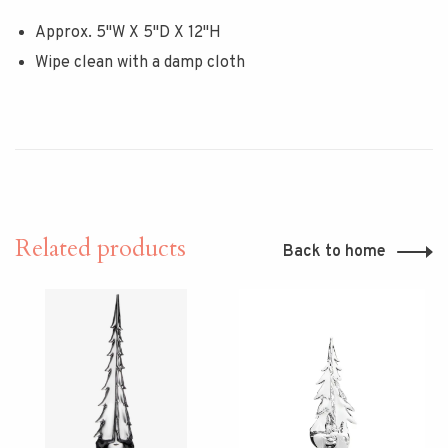
Approx. 5"W X 5"D X 12"H
Wipe clean with a damp cloth
Related products
Back to home