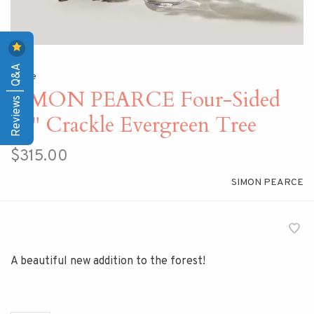
Reviews | Q&A
Home
SIMON PEARCE Four-Sided
12" Crackle Evergreen Tree
$315.00
SIMON PEARCE
A beautiful new addition to the forest!