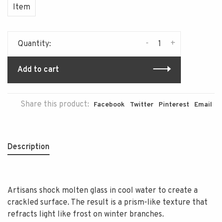
Item
-
+
Quantity:
Add to cart
Share this product:
Facebook
Twitter
Pinterest
Email
Description
Artisans shock molten glass in cool water to create a
crackled surface. The result is a prism-like texture that
refracts light like frost on winter branches.