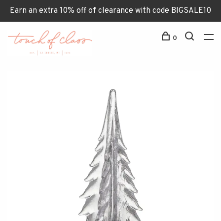
Earn an extra 10% off of clearance with code BIGSALE10
0