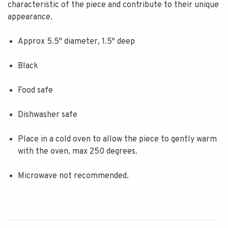
characteristic of the piece and contribute to their unique
appearance.
Approx 5.5" diameter, 1.5" deep
Black
Food safe
Dishwasher safe
Place in a cold oven to allow the piece to gently warm
with the oven, max 250 degrees.
Microwave not recommended.