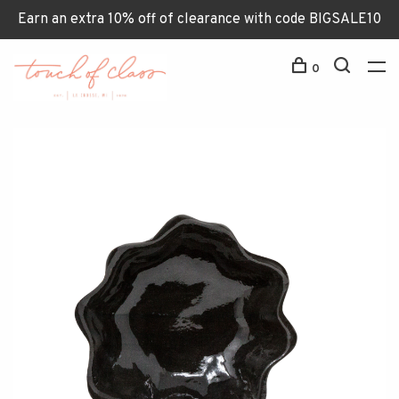
Earn an extra 10% off of clearance with code BIGSALE10
0