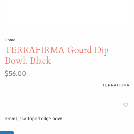
Home
TERRAFIRMA Gourd Dip
Bowl, Black
$56.00
TERRAFIRMA
Small, scalloped edge bowl.