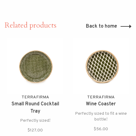
Related products
Back to home
TERRAFIRMA
TERRAFIRMA
Small Round Cocktail
Wine Coaster
Tray
Perfectly sized to fit a wine
bottle!
Perfectly sized!
$56.00
$127.00