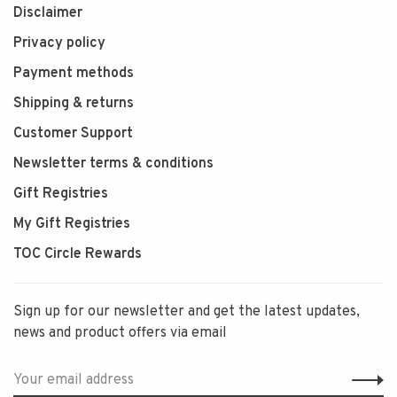
Disclaimer
Privacy policy
Payment methods
Shipping & returns
Customer Support
Newsletter terms & conditions
Gift Registries
My Gift Registries
TOC Circle Rewards
Sign up for our newsletter and get the latest updates,
news and product offers via email