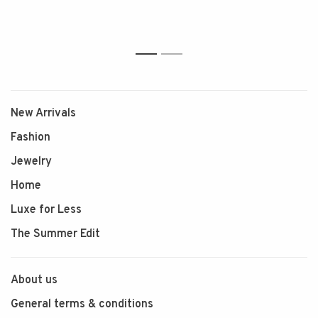
1
2
New Arrivals
Fashion
Jewelry
Home
Luxe for Less
The Summer Edit
About us
General terms & conditions