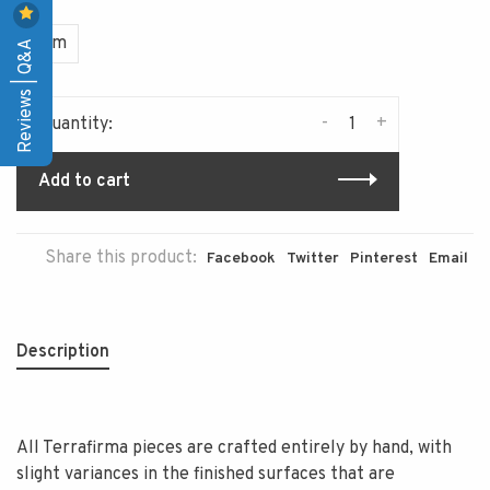
Item
Reviews | Q&A
-
+
Quantity:
Add to cart
Share this product:
Facebook
Twitter
Pinterest
Email
Description
All Terrafirma pieces are crafted entirely by hand, with
slight variances in the finished surfaces that are