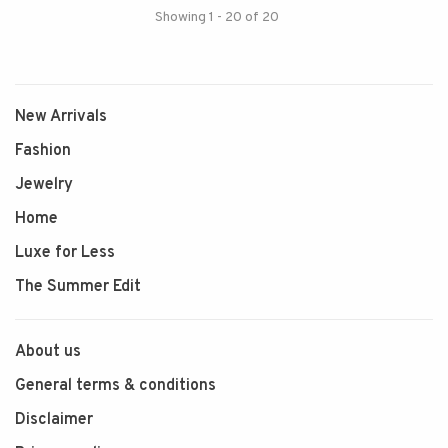
Showing 1 - 20 of 20
New Arrivals
Fashion
Jewelry
Home
Luxe for Less
The Summer Edit
About us
General terms & conditions
Disclaimer