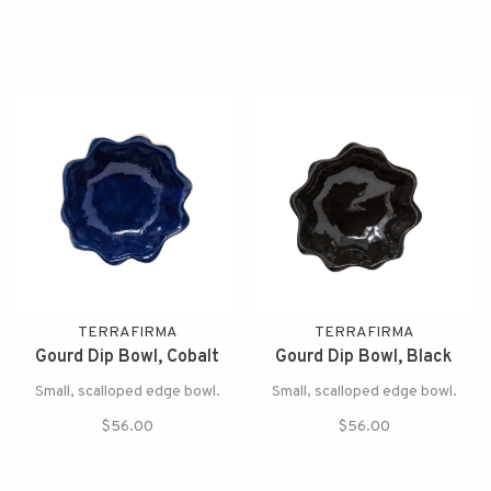
TERRAFIRMA
TERRAFIRMA
Gourd Dip Bowl, Cobalt
Gourd Dip Bowl, Black
Small, scalloped edge bowl.
Small, scalloped edge bowl.
$56.00
$56.00