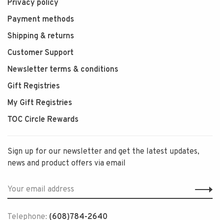
Privacy policy
Payment methods
Shipping & returns
Customer Support
Newsletter terms & conditions
Gift Registries
My Gift Registries
TOC Circle Rewards
Sign up for our newsletter and get the latest updates,
news and product offers via email
Telephone:
(608)784-2640