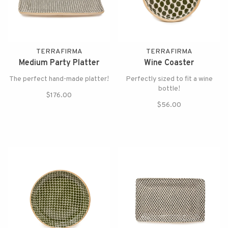
TERRAFIRMA
TERRAFIRMA
Medium Party Platter
Wine Coaster
The perfect hand-made platter!
Perfectly sized to fit a wine
bottle!
$176.00
$56.00