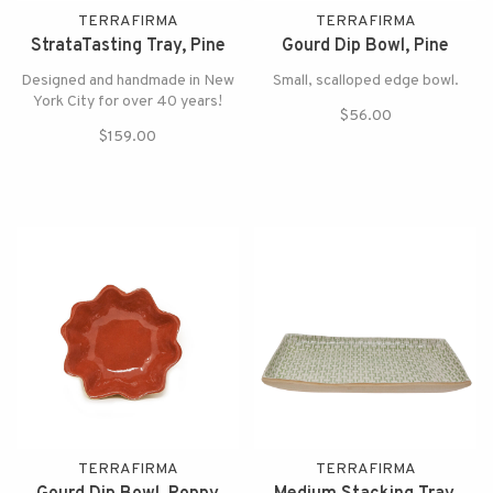
TERRAFIRMA
TERRAFIRMA
StrataTasting Tray, Pine
Gourd Dip Bowl, Pine
Designed and handmade in New
Small, scalloped edge bowl.
York City for over 40 years!
$56.00
$159.00
TERRAFIRMA
TERRAFIRMA