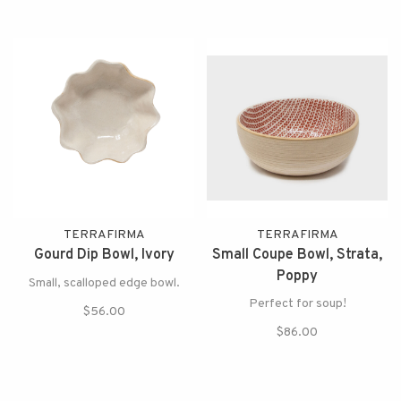
TERRAFIRMA
TERRAFIRMA
Gourd Dip Bowl, Ivory
Small Coupe Bowl, Strata,
Poppy
Small, scalloped edge bowl.
Perfect for soup!
$56.00
$86.00