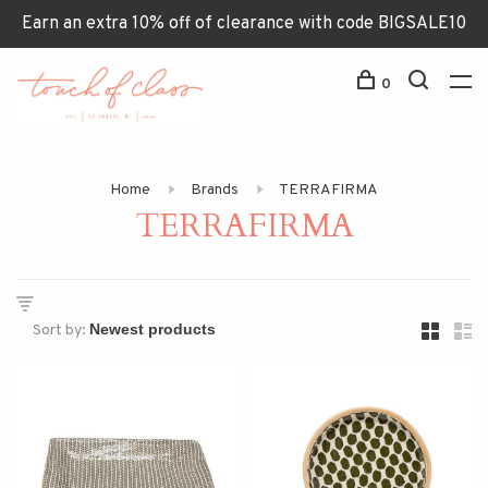
Earn an extra 10% off of clearance with code BIGSALE10
0
Home
Brands
TERRAFIRMA
TERRAFIRMA
Sort by: