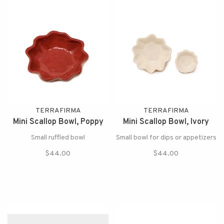
TERRAFIRMA
TERRAFIRMA
Mini Scallop Bowl, Poppy
Mini Scallop Bowl, Ivory
Small ruffled bowl
Small bowl for dips or appetizers
$44.00
$44.00