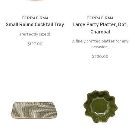
TERRAFIRMA
TERRAFIRMA
Small Round Cocktail Tray
Large Party Platter, Dot,
Charcoal
Perfectly sized!
A finely crafted platter for any
$127.00
occasion,
$220.00