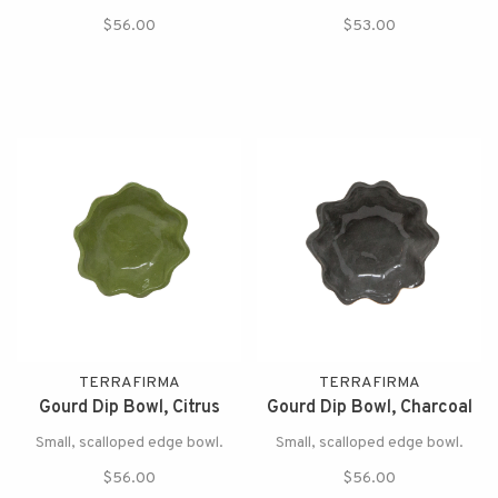
$56.00
$53.00
TERRAFIRMA
TERRAFIRMA
Gourd Dip Bowl, Citrus
Gourd Dip Bowl, Charcoal
Small, scalloped edge bowl.
Small, scalloped edge bowl.
$56.00
$56.00