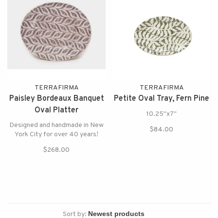
TERRAFIRMA
TERRAFIRMA
Paisley Bordeaux Banquet
Petite Oval Tray, Fern Pine
Oval Platter
10.25"x7"
Designed and handmade in New
$84.00
York City for over 40 years!
$268.00
Sort by: