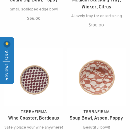
Gourd Dip Bowl, Poppy
Medium Stacking Tray,
Wicker, Citrus
Small, scalloped edge bowl
A lovely tray for entertaining
$56.00
$180.00
Reviews | Q&A
TERRAFIRMA
TERRAFIRMA
Wine Coaster, Bordeaux
Soup Bowl, Aspen, Poppy
Safely place your wine anywhere!
Beautiful bowl!