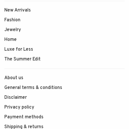
New Arrivals
Fashion
Jewelry
Home
Luxe for Less
The Summer Edit
About us
General terms & conditions
Disclaimer
Privacy policy
Payment methods
Shipping & returns