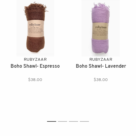
RUBYZAAR
RUBYZAAR
Boho Shawl- Espresso
Boho Shawl- Lavender
$38.00
$38.00
1
2
3
4