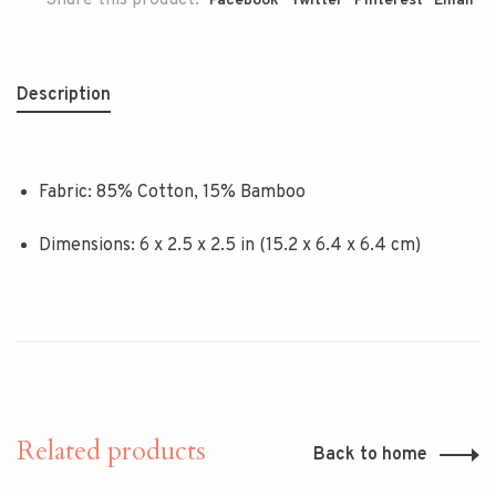
Share this product:
Facebook
Twitter
Pinterest
Email
Description
Fabric: 85% Cotton, 15% Bamboo
Dimensions: 6 x 2.5 x 2.5 in (15.2 x 6.4 x 6.4 cm)
Related products
Back to home