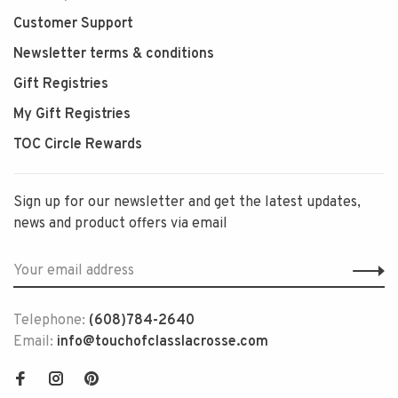
Customer Support
Newsletter terms & conditions
Gift Registries
My Gift Registries
TOC Circle Rewards
Sign up for our newsletter and get the latest updates,
news and product offers via email
Telephone:
(608)784-2640
Email:
info@touchofclasslacrosse.com