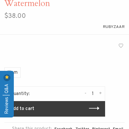
Watermelon
$38.00
RUBYZAAR
Item
Reviews | Q&A
-
+
Quantity:
Add to cart