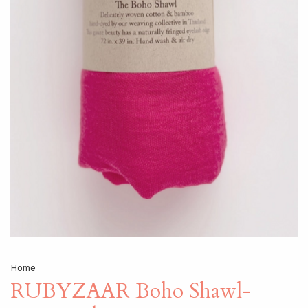
Home
RUBYZAAR Boho Shawl-