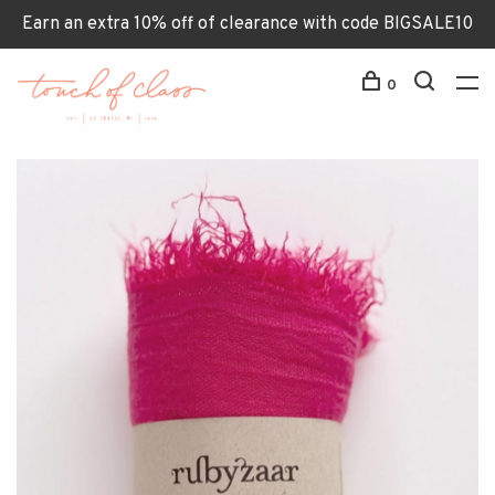
Earn an extra 10% off of clearance with code BIGSALE10
0