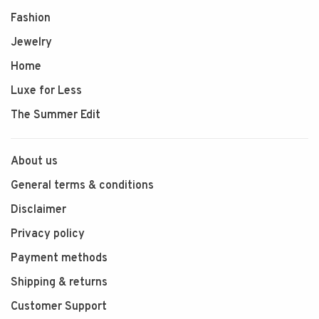
Fashion
Jewelry
Home
Luxe for Less
The Summer Edit
About us
General terms & conditions
Disclaimer
Privacy policy
Payment methods
Shipping & returns
Customer Support