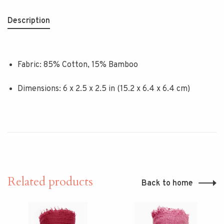
Description
Fabric: 85% Cotton, 15% Bamboo
Dimensions: 6 x 2.5 x 2.5 in (15.2 x 6.4 x 6.4 cm)
Related products
Back to home