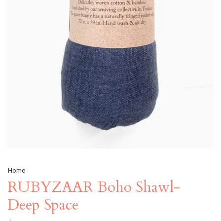
Home
RUBYZAAR Boho Shawl-
Deep Space