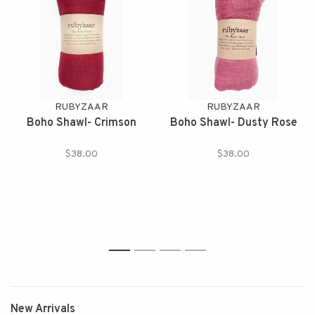
RUBYZAAR
RUBYZAAR
Boho Shawl- Crimson
Boho Shawl- Dusty Rose
$38.00
$38.00
1
2
3
4
New Arrivals