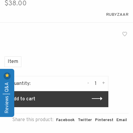
$38.00
RUBYZAAR
Item
-
+
Quantity:
Reviews | Q&A
Add to cart
Share this product:
Facebook
Twitter
Pinterest
Email