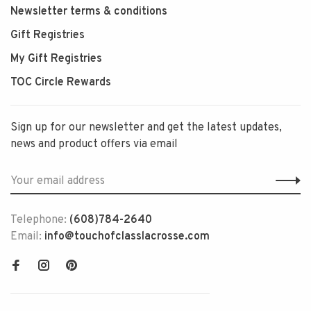
Newsletter terms & conditions
Gift Registries
My Gift Registries
TOC Circle Rewards
Sign up for our newsletter and get the latest updates,
news and product offers via email
Telephone:
(608)784-2640
Email:
info@touchofclasslacrosse.com