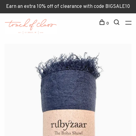
Earn an extra 10% off of clearance with code BIGSALE10
0