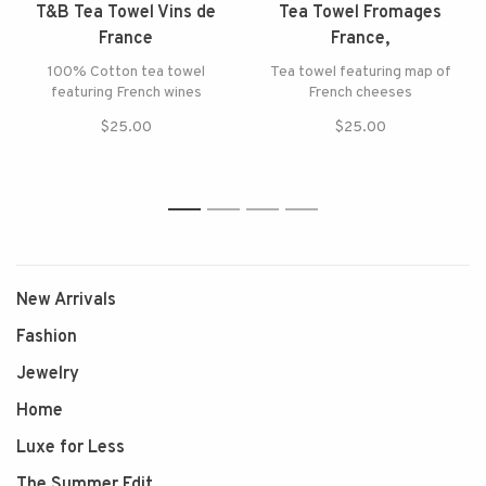
T&B Tea Towel Vins de
Tea Towel Fromages
France
France,
100% Cotton tea towel
Tea towel featuring map of
featuring French wines
French cheeses
$25.00
$25.00
1
2
3
4
New Arrivals
Fashion
Jewelry
Home
Luxe for Less
The Summer Edit