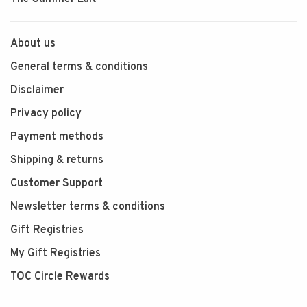
About us
General terms & conditions
Disclaimer
Privacy policy
Payment methods
Shipping & returns
Customer Support
Newsletter terms & conditions
Gift Registries
My Gift Registries
TOC Circle Rewards