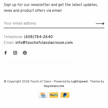
Sign up for our newsletter and get the latest updates,
news and product offers via email
Telephone:
(608)784-2640
Email:
info@touchofclasslacrosse.com
© Copyright 2026 Touch of Class
- Powered by
Lightspeed
- Theme by
Huysmans.me