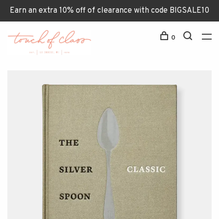
Earn an extra 10% off of clearance with code BIGSALE10
0