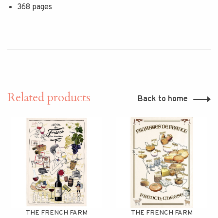
368 pages
Related products
Back to home
THE FRENCH FARM
THE FRENCH FARM