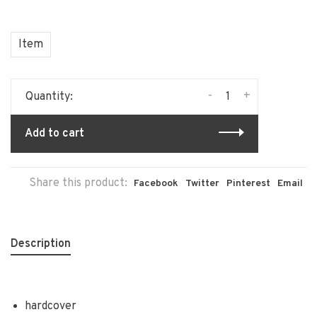
Item
-
+
Quantity:
Add to cart
Share this product:
Facebook
Twitter
Pinterest
Email
Description
hardcover