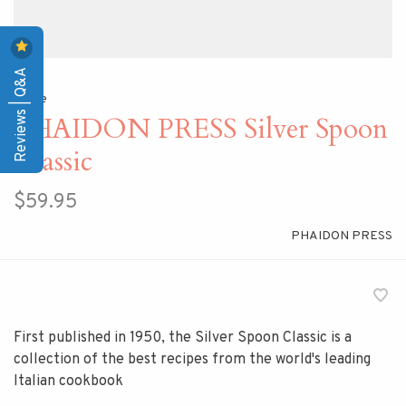
Reviews | Q&A
Home
PHAIDON PRESS Silver Spoon
Classic
$59.95
PHAIDON PRESS
First published in 1950, the Silver Spoon Classic is a
collection of the best recipes from the world's leading
Italian cookbook