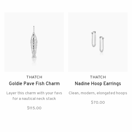
THATCH
THATCH
Goldie Pave Fish Charm
Nadine Hoop Earrings
Layer this charm with your favs
Clean, modern, elongated hoops
for a nautical neck stack
$70.00
$115.00