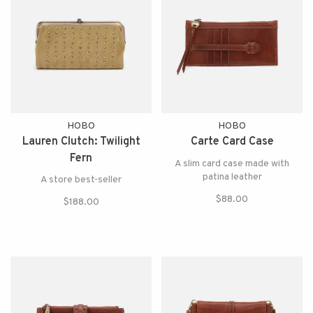
HOBO
HOBO
Lauren Clutch: Twilight
Carte Card Case
Fern
A slim card case made with
patina leather
A store best-seller
$88.00
$188.00