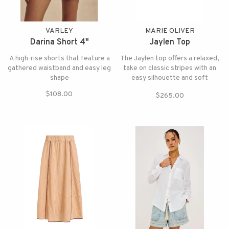
VARLEY
MARIE OLIVER
Darina Short 4"
Jaylen Top
A high-rise shorts that feature a
The Jaylen top offers a relaxed,
gathered waistband and easy leg
take on classic stripes with an
shape
easy silhouette and soft
structure and pairs beautifully
$108.00
$265.00
with the matching Sasha skirt.