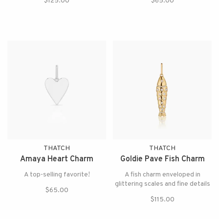
$125.00
$65.00
THATCH
THATCH
Amaya Heart Charm
Goldie Pave Fish Charm
A top-selling favorite!
A fish charm enveloped in
glittering scales and fine details
$65.00
$115.00