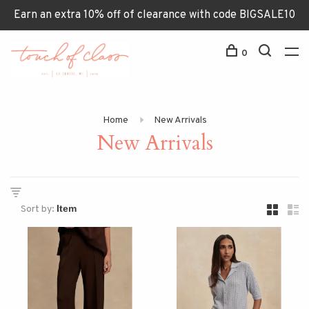
Earn an extra 10% off of clearance with code BIGSALE10
0
Home
New Arrivals
New Arrivals
Sort by: