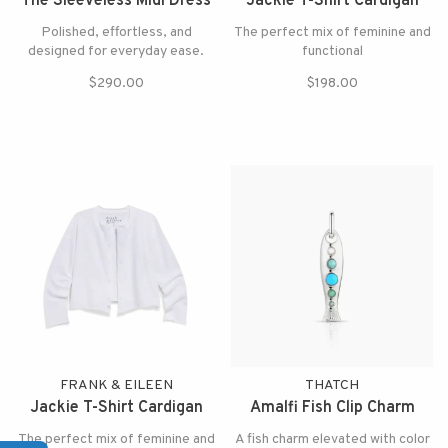
The Sleeveless Midi Dress
Jackie T-Shirt Cardigan
Polished, effortless, and
The perfect mix of feminine and
designed for everyday ease.
functional
$290.00
$198.00
FRANK & EILEEN
THATCH
Jackie T-Shirt Cardigan
Amalfi Fish Clip Charm
The perfect mix of feminine and
A fish charm elevated with color