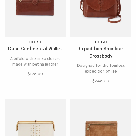
HOBO
HOBO
Dunn Continental Wallet
Expedition Shoulder
Crossbody
A bifold with a snap closure
made with patina leather
Designed for the fearless
expedition of life
$128.00
$248.00