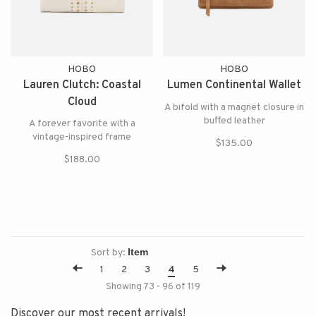
HOBO
HOBO
Lauren Clutch: Coastal
Lumen Continental Wallet
Cloud
A bifold with a magnet closure in
buffed leather
A forever favorite with a
vintage-inspired frame
$135.00
$188.00
Sort by:
1
2
3
4
5
Showing 73 - 96 of 119
Discover our most recent arrivals!