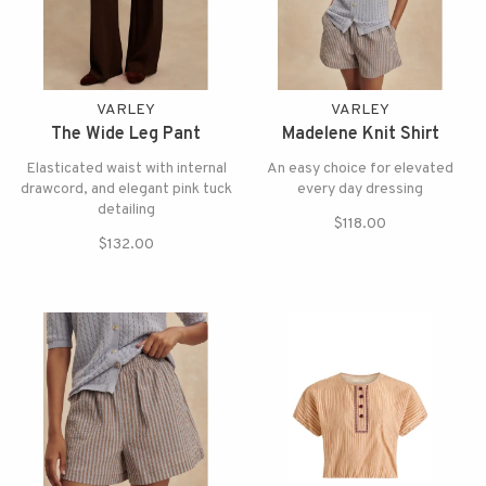
VARLEY
VARLEY
The Wide Leg Pant
Madelene Knit Shirt
Elasticated waist with internal
An easy choice for elevated
drawcord, and elegant pink tuck
every day dressing
detailing
$118.00
$132.00