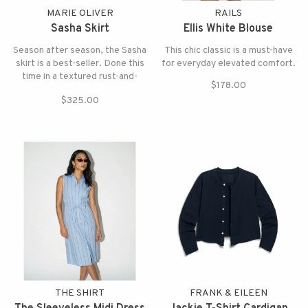
MARIE OLIVER
RAILS
Sasha Skirt
Ellis White Blouse
Season after season, the Sasha
This chic classic is a must-have
skirt is a best-seller. Done this
for everyday elevated comfort.
time in a textured rust-and-
$178.00
cream stripe with a sun washed
$325.00
quality that feels both relaxed
and refined.
THE SHIRT
FRANK & EILEEN