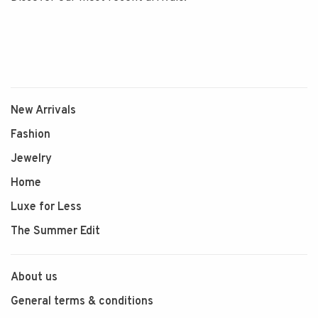
New Arrivals
Fashion
Jewelry
Home
Luxe for Less
The Summer Edit
About us
General terms & conditions