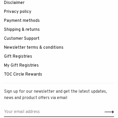
Disclaimer
Privacy policy
Payment methods
Shipping & returns
Customer Support
Newsletter terms & conditions
Gift Registries
My Gift Registries
TOC Circle Rewards
Sign up for our newsletter and get the latest updates,
news and product offers via email