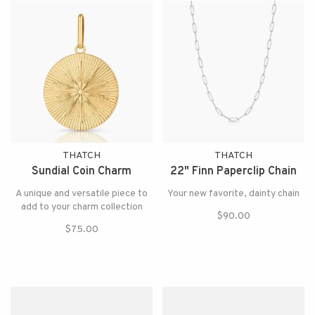
THATCH
THATCH
Sundial Coin Charm
22" Finn Paperclip Chain
A unique and versatile piece to
Your new favorite, dainty chain
add to your charm collection
$90.00
$75.00