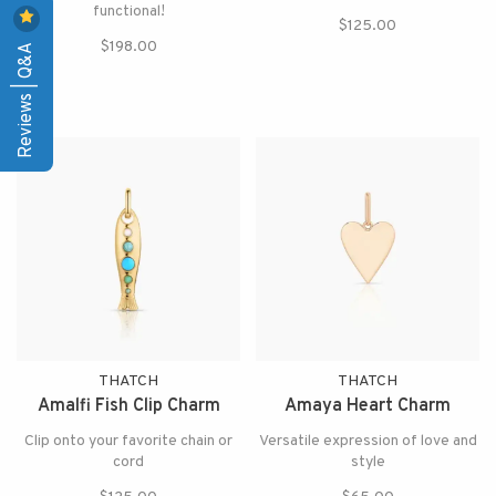
functional!
$125.00
$198.00
Reviews | Q&A
THATCH
THATCH
Amalfi Fish Clip Charm
Amaya Heart Charm
Clip onto your favorite chain or
Versatile expression of love and
cord
style