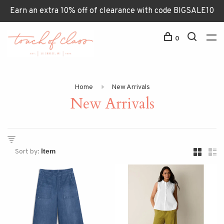
Earn an extra 10% off of clearance with code BIGSALE10
0
Home
New Arrivals
New Arrivals
Sort by: