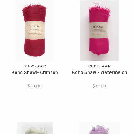
RUBYZAAR
RUBYZAAR
Boho Shawl- Crimson
Boho Shawl- Watermelon
$38.00
$38.00