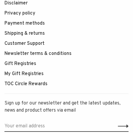
Disclaimer
Privacy policy
Payment methods
Shipping & returns
Customer Support
Newsletter terms & conditions
Gift Registries
My Gift Registries
TOC Circle Rewards
Sign up for our newsletter and get the latest updates,
news and product offers via email