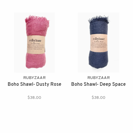
RUBYZAAR
RUBYZAAR
Boho Shawl- Dusty Rose
Boho Shawl- Deep Space
$38.00
$38.00