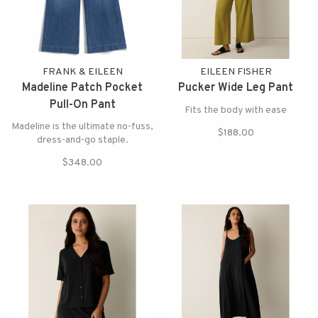
FRANK & EILEEN
EILEEN FISHER
Madeline Patch Pocket
Pucker Wide Leg Pant
Pull-On Pant
Fits the body with ease
Madeline is the ultimate no-fuss,
$188.00
dress-and-go staple.
$348.00