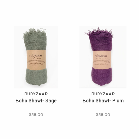
RUBYZAAR
RUBYZAAR
Boho Shawl- Sage
Boho Shawl- Plum
$38.00
$38.00