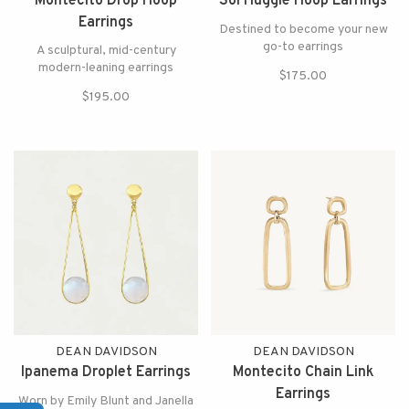
Montecito Drop Hoop
Sol Huggie Hoop Earrings
Earrings
Destined to become your new
go-to earrings
A sculptural, mid-century
modern-leaning earrings
$175.00
$195.00
DEAN DAVIDSON
DEAN DAVIDSON
Ipanema Droplet Earrings
Montecito Chain Link
Earrings
Worn by Emily Blunt and Janella