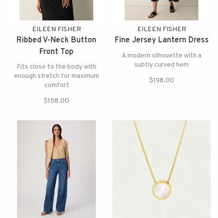
EILEEN FISHER
EILEEN FISHER
Ribbed V-Neck Button
Fine Jersey Lantern Dress
Front Top
A modern silhouette with a
subtly curved hem
Fits close to the body with
enough stretch for maximum
$198.00
comfort
$158.00