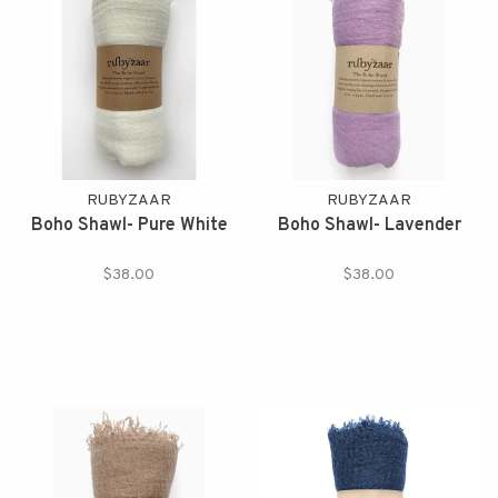
RUBYZAAR
RUBYZAAR
Boho Shawl- Pure White
Boho Shawl- Lavender
$38.00
$38.00