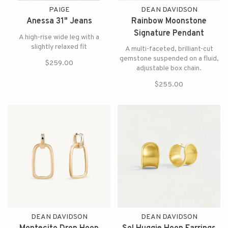
PAIGE
DEAN DAVIDSON
Anessa 31" Jeans
Rainbow Moonstone
Signature Pendant
A high-rise wide leg with a
Necklace
slightly relaxed fit
A multi-faceted, brilliant-cut
gemstone suspended on a fluid,
$259.00
adjustable box chain.
$255.00
DEAN DAVIDSON
DEAN DAVIDSON