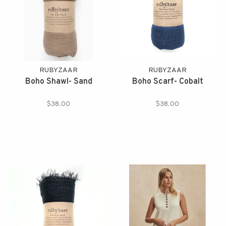
RUBYZAAR
RUBYZAAR
Boho Shawl- Sand
Boho Scarf- Cobalt
$38.00
$38.00