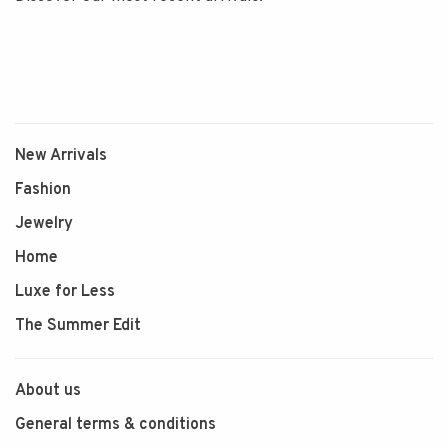
New Arrivals
Fashion
Jewelry
Home
Luxe for Less
The Summer Edit
About us
General terms & conditions