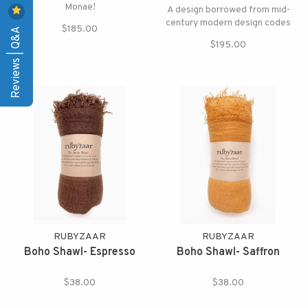
Monae!
A design borrowed from mid-
century modern design codes
$185.00
Reviews | Q&A
$195.00
RUBYZAAR
RUBYZAAR
Boho Shawl- Espresso
Boho Shawl- Saffron
$38.00
$38.00