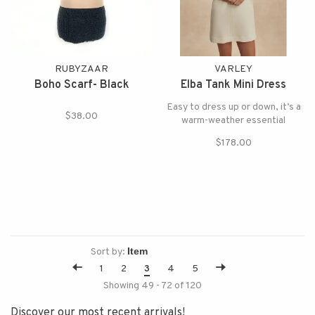
RUBYZAAR
VARLEY
Boho Scarf- Black
Elba Tank Mini Dress
Easy to dress up or down, it’s a
$38.00
warm-weather essential
$178.00
Sort by:
1
2
3
4
5
Showing 49 - 72 of 120
Discover our most recent arrivals!