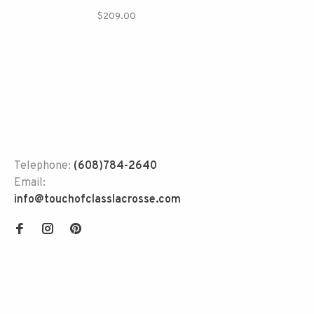
$209.00
Telephone:
(608)784-2640
Email:
info@touchofclasslacrosse.com