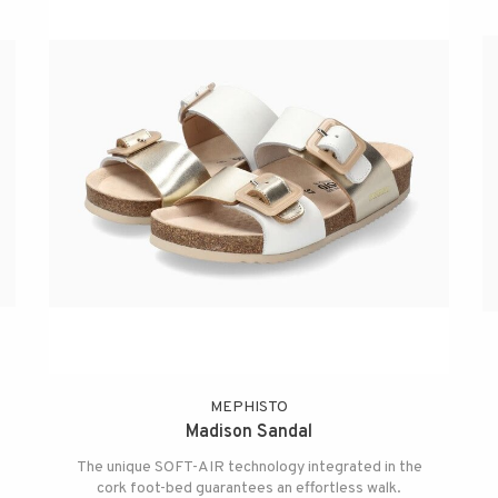
MEPHISTO
Madison Sandal
The unique SOFT-AIR technology integrated in the
cork foot-bed guarantees an effortless walk.