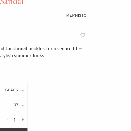
Sandal
MEPHISTO
nd functional buckles for a secure fit —
 stylish summer looks
BLACK
37
-
+