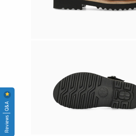
Reviews | Q&A