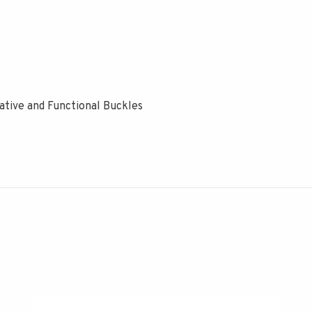
ive and Functional Buckles