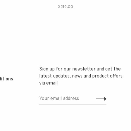
$219.00
Sign up for our newsletter and get the
latest updates, news and product offers
itions
via email