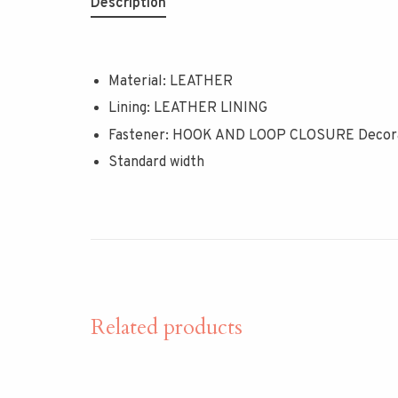
Description
Material: LEATHER
Lining: LEATHER LINING
Fastener: HOOK AND LOOP CLOSURE Decorat
Standard width
Related products