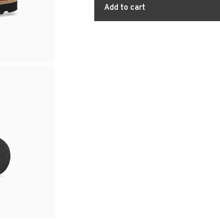
Add to cart