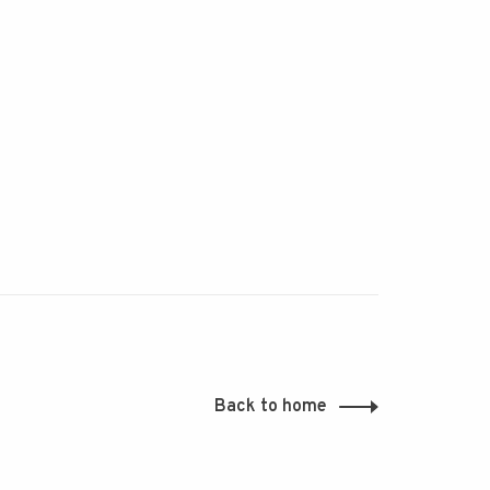
Back to home