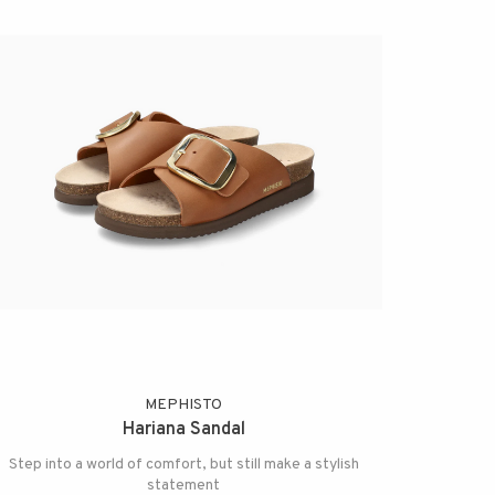
MEPHISTO
Hariana Sandal
Step into a world of comfort, but still make a stylish
statement