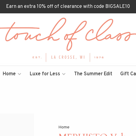
Earn an extra 10% off of clearance with code BIGSALE10
Home
Luxe for Less
The Summer Edit
Gift C
Home