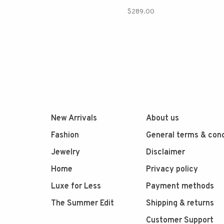
$289.00
New Arrivals
About us
Fashion
General terms & cond
Jewelry
Disclaimer
Home
Privacy policy
Luxe for Less
Payment methods
The Summer Edit
Shipping & returns
Customer Support