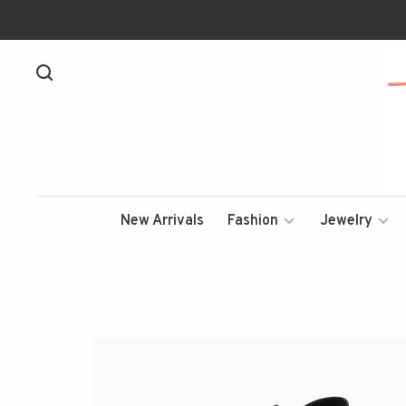
New Arrivals
Fashion
Jewelry