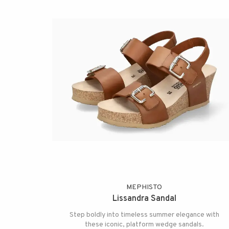
MEPHISTO
Lissandra Sandal
Step boldly into timeless summer elegance with
these iconic, platform wedge sandals.