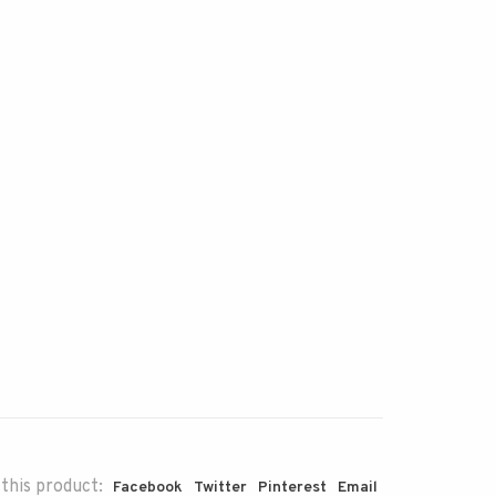
this product:
Facebook
Twitter
Pinterest
Email