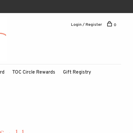
Login / Register
0
ard
TOC Circle Rewards
Gift Registry