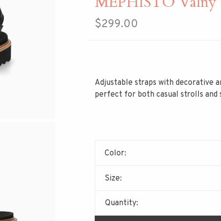
MEPHISTO Valny 
$299.00
Adjustable straps with decorative a
perfect for both casual strolls and
Color:
Size:
Quantity: