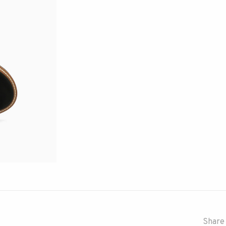
Share 