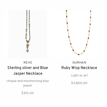
REVE
GURHAN
Sterling silver and Blue
Ruby Wisp Necklace
Jasper Necklace
Light as air!
Unique and mesmerizing blue
$3,800.00
jasper
$310.00