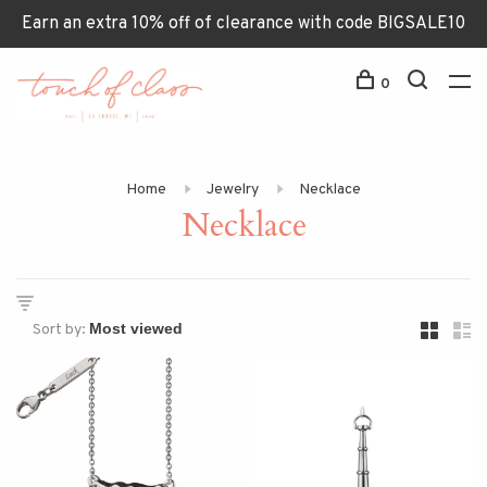
Earn an extra 10% off of clearance with code BIGSALE10
0
Home
Jewelry
Necklace
Necklace
Sort by: