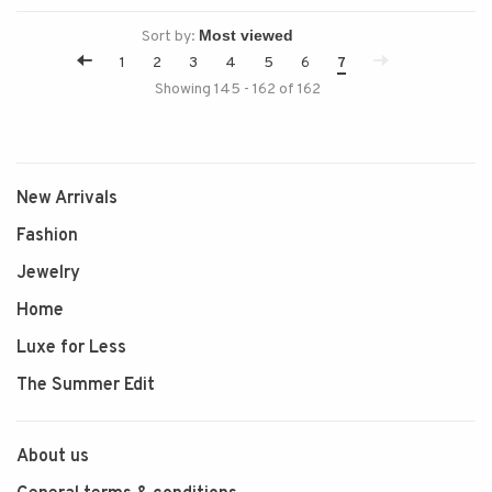
Sort by:
1
2
3
4
5
6
7
Showing 145 - 162 of 162
New Arrivals
Fashion
Jewelry
Home
Luxe for Less
The Summer Edit
About us