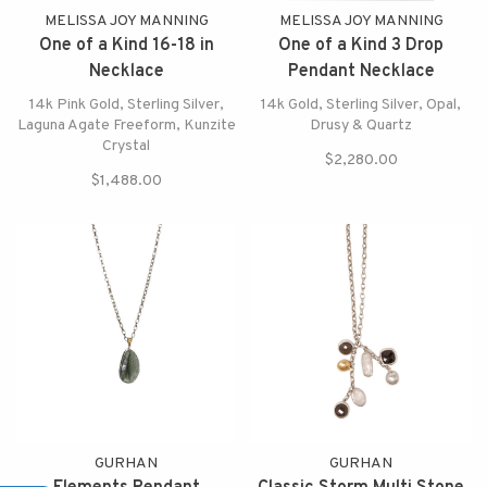
MELISSA JOY MANNING
MELISSA JOY MANNING
One of a Kind 16-18 in
One of a Kind 3 Drop
Necklace
Pendant Necklace
14k Pink Gold, Sterling Silver,
14k Gold, Sterling Silver, Opal,
Laguna Agate Freeform, Kunzite
Drusy & Quartz
Crystal
$2,280.00
$1,488.00
GURHAN
GURHAN