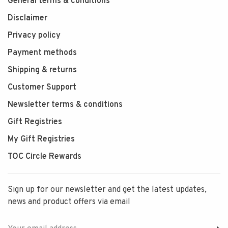
General terms & conditions
Disclaimer
Privacy policy
Payment methods
Shipping & returns
Customer Support
Newsletter terms & conditions
Gift Registries
My Gift Registries
TOC Circle Rewards
Sign up for our newsletter and get the latest updates,
news and product offers via email