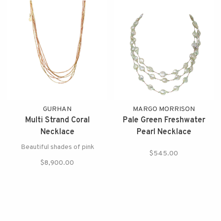
GURHAN
MARGO MORRISON
Multi Strand Coral
Pale Green Freshwater
Necklace
Pearl Necklace
Beautiful shades of pink
$545.00
$8,900.00