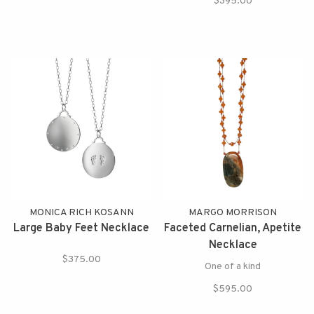
$395.00
MONICA RICH KOSANN
MARGO MORRISON
Large Baby Feet Necklace
Faceted Carnelian, Apetite
Necklace
$375.00
One of a kind
$595.00