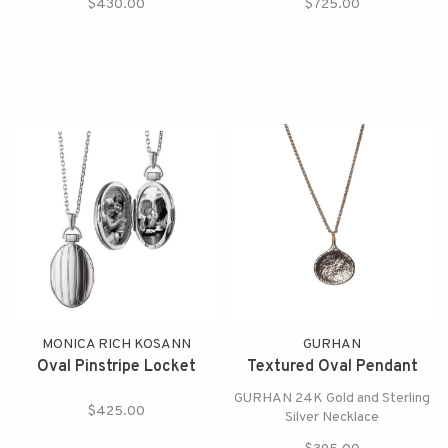
$430.00
$725.00
MONICA RICH KOSANN
GURHAN
Oval Pinstripe Locket
Textured Oval Pendant
GURHAN 24K Gold and Sterling
$425.00
Silver Necklace