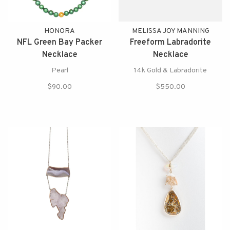
HONORA
MELISSA JOY MANNING
NFL Green Bay Packer
Freeform Labradorite
Necklace
Necklace
Pearl
14k Gold & Labradorite
$90.00
$550.00