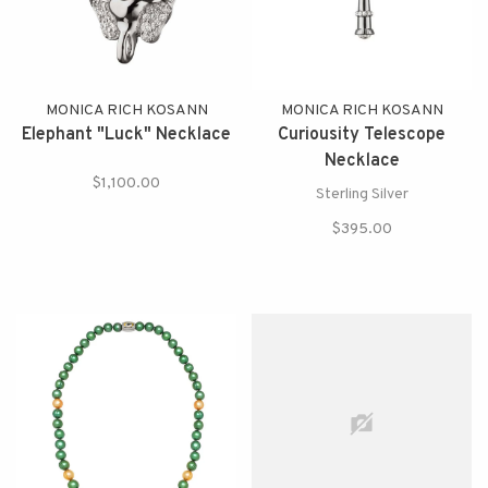
MONICA RICH KOSANN
MONICA RICH KOSANN
Elephant "Luck" Necklace
Curiousity Telescope
Necklace
$1,100.00
Sterling Silver
$395.00