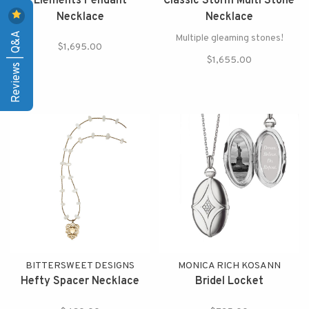
Elements Pendant
Classic Storm Multi Stone
Necklace
Necklace
Reviews | Q&A
Multiple gleaming stones!
$1,695.00
$1,655.00
BITTERSWEET DESIGNS
MONICA RICH KOSANN
Hefty Spacer Necklace
Bridel Locket