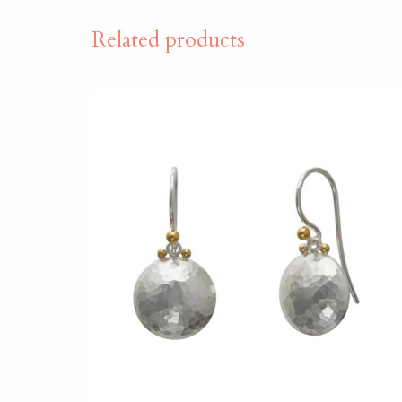
Related products