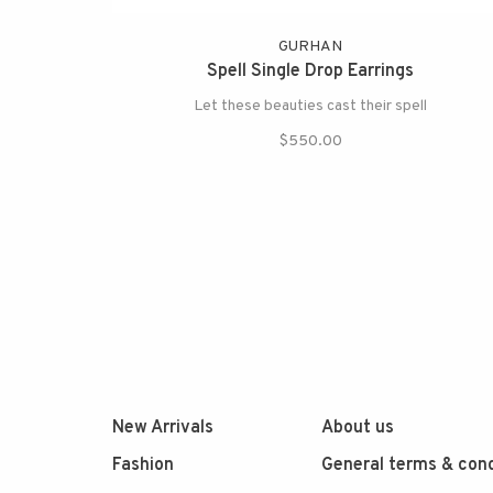
GURHAN
Spell Single Drop Earrings
Let these beauties cast their spell
$550.00
New Arrivals
About us
Fashion
General terms & cond