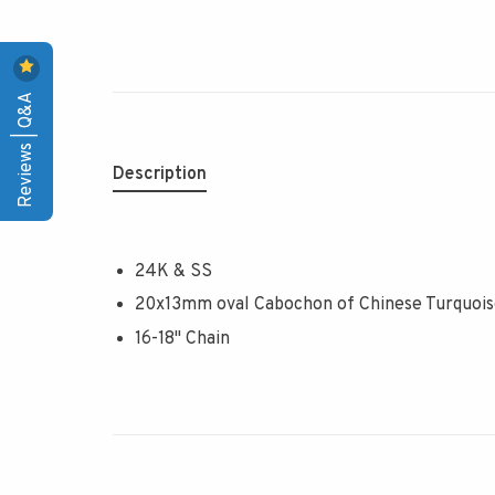
Reviews | Q&A
Description
24K & SS
20x13mm oval Cabochon of Chinese Turquoi
16-18" Chain