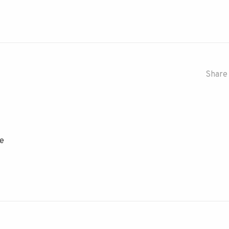
Share 
se