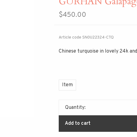
GURHAN Galapagos
$450.00
Article code
SN0U22324-CTQ
Chinese turquoise in lovely 24k and
Item
Quantity:
Add to cart