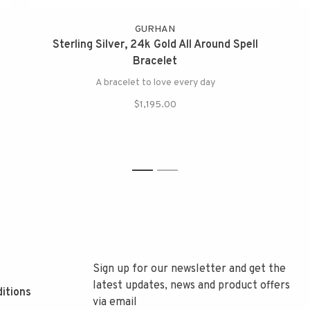
GURHAN
Sterling Silver, 24k Gold All Around Spell
Bracelet
A bracelet to love every day
$1,195.00
1
2
Sign up for our newsletter and get the
latest updates, news and product offers
itions
via email