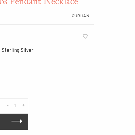
 Pendant Necklace
GURHAN
 Sterling Silver
-
+