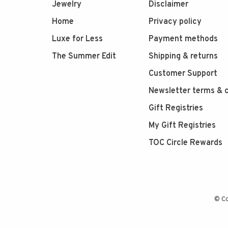
Jewelry
Disclaimer
Home
Privacy policy
Luxe for Less
Payment methods
The Summer Edit
Shipping & returns
Customer Support
Newsletter terms & c
Gift Registries
My Gift Registries
TOC Circle Rewards
© Co