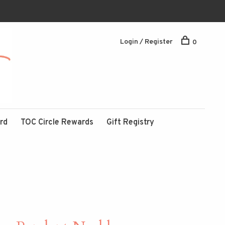
Login / Register
0
ard
TOC Circle Rewards
Gift Registry