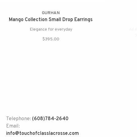
GURHAN
Mango Collection Small Drop Earrings
Elegance for everyday
All 
S
$395.00
Telephone:
(608)784-2640
Email:
info@touchofclasslacrosse.com