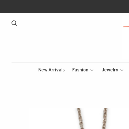
New Arrivals
Fashion
Jewelry