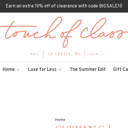
Earn an extra 10% off of clearance with code BIGSALE10
Home
Luxe for Less
The Summer Edit
Gift C
Home