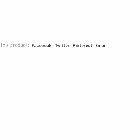
this product:
Facebook
Twitter
Pinterest
Email