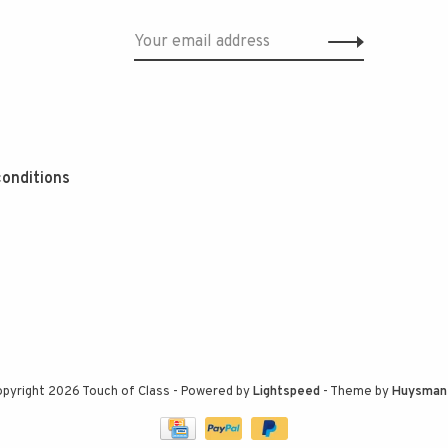
onditions
pyright 2026 Touch of Class
- Powered by
Lightspeed
- Theme by
Huysman