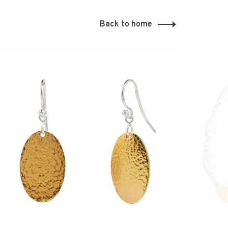
Back to home