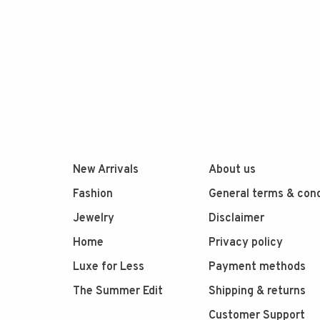
New Arrivals
About us
Fashion
General terms & cond
Jewelry
Disclaimer
Home
Privacy policy
Luxe for Less
Payment methods
The Summer Edit
Shipping & returns
Customer Support