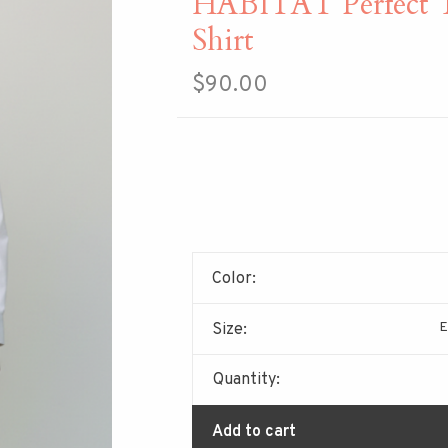
HABITAT Perfect T
Shirt
$90.00
Color:
E
Size:
Quantity:
Add to cart