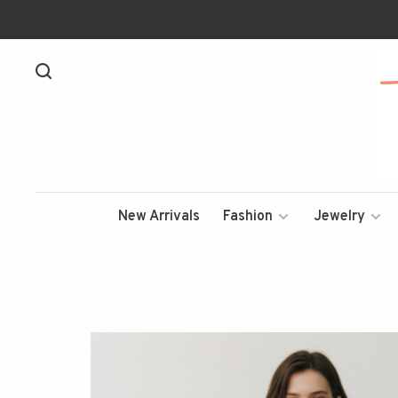
New Arrivals
Fashion
Jewelry