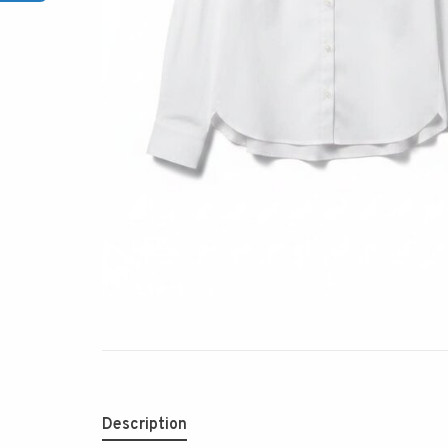
Description