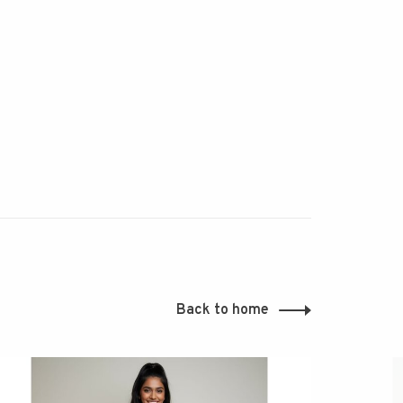
Back to home