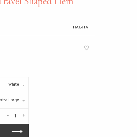
ravel Shaped Hem
HABITAT
White
xtra Large
-
+