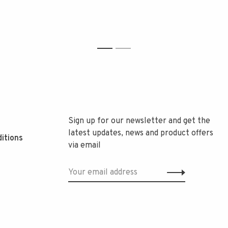
1
2
Sign up for our newsletter and get the
latest updates, news and product offers
itions
via email