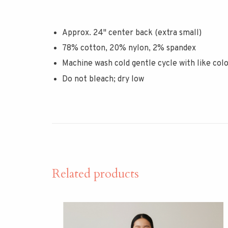
Approx. 24" center back (extra small)
78% cotton, 20% nylon, 2% spandex
Machine wash cold gentle cycle with like col
Do not bleach; dry low
Related products