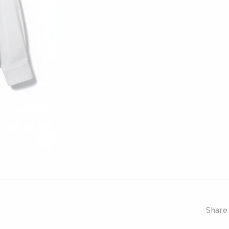
Share 