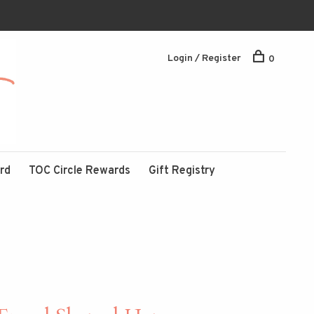
Login / Register
0
ard
TOC Circle Rewards
Gift Registry