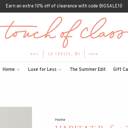
Earn an extra 10% off of clearance with code BIGSALE10
Home
Luxe for Less
The Summer Edit
Gift C
Home