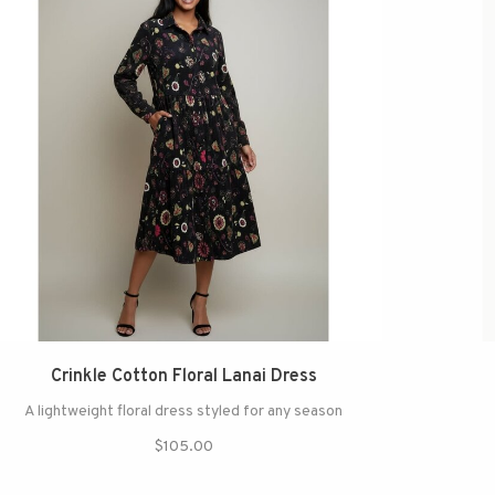
Crinkle Cotton Floral Lanai Dress
A lightweight floral dress styled for any season
$105.00