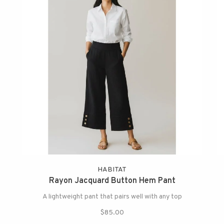
HABITAT
Rayon Jacquard Button Hem Pant
A lightweight pant that pairs well with any top
$85.00