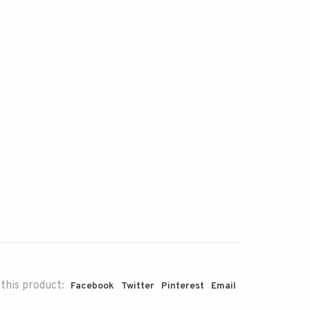
this product:
Facebook
Twitter
Pinterest
Email