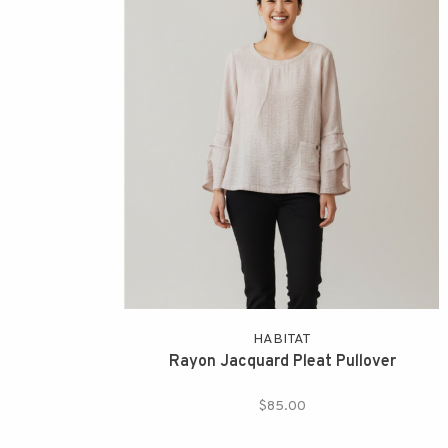
HABITAT
Rayon Jacquard Pleat Pullover
$85.00