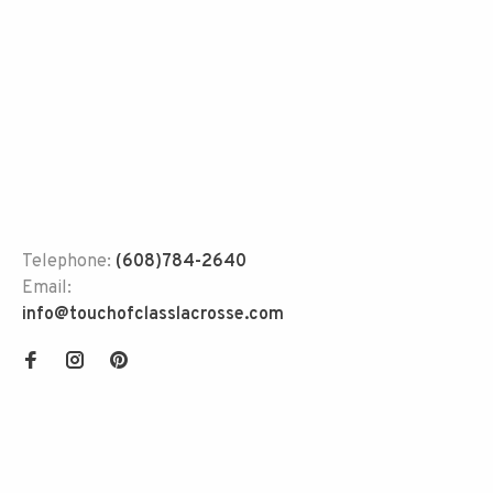
Telephone:
(608)784-2640
Email:
info@touchofclasslacrosse.com