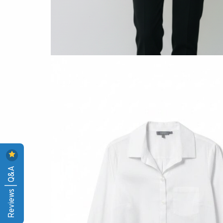
Reviews | Q&A