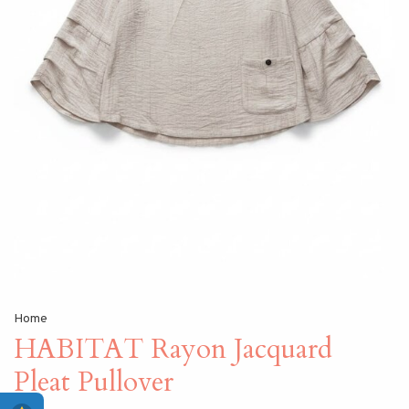
Home
HABITAT Rayon Jacquard
Pleat Pullover