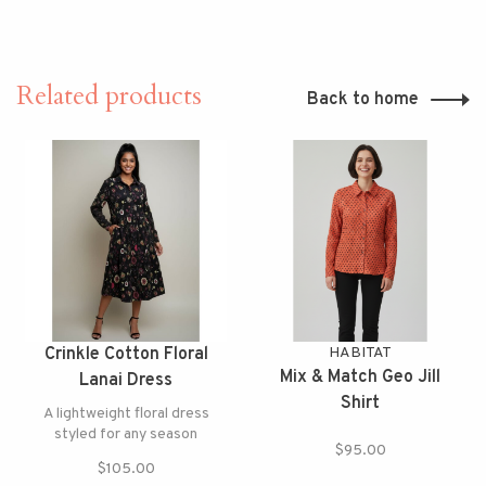
Related products
Back to home
Crinkle Cotton Floral
HABITAT
Mix & Match Geo Jill
Lanai Dress
Shirt
A lightweight floral dress
styled for any season
$95.00
$105.00