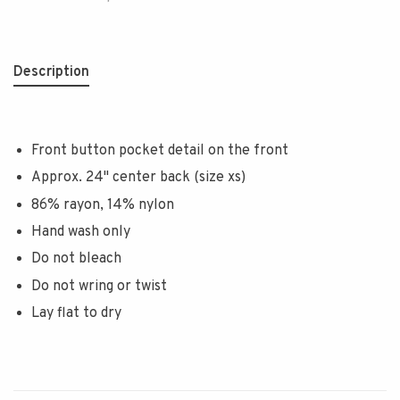
Description
Front button pocket detail on the front
Approx. 24" center back (size xs)
86% rayon, 14% nylon
Hand wash only
Do not bleach
Do not wring or twist
Lay flat to dry