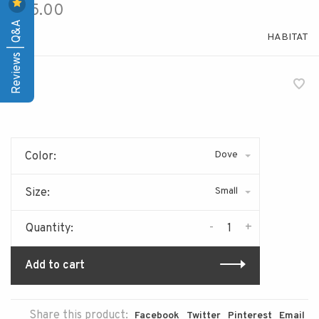
$85.00
Reviews | Q&A
HABITAT
Dove
Color:
Small
Size:
-
+
Quantity:
Add to cart
Share this product:
Facebook
Twitter
Pinterest
Email