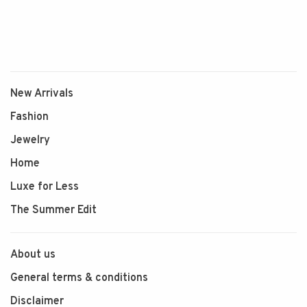
New Arrivals
Fashion
Jewelry
Home
Luxe for Less
The Summer Edit
About us
General terms & conditions
Disclaimer