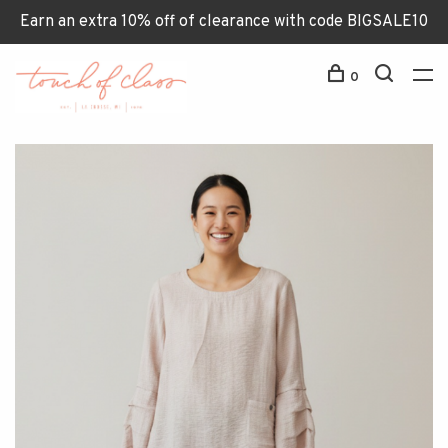
Earn an extra 10% off of clearance with code BIGSALE10
0