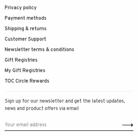
Privacy policy
Payment methods
Shipping & returns
Customer Support
Newsletter terms & conditions
Gift Registries
My Gift Registries
TOC Circle Rewards
Sign up for our newsletter and get the latest updates,
news and product offers via email