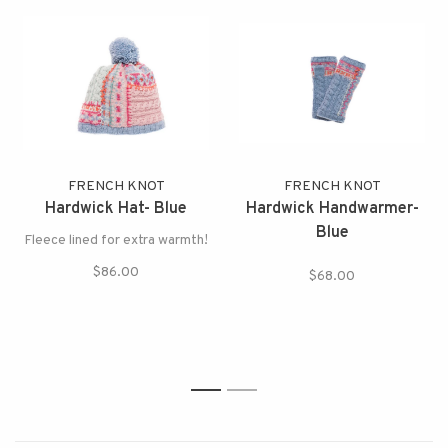
FRENCH KNOT
FRENCH KNOT
Hardwick Hat- Blue
Hardwick Handwarmer-
Blue
Fleece lined for extra warmth!
$86.00
$68.00
1
2