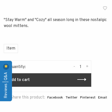
"Stay Warm" and "Cozy" all season long in these nostalgic
wool mittens.
Item
-
+
Quantity:
Reviews | Q&A
Add to cart
Share this product:
Facebook
Twitter
Pinterest
Email