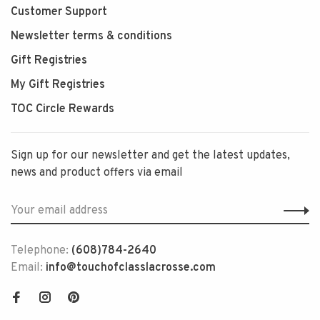
Customer Support
Newsletter terms & conditions
Gift Registries
My Gift Registries
TOC Circle Rewards
Sign up for our newsletter and get the latest updates,
news and product offers via email
Telephone:
(608)784-2640
Email:
info@touchofclasslacrosse.com