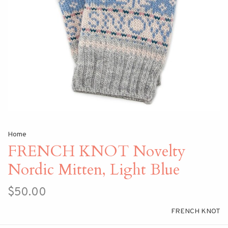
Home
FRENCH KNOT Novelty
Nordic Mitten, Light Blue
$50.00
FRENCH KNOT