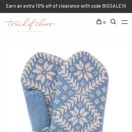
Earn an extra 10% off of clearance with code BIGSALE10
0