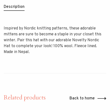
Description
Inspired by Nordic knitting patterns, these adorable
mittens are sure to become a staple in your closet this
winter. Pair this hat with our adorable Novelty Nordic
Hat to complete your look! 100% wool. Fleece lined.
Made in Nepal.
Related products
Back to home