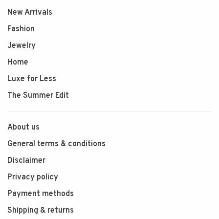
New Arrivals
Fashion
Jewelry
Home
Luxe for Less
The Summer Edit
About us
General terms & conditions
Disclaimer
Privacy policy
Payment methods
Shipping & returns