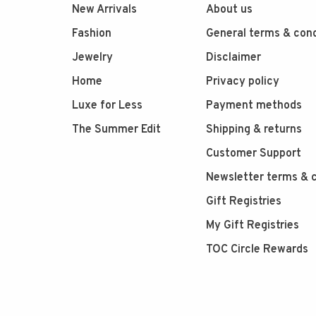
New Arrivals
About us
Fashion
General terms & cond
Jewelry
Disclaimer
Home
Privacy policy
Luxe for Less
Payment methods
The Summer Edit
Shipping & returns
Customer Support
Newsletter terms & c
Gift Registries
My Gift Registries
TOC Circle Rewards