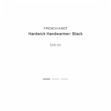
FRENCH KNOT
Hardwick Handwarmer- Black
$68.00
1
2
3