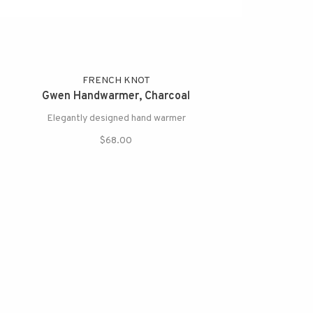
FRENCH KNOT
Gwen Handwarmer, Charcoal
Elegantly designed hand warmer
$68.00