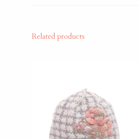
Related products