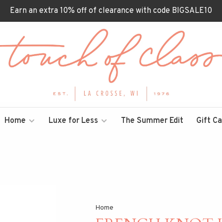
Earn an extra 10% off of clearance with code BIGSALE10
Home
Luxe for Less
The Summer Edit
Gift C
Home