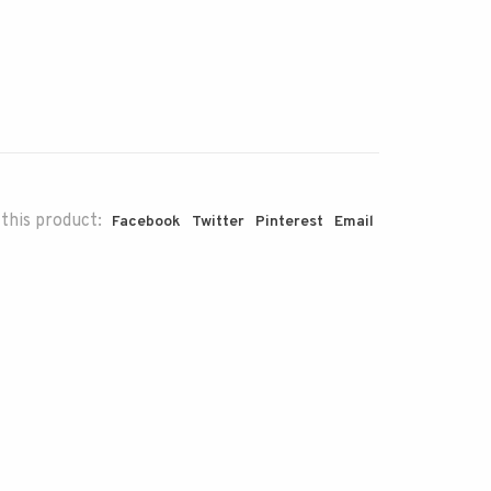
this product:
Facebook
Twitter
Pinterest
Email