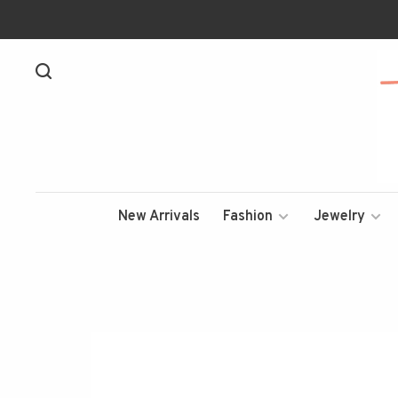
New Arrivals
Fashion
Jewelry