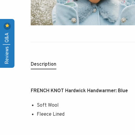
Reviews | Q&A
Description
FRENCH KNOT Hardwick Handwarmer: Blue
Soft Wool
Fleece Lined