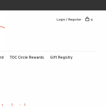
Login / Register
0
ard
TOC Circle Rewards
Gift Registry