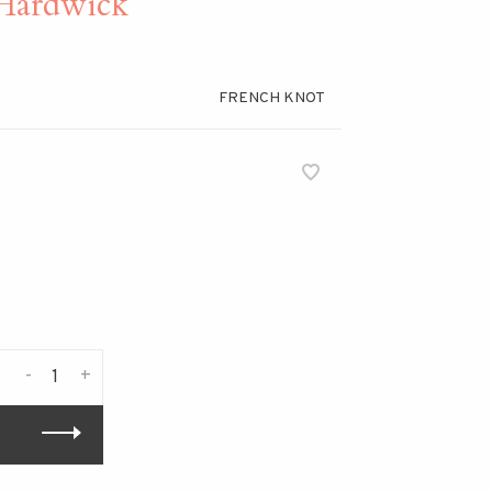
ardwick
FRENCH KNOT
-
+