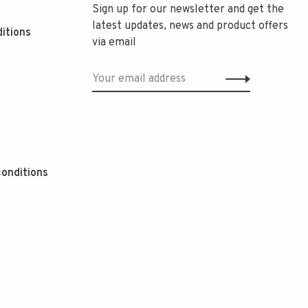
Sign up for our newsletter and get the
latest updates, news and product offers
itions
via email
onditions