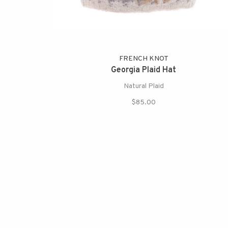
FRENCH KNOT
Georgia Plaid Hat
Natural Plaid
$85.00