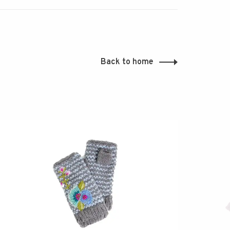
Back to home