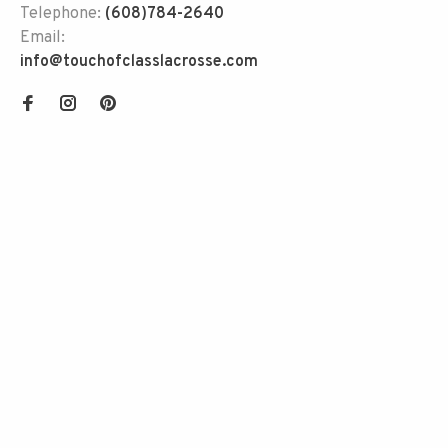
Telephone:
(608)784-2640
Email:
info@touchofclasslacrosse.com