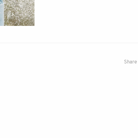
Share 