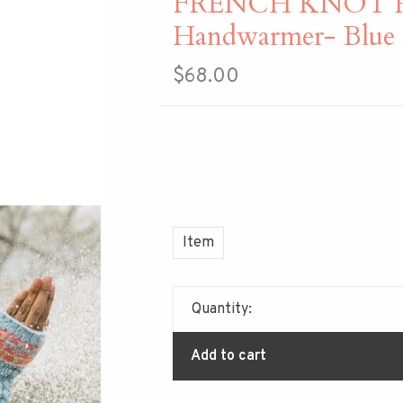
FRENCH KNOT H
Handwarmer- Blue
$68.00
Item
Quantity:
Add to cart